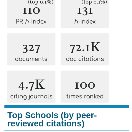
(top 0.1%)
(top 0.1%)
110
131
PR
h
-index
h
-index
327
72.1K
documents
doc citations
4.7K
100
citing journals
times ranked
Top Schools (by peer-
reviewed citations)