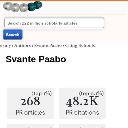
Search
exaly
›
Authors
›
Svante Paabo
›
Citing Schools
Svante Paabo
(top 1%)
(top 0.1%)
268
48.2K
PR articles
PR citations