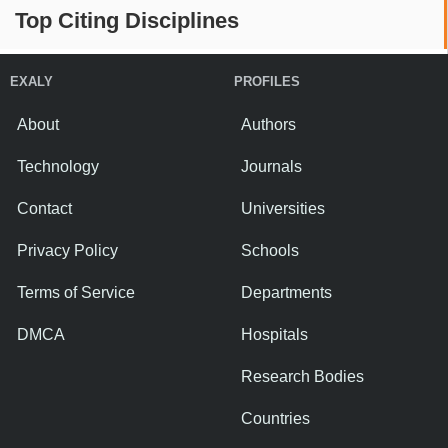
Top Citing Disciplines
EXALY
PROFILES
About
Authors
Technology
Journals
Contact
Universities
Privacy Policy
Schools
Terms of Service
Departments
DMCA
Hospitals
Research Bodies
Countries