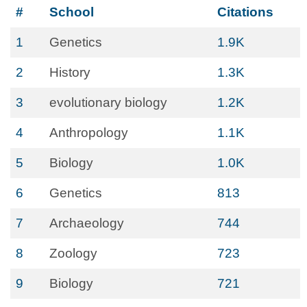
#
School
Citations
1
Genetics
1.9K
2
History
1.3K
3
evolutionary biology
1.2K
4
Anthropology
1.1K
5
Biology
1.0K
6
Genetics
813
7
Archaeology
744
8
Zoology
723
9
Biology
721