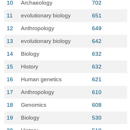
10
Archaeology
702
11
evolutionary biology
651
12
Anthropology
649
13
evolutionary biology
642
14
Biology
632
15
History
632
16
Human genetics
621
17
Anthropology
610
18
Genomics
608
19
Biology
530