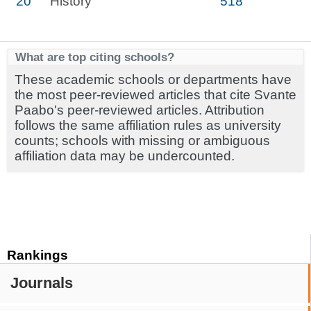
20
History
518
What are top citing schools?
These academic schools or departments have
the most peer-reviewed articles that cite Svante
Paabo's peer-reviewed articles. Attribution
follows the same affiliation rules as university
counts; schools with missing or ambiguous
affiliation data may be undercounted.
Rankings
Journals