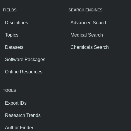
FIELDS
SEARCH ENGINES
Disciplines
Advanced Search
Topics
Medical Search
Datasets
Chemicals Search
Software Packages
Online Resources
TOOLS
Export IDs
Research Trends
Author Finder