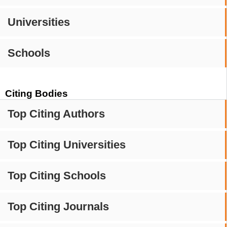
Universities
Schools
Citing Bodies
Top Citing Authors
Top Citing Universities
Top Citing Schools
Top Citing Journals