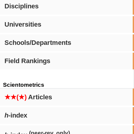
Disciplines
Universities
Schools/Departments
Field Rankings
Scientometrics
★★(★)
Articles
h
-index
(peer-rev. only)