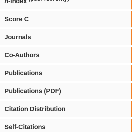
h
-index
Score C
Journals
Co-Authors
Publications
Publications (PDF)
Citation Distribution
Self-Citations