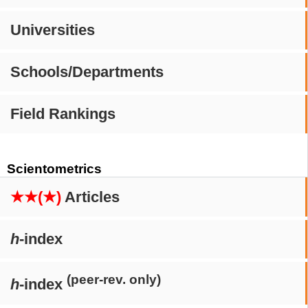
Universities
Schools/Departments
Field Rankings
Scientometrics
★★(★)
Articles
h
-index
(peer-rev. only)
h
-index