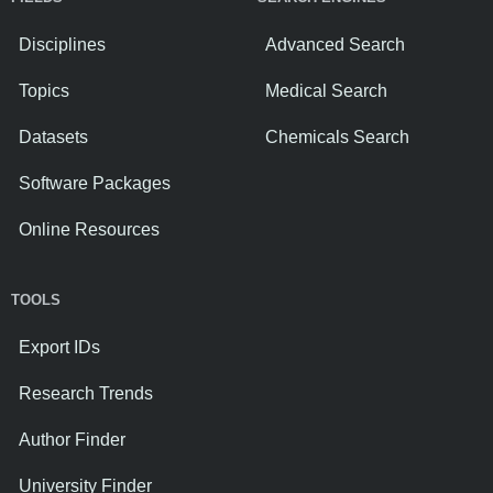
Disciplines
Advanced Search
Topics
Medical Search
Datasets
Chemicals Search
Software Packages
Online Resources
TOOLS
Export IDs
Research Trends
Author Finder
University Finder