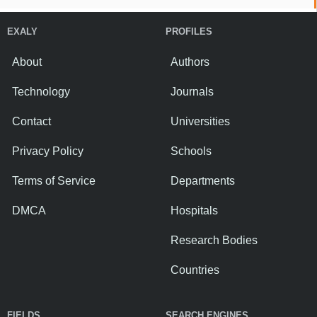
EXALY
PROFILES
About
Authors
Technology
Journals
Contact
Universities
Privacy Policy
Schools
Terms of Service
Departments
DMCA
Hospitals
Research Bodies
Countries
FIELDS
SEARCH ENGINES