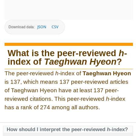
JSON
CSV
Download data:
What is the peer-reviewed
h
-
index of
Taeghwan Hyeon
?
The peer-reviewed
h
-index of
Taeghwan Hyeon
is 137, which means 137 peer-reviewed articles
of Taeghwan Hyeon have at least 137 peer-
reviewed citations. This peer-reviewed
h
-index
has a rank of 274 among all authors.
How should I interpret the peer-reviewed
h
-index?