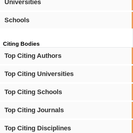
Universities
Schools
Citing Bodies
Top Citing Authors
Top Citing Universities
Top Citing Schools
Top Citing Journals
Top Citing Disciplines