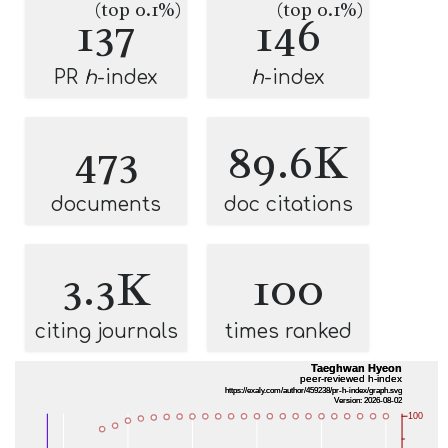
(top 0.1%)
(top 0.1%)
137
146
PR
h
-index
h
-index
473
89.6K
documents
doc citations
3.3K
100
citing journals
times ranked