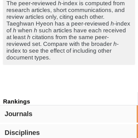
The peer-reviewed
h
-index is computed from
research articles, short communications, and
review articles only, citing each other.
Taeghwan Hyeon has a peer-reviewed
h
-index
of
h
when
h
such articles have each received
at least
h
citations from the same peer-
reviewed set. Compare with the broader
h
-
index to see the effect of including other
document types.
Rankings
Journals
Disciplines