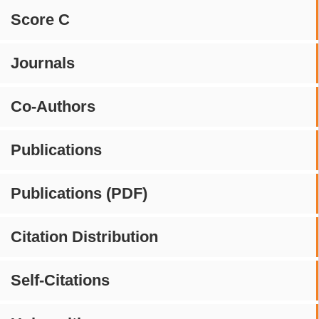
Score C
Journals
Co-Authors
Publications
Publications (PDF)
Citation Distribution
Self-Citations