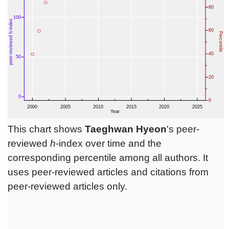
This chart shows
Taeghwan Hyeon
's peer-
reviewed
h
-index over time and the
corresponding percentile among all authors. It
uses peer-reviewed articles and citations from
peer-reviewed articles only.