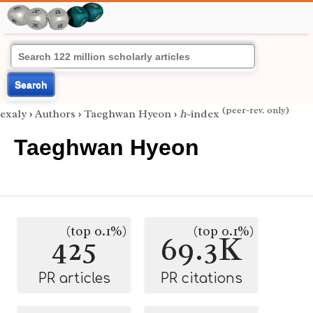
Search
(peer-rev. only)
exaly
›
Authors
›
Taeghwan Hyeon
›
h
-index
Taeghwan Hyeon
(top 0.1%)
(top 0.1%)
425
69.3K
PR articles
PR citations