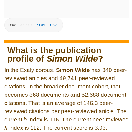
JSON
CSV
Download data:
What is the publication
profile of
Simon Wilde
?
In the Exaly corpus,
Simon Wilde
has 340 peer-
reviewed articles and 49,741 peer-reviewed
citations. In the broader document cohort, that
becomes 368 documents and 52,688 document
citations. That is an average of 146.3 peer-
reviewed citations per peer-reviewed article. The
current
h
-index is 116. The current peer-reviewed
h
-index is 112. The current score is 3.93.