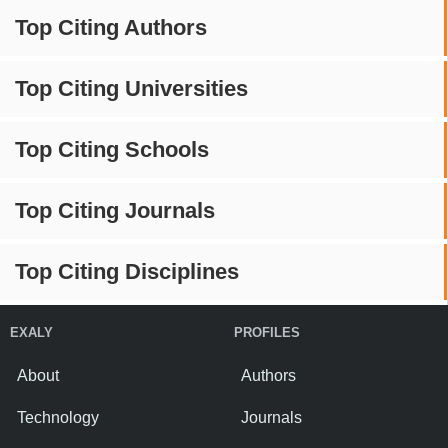
Top Citing Authors
Top Citing Universities
Top Citing Schools
Top Citing Journals
Top Citing Disciplines
EXALY
PROFILES
About
Authors
Technology
Journals