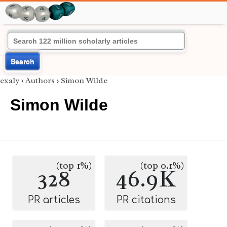
Search
exaly
›
Authors
›
Simon Wilde
Simon Wilde
(top 1%)
(top 0.1%)
328
46.9K
PR articles
PR citations