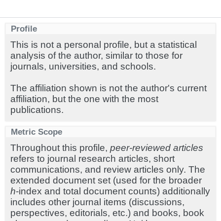
Profile
This is not a personal profile, but a statistical
analysis of the author, similar to those for
journals, universities, and schools.
The affiliation shown is not the author's current
affiliation, but the one with the most
publications.
Metric Scope
Throughout this profile,
peer-reviewed articles
refers to journal research articles, short
communications, and review articles only. The
extended document set (used for the broader
h
-index and total document counts) additionally
includes other journal items (discussions,
perspectives, editorials, etc.) and books, book