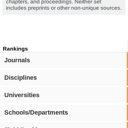
chapters, and proceedings. Neither set
includes preprints or other non-unique sources.
Rankings
Journals
Disciplines
Universities
Schools/Departments