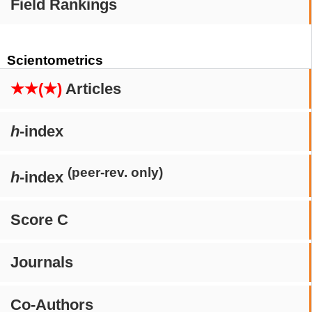
Field Rankings
Scientometrics
★★(★)
Articles
h
-index
(peer-rev. only)
h
-index
Score C
Journals
Co-Authors