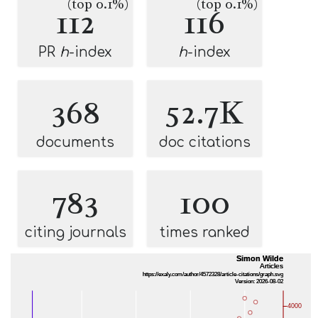
(top 0.1%)
(top 0.1%)
112
116
PR
h
-index
h
-index
368
52.7K
documents
doc citations
783
100
citing journals
times ranked