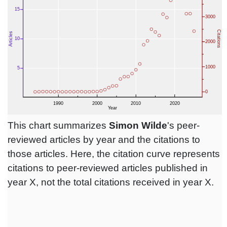
This chart summarizes
Simon Wilde
's peer-
reviewed articles by year and the citations to
those articles. Here, the citation curve represents
citations to peer-reviewed articles published in
year X, not the total citations received in year X.