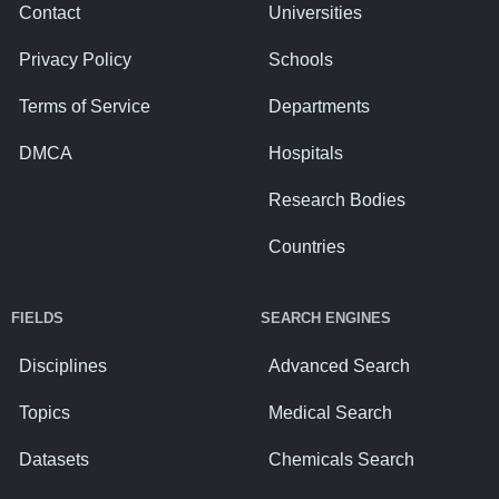
Contact
Universities
Privacy Policy
Schools
Terms of Service
Departments
DMCA
Hospitals
Research Bodies
Countries
FIELDS
SEARCH ENGINES
Disciplines
Advanced Search
Topics
Medical Search
Datasets
Chemicals Search