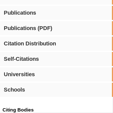
Publications
Publications (PDF)
Citation Distribution
Self-Citations
Universities
Schools
Citing Bodies