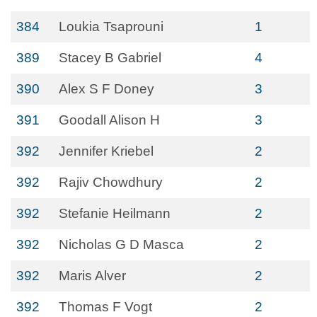
384
Loukia Tsaprouni
1
389
Stacey B Gabriel
4
390
Alex S F Doney
3
391
Goodall Alison H
3
392
Jennifer Kriebel
2
392
Rajiv Chowdhury
2
392
Stefanie Heilmann
2
392
Nicholas G D Masca
2
392
Maris Alver
2
392
Thomas F Vogt
2