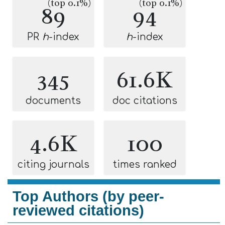
(top 0.1%)
(top 0.1%)
89
94
PR
h
-index
h
-index
345
61.6K
documents
doc citations
4.6K
100
citing journals
times ranked
Top Authors (by peer-
reviewed citations)