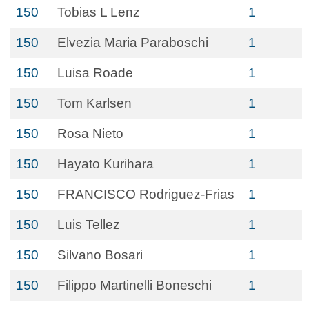
150
Tobias L Lenz
1
150
Elvezia Maria Paraboschi
1
150
Luisa Roade
1
150
Tom Karlsen
1
150
Rosa Nieto
1
150
Hayato Kurihara
1
150
FRANCISCO Rodriguez-Frias
1
150
Luis Tellez
1
150
Silvano Bosari
1
150
Filippo Martinelli Boneschi
1