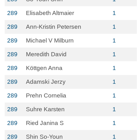
289
Elisabeth Altmaier
1
289
Ann-Kristin Petersen
1
289
Michael V Milburn
1
289
Meredith David
1
289
Köttgen Anna
1
289
Adamski Jerzy
1
289
Prehn Cornelia
1
289
Suhre Karsten
1
289
Ried Janina S
1
289
Shin So-Youn
1