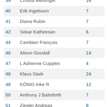
39
Christa Meisinger
16
40
Erik Ingelsson
7
41
Diana Rubin
7
42
Sekar Kathiresan
6
44
Cambien François
7
46
Alison Goodall
14
47
L Adrienne Cupples
4
48
Klaus Stark
24
49
KÖNIG Inke R
12
50
Anthony J Balmforth
7
51
Ziegler Andreas
8