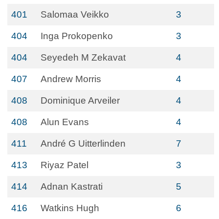
401
Salomaa Veikko
3
404
Inga Prokopenko
3
404
Seyedeh M Zekavat
4
407
Andrew Morris
4
408
Dominique Arveiler
4
408
Alun Evans
4
411
André G Uitterlinden
7
413
Riyaz Patel
3
414
Adnan Kastrati
5
416
Watkins Hugh
6