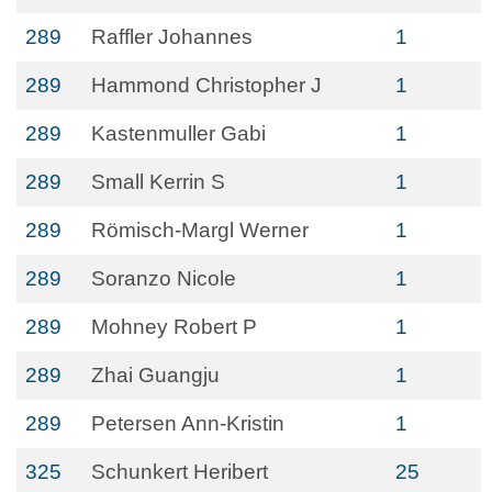
289
Raffler Johannes
1
289
Hammond Christopher J
1
289
Kastenmuller Gabi
1
289
Small Kerrin S
1
289
Römisch-Margl Werner
1
289
Soranzo Nicole
1
289
Mohney Robert P
1
289
Zhai Guangju
1
289
Petersen Ann-Kristin
1
325
Schunkert Heribert
25