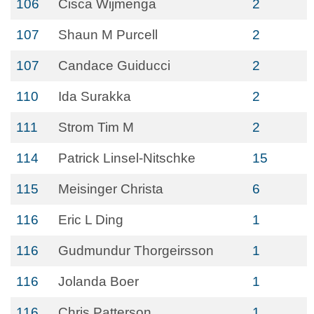
106
Cisca Wijmenga
2
107
Shaun M Purcell
2
107
Candace Guiducci
2
110
Ida Surakka
2
111
Strom Tim M
2
114
Patrick Linsel-Nitschke
15
115
Meisinger Christa
6
116
Eric L Ding
1
116
Gudmundur Thorgeirsson
1
116
Jolanda Boer
1
116
Chris Patterson
1