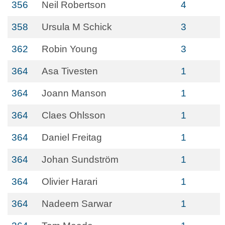
356
Neil Robertson
4
358
Ursula M Schick
3
362
Robin Young
3
364
Asa Tivesten
1
364
Joann Manson
1
364
Claes Ohlsson
1
364
Daniel Freitag
1
364
Johan Sundström
1
364
Olivier Harari
1
364
Nadeem Sarwar
1