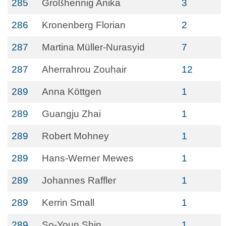
285
Großhennig Anika
3
286
Kronenberg Florian
2
287
Martina Müller-Nurasyid
7
287
Aherrahrou Zouhair
12
289
Anna Köttgen
1
289
Guangju Zhai
1
289
Robert Mohney
1
289
Hans-Werner Mewes
1
289
Johannes Raffler
1
289
Kerrin Small
1
289
So-Youn Shin
1