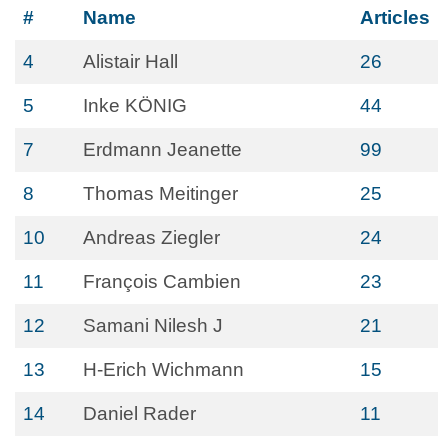
#
Name
Articles
4
Alistair Hall
26
5
Inke KÖNIG
44
7
Erdmann Jeanette
99
8
Thomas Meitinger
25
10
Andreas Ziegler
24
11
François Cambien
23
12
Samani Nilesh J
21
13
H-Erich Wichmann
15
14
Daniel Rader
11