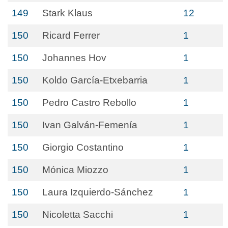
149
Stark Klaus
12
150
Ricard Ferrer
1
150
Johannes Hov
1
150
Koldo García-Etxebarria
1
150
Pedro Castro Rebollo
1
150
Ivan Galván-Femenía
1
150
Giorgio Costantino
1
150
Mónica Miozzo
1
150
Laura Izquierdo-Sánchez
1
150
Nicoletta Sacchi
1