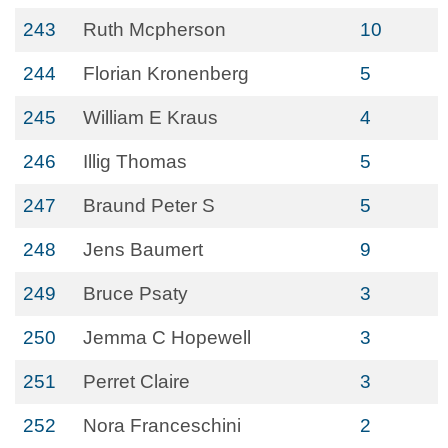
243
Ruth Mcpherson
10
244
Florian Kronenberg
5
245
William E Kraus
4
246
Illig Thomas
5
247
Braund Peter S
5
248
Jens Baumert
9
249
Bruce Psaty
3
250
Jemma C Hopewell
3
251
Perret Claire
3
252
Nora Franceschini
2