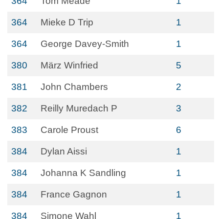
364
Tom Meade
1
364
Mieke D Trip
1
364
George Davey-Smith
1
380
März Winfried
5
381
John Chambers
2
382
Reilly Muredach P
3
383
Carole Proust
6
384
Dylan Aissi
1
384
Johanna K Sandling
1
384
France Gagnon
1
384
Simone Wahl
1