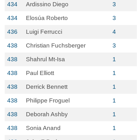
434
Ardissino Diego
3
434
Elosúa Roberto
3
436
Luigi Ferrucci
4
438
Christian Fuchsberger
3
438
Shahrul Mt-Isa
1
438
Paul Elliott
1
438
Derrick Bennett
1
438
Philippe Froguel
1
438
Deborah Ashby
1
438
Sonia Anand
1