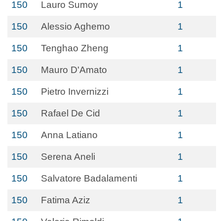
150
Lauro Sumoy
1
150
Alessio Aghemo
1
150
Tenghao Zheng
1
150
Mauro D'Amato
1
150
Pietro Invernizzi
1
150
Rafael De Cid
1
150
Anna Latiano
1
150
Serena Aneli
1
150
Salvatore Badalamenti
1
150
Fatima Aziz
1