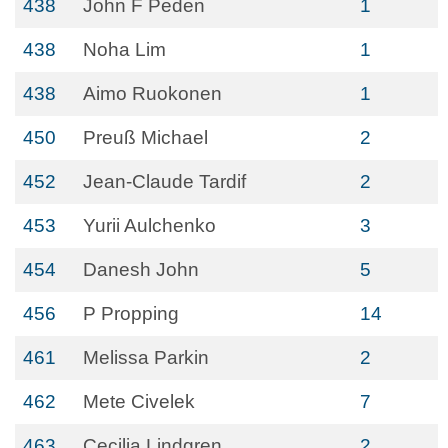
438
John F Peden
1
438
Noha Lim
1
438
Aimo Ruokonen
1
450
Preuß Michael
2
452
Jean-Claude Tardif
2
453
Yurii Aulchenko
3
454
Danesh John
5
456
P Propping
14
461
Melissa Parkin
2
462
Mete Civelek
7
463
Cecilia Lindgren
2