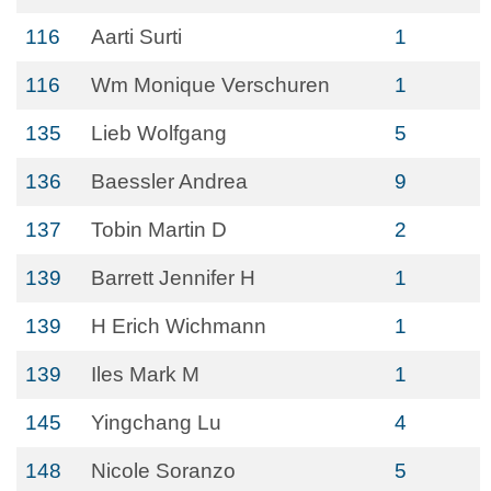
116
Aarti Surti
1
116
Wm Monique Verschuren
1
135
Lieb Wolfgang
5
136
Baessler Andrea
9
137
Tobin Martin D
2
139
Barrett Jennifer H
1
139
H Erich Wichmann
1
139
Iles Mark M
1
145
Yingchang Lu
4
148
Nicole Soranzo
5