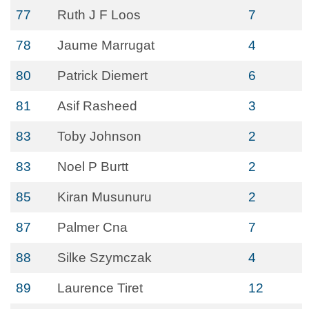
77
Ruth J F Loos
7
78
Jaume Marrugat
4
80
Patrick Diemert
6
81
Asif Rasheed
3
83
Toby Johnson
2
83
Noel P Burtt
2
85
Kiran Musunuru
2
87
Palmer Cna
7
88
Silke Szymczak
4
89
Laurence Tiret
12