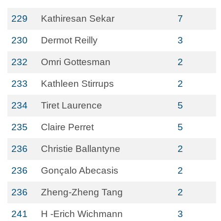
229
Kathiresan Sekar
7
230
Dermot Reilly
3
232
Omri Gottesman
2
233
Kathleen Stirrups
2
234
Tiret Laurence
5
235
Claire Perret
5
236
Christie Ballantyne
2
236
Gonçalo Abecasis
2
236
Zheng-Zheng Tang
2
241
H -Erich Wichmann
3