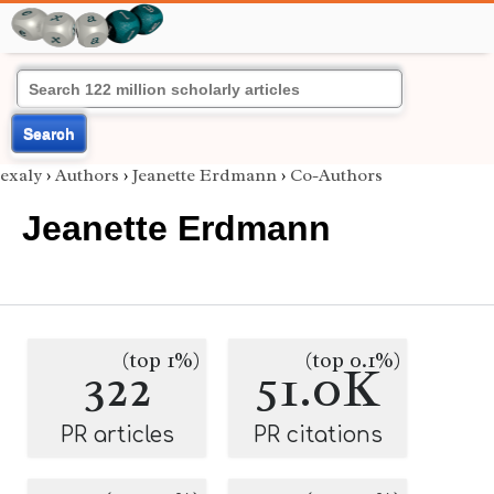
Search
exaly
›
Authors
›
Jeanette Erdmann
›
Co-Authors
Jeanette Erdmann
(top 1%)
(top 0.1%)
322
51.0K
PR articles
PR citations