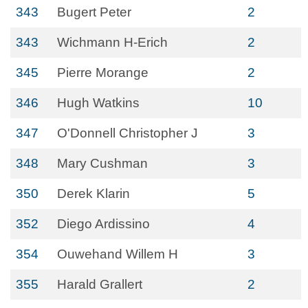
343
Bugert Peter
2
343
Wichmann H-Erich
2
345
Pierre Morange
2
346
Hugh Watkins
10
347
O'Donnell Christopher J
3
348
Mary Cushman
3
350
Derek Klarin
5
352
Diego Ardissino
4
354
Ouwehand Willem H
3
355
Harald Grallert
2