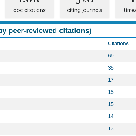
doc citations
citing journals
time
y peer-reviewed citations)
Citations
69
35
17
15
15
14
13