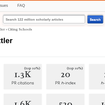
ssues
FAQ
Search
ler
›
Citing Schools
tler
(top 10%)
(top 10%)
1.3K
20
PR citations
PR
h
-index
h
1.6K
520