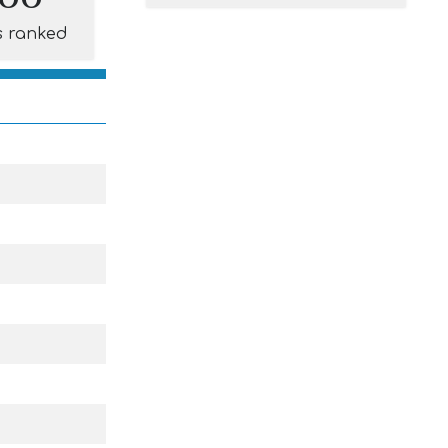
s ranked