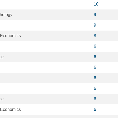
10
chology
9
9
l Economics
8
6
ce
6
6
6
6
ce
6
l Economics
6