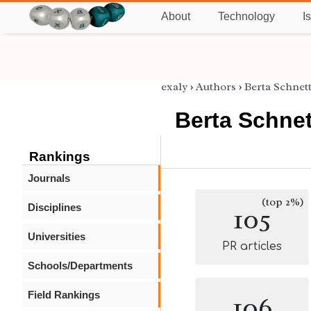
About
Technology
I
exaly
›
Authors
›
Berta Schnett
Berta Schnet
Rankings
Journals
(top 2%)
Disciplines
105
Universities
PR articles
Schools/Departments
Field Rankings
106