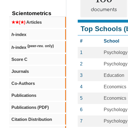
documents
Scientometrics
★★(★)
Articles
Top Schools (b
h
-index
#
School
(peer-rev. only)
h
-index
1
Psychology
Score C
2
Psychology
Journals
3
Education
Co-Authors
4
Economics
Publications
5
Economics
Publications (PDF)
6
Psychology
Citation Distribution
7
Psychology