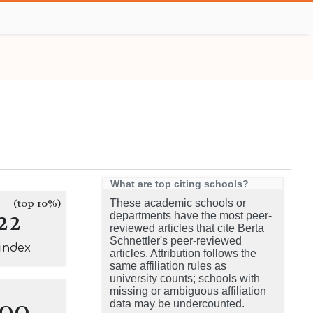
What are top citing schools?
(top 10%)
These academic schools or
22
departments have the most peer-
reviewed articles that cite Berta
Schnettler's peer-reviewed
-index
articles. Attribution follows the
same affiliation rules as
university counts; schools with
missing or ambiguous affiliation
100
data may be undercounted.