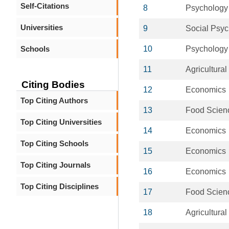
Self-Citations
8
Psychology
Universities
9
Social Psy
Schools
10
Psychology
11
Agricultura
Citing Bodies
12
Economics
Top Citing Authors
13
Food Scien
Top Citing Universities
14
Economics
Top Citing Schools
15
Economics
Top Citing Journals
16
Economics
Top Citing Disciplines
17
Food Scien
18
Agricultura