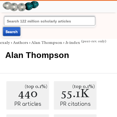
Search
(peer-rev. only)
exaly
›
Authors
›
Alan Thompson
›
h
-index
Alan Thompson
(top 0.1%)
(top 0.1%)
440
55.1K
PR articles
PR citations