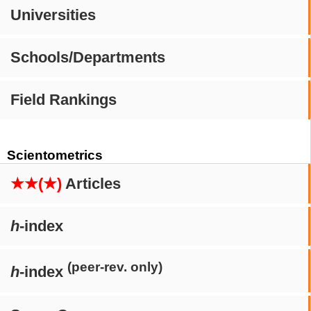
Universities
Schools/Departments
Field Rankings
Scientometrics
★★(★)
Articles
h
-index
(peer-rev. only)
h
-index