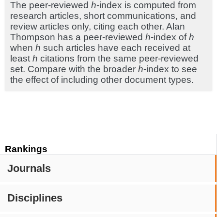
The peer-reviewed
h
-index is computed from
research articles, short communications, and
review articles only, citing each other. Alan
Thompson has a peer-reviewed
h
-index of
h
when
h
such articles have each received at
least
h
citations from the same peer-reviewed
set. Compare with the broader
h
-index to see
the effect of including other document types.
Rankings
Journals
Disciplines