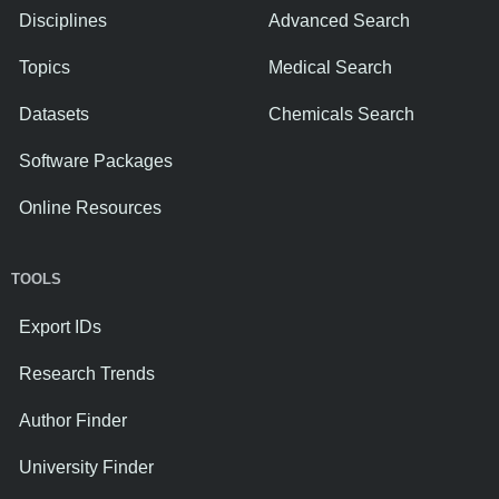
Disciplines
Advanced Search
Topics
Medical Search
Datasets
Chemicals Search
Software Packages
Online Resources
TOOLS
Export IDs
Research Trends
Author Finder
University Finder