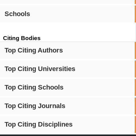
Schools
Citing Bodies
Top Citing Authors
Top Citing Universities
Top Citing Schools
Top Citing Journals
Top Citing Disciplines