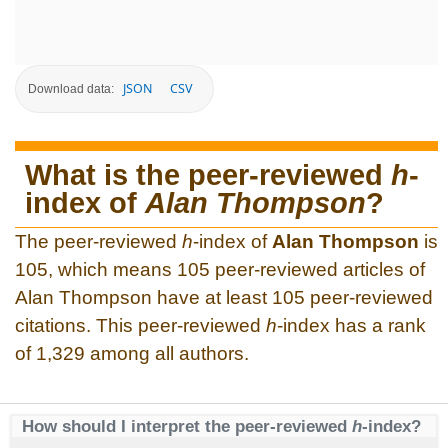
JSON
CSV
Download data:
What is the peer-reviewed
h
-
index of
Alan Thompson
?
The peer-reviewed
h
-index of
Alan Thompson
is
105, which means 105 peer-reviewed articles of
Alan Thompson have at least 105 peer-reviewed
citations. This peer-reviewed
h
-index has a rank
of 1,329 among all authors.
How should I interpret the peer-reviewed
h
-index?