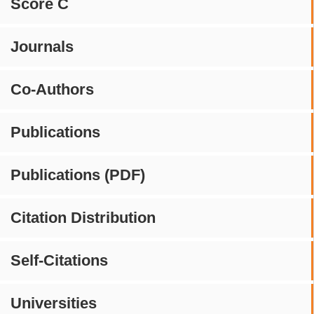
Score C
Journals
Co-Authors
Publications
Publications (PDF)
Citation Distribution
Self-Citations
Universities