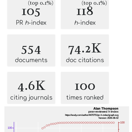
(top 0.1%)
(top 0.1%)
105
118
PR
h
-index
h
-index
554
74.2K
documents
doc citations
4.6K
100
citing journals
times ranked