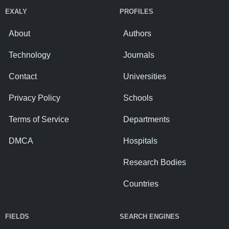
EXALY
PROFILES
About
Authors
Technology
Journals
Contact
Universities
Privacy Policy
Schools
Terms of Service
Departments
DMCA
Hospitals
Research Bodies
Countries
FIELDS
SEARCH ENGINES