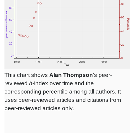
This chart shows
Alan Thompson
's peer-
reviewed
h
-index over time and the
corresponding percentile among all authors. It
uses peer-reviewed articles and citations from
peer-reviewed articles only.