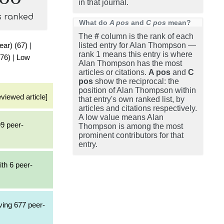
in that journal.
s ranked
What do
A pos
and
C pos
mean?
The
#
column is the rank of each
ear) (67)
|
listed entry for Alan Thompson —
rank 1 means this entry is where
(76)
|
Low
Alan Thompson has the most
articles or citations.
A pos
and
C
pos
show the reciprocal: the
position of Alan Thompson within
eviewed article]
that entry's own ranked list, by
articles and citations respectively.
A low value means Alan
99 peer-
Thompson is among the most
prominent contributors for that
entry.
ith 6 peer-
ving 677 peer-