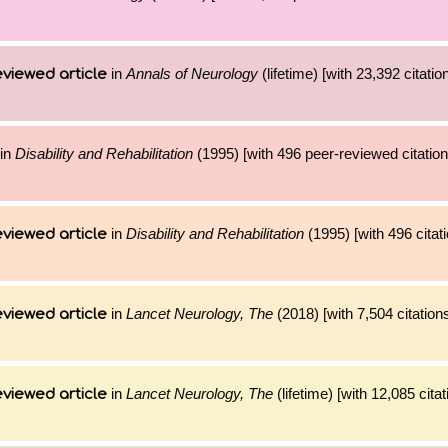
in
Annals of Neurology
(lifetime) [with 23,392 citatio
viewed article
in
Disability and Rehabilitation
(1995) [with 496 peer-reviewed citation
in
Disability and Rehabilitation
(1995) [with 496 citat
viewed article
in
Lancet Neurology, The
(2018) [with 7,504 citation
viewed article
in
Lancet Neurology, The
(lifetime) [with 12,085 cita
viewed article