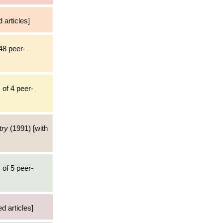
 articles]
48 peer-
 of 4 peer-
try
(1991) [with
 of 5 peer-
d articles]