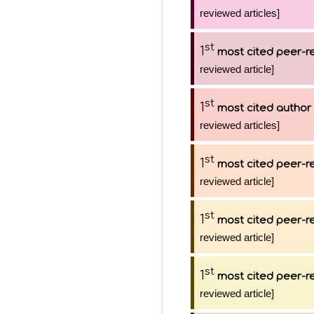
reviewed articles]
st
1
most cited peer-re
reviewed article]
st
1
most cited author
reviewed articles]
st
1
most cited peer-re
reviewed article]
st
1
most cited peer-re
reviewed article]
st
1
most cited peer-re
reviewed article]