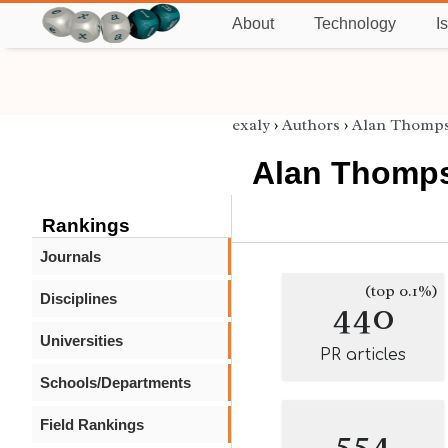
About
Technology
I
exaly
›
Authors
›
Alan Thomp
Alan Thomp
Rankings
Journals
(top 0.1%)
Disciplines
440
Universities
PR articles
Schools/Departments
Field Rankings
554