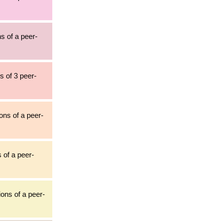
ns of a peer-
s of 3 peer-
ions of a peer-
s of a peer-
tions of a peer-