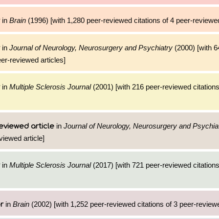
in
Brain
(1996) [with 1,280 peer-reviewed citations of 4 peer-reviewed
in
Journal of Neurology, Neurosurgery and Psychiatry
(2000) [with 6
eer-reviewed articles]
in
Multiple Sclerosis Journal
(2001) [with 216 peer-reviewed citations
in
Journal of Neurology, Neurosurgery and Psychia
eviewed article
viewed article]
in
Multiple Sclerosis Journal
(2017) [with 721 peer-reviewed citations
in
Brain
(2002) [with 1,252 peer-reviewed citations of 3 peer-reviewe
r