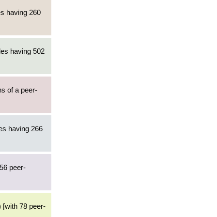
es having 260
les having 502
ns of a peer-
les having 266
56 peer-
) [with 78 peer-