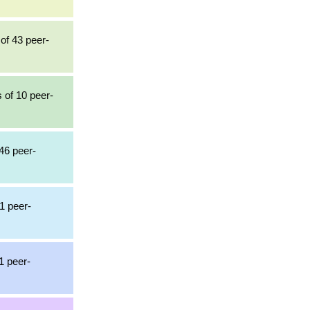
 of 43 peer-
 of 10 peer-
46 peer-
1 peer-
1 peer-