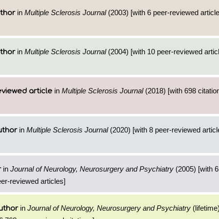
in
Multiple Sclerosis Journal
(2003) [with 6 peer-reviewed articl
thor
in
Multiple Sclerosis Journal
(2004) [with 10 peer-reviewed artic
thor
in
Multiple Sclerosis Journal
(2018) [with 698 citatio
viewed article
in
Multiple Sclerosis Journal
(2020) [with 8 peer-reviewed artic
uthor
in
Journal of Neurology, Neurosurgery and Psychiatry
(2005) [with 6
r
eer-reviewed articles]
in
Journal of Neurology, Neurosurgery and Psychiatry
(lifetime
uthor