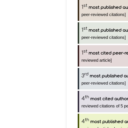
st
1
most published au
peer-reviewed citations]
st
1
most published au
peer-reviewed citations]
st
1
most cited peer-re
reviewed article]
rd
3
most published a
peer-reviewed citations]
th
4
most cited autho
reviewed citations of 5 p
th
4
most published a