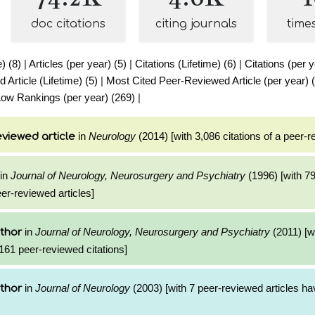
doc citations
citing journals
time
e) (8)
|
Articles (per year) (5)
|
Citations (Lifetime) (6)
|
Citations (per y
Article (Lifetime) (5)
|
Most Cited Peer-Reviewed Article (per year) 
ow Rankings (per year) (269)
|
in
Neurology
(2014) [with 3,086 citations of a peer-r
viewed article
in
Journal of Neurology, Neurosurgery and Psychiatry
(1996) [with 7
eer-reviewed articles]
in
Journal of Neurology, Neurosurgery and Psychiatry
(2011) [w
thor
161 peer-reviewed citations]
in
Journal of Neurology
(2003) [with 7 peer-reviewed articles ha
thor