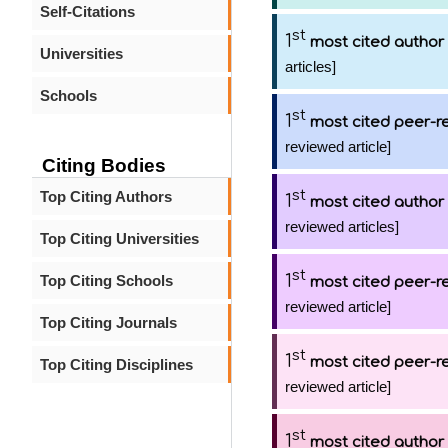
Self-Citations
st
1
most cited author
Universities
articles]
Schools
st
1
most cited peer-re
reviewed article]
Citing Bodies
st
Top Citing Authors
1
most cited author
reviewed articles]
Top Citing Universities
st
1
Top Citing Schools
most cited peer-re
reviewed article]
Top Citing Journals
st
1
most cited peer-re
Top Citing Disciplines
reviewed article]
st
1
most cited author