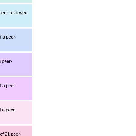
 peer-reviewed
f a peer-
3 peer-
f a peer-
f a peer-
 of 21 peer-