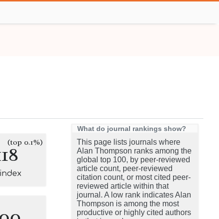
What do journal rankings show?
(top 0.1%)
This page lists journals where
118
Alan Thompson ranks among the
global top 100, by peer-reviewed
article count, peer-reviewed
-index
citation count, or most cited peer-
reviewed article within that
journal. A low rank indicates Alan
Thompson is among the most
100
productive or highly cited authors