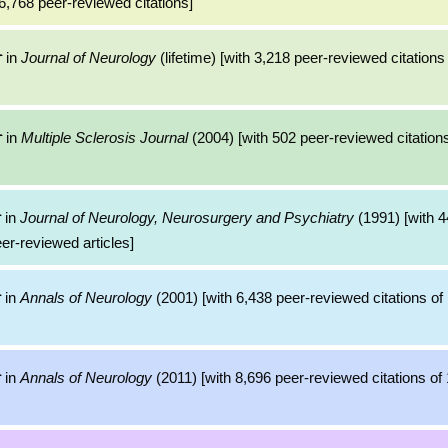
6,768 peer-reviewed citations]
in
Journal of Neurology
(lifetime) [with 3,218 peer-reviewed citations
r
in
Multiple Sclerosis Journal
(2004) [with 502 peer-reviewed citations
r
in
Journal of Neurology, Neurosurgery and Psychiatry
(1991) [with 4
r
eer-reviewed articles]
in
Annals of Neurology
(2001) [with 6,438 peer-reviewed citations of 
r
in
Annals of Neurology
(2011) [with 8,696 peer-reviewed citations of 
r