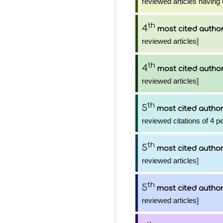
reviewed articles having 
th
4
most cited autho
reviewed articles]
th
4
most cited autho
reviewed articles]
th
5
most cited autho
reviewed citations of 4 p
th
5
most cited autho
reviewed articles]
th
5
most cited autho
reviewed articles]