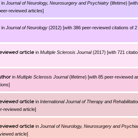
in
Journal of Neurology, Neurosurgery and Psychiatry
(lifetime) [wit
peer-reviewed articles]
in
Journal of Neurology
(2012) [with 386 peer-reviewed citations of 
in
Multiple Sclerosis Journal
(2017) [with 721 citatio
eviewed article
in
Multiple Sclerosis Journal
(lifetime) [with 85 peer-reviewed a
uthor
ions]
in
International Journal of Therapy and Rehabilitatio
eviewed article
er-reviewed article]
in
Journal of Neurology, Neurosurgery and Psychia
eviewed article
viewed article]