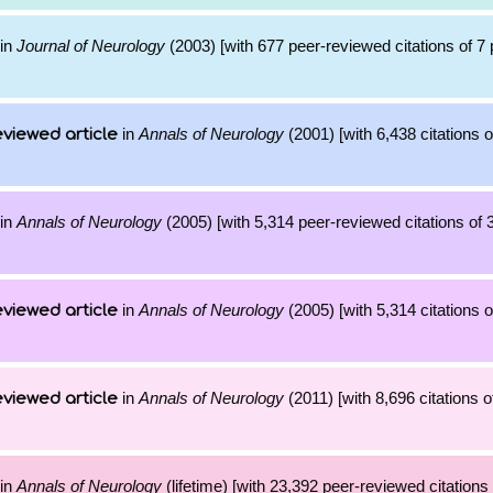
in
Journal of Neurology
(2003) [with 677 peer-reviewed citations of 7
in
Annals of Neurology
(2001) [with 6,438 citations o
viewed article
in
Annals of Neurology
(2005) [with 5,314 peer-reviewed citations of 
in
Annals of Neurology
(2005) [with 5,314 citations o
viewed article
in
Annals of Neurology
(2011) [with 8,696 citations o
viewed article
in
Annals of Neurology
(lifetime) [with 23,392 peer-reviewed citations