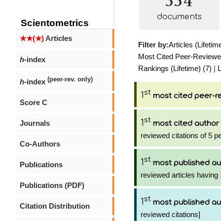
documents
Scientometrics
★★(★)
Articles
Filter by:
Articles (Lifetim
Most Cited Peer-Reviewed 
h
-index
Rankings (Lifetime) (7)
|
L
(peer-rev. only)
h
-index
st
1
most cited peer-re
Score C
st
1
Journals
most cited author
reviewed citations of 5 p
Co-Authors
st
1
most published au
Publications
reviewed articles having 
Publications (PDF)
st
1
most published au
Citation Distribution
reviewed citations]