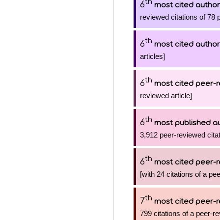
th
6
most cited author
reviewed citations of 78 
th
6
most cited author
articles]
th
6
most cited peer-r
reviewed article]
th
6
most published a
3,912 peer-reviewed citat
th
6
most cited peer-r
[with 24 citations of a pe
th
7
most cited peer-r
799 citations of a peer-re