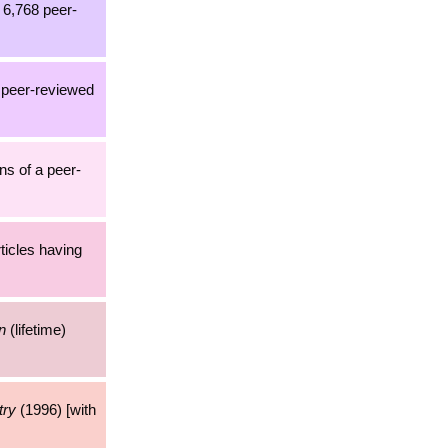
h 6,768 peer-
2 peer-reviewed
ns of a peer-
rticles having
n
(lifetime)
try
(1996) [with