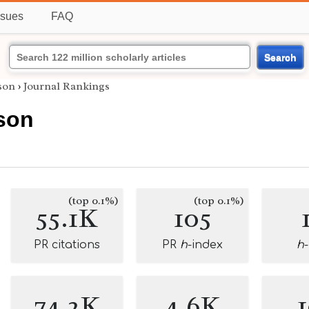
ssues
FAQ
Search
son
›
Journal Rankings
son
(top 0.1%)
(top 0.1%)
55.1K
105
PR citations
PR
h
-index
h
74.2K
4.6K