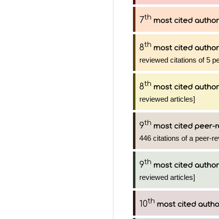
th
7
most cited author
th
8
most cited author
reviewed citations of 5 p
th
8
most cited author
reviewed articles]
th
9
most cited peer-r
446 citations of a peer-re
th
9
most cited author
reviewed articles]
th
10
most cited autho