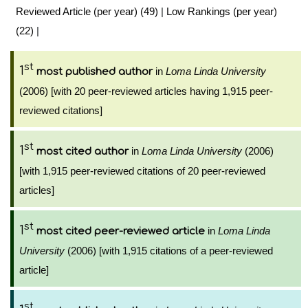
Reviewed Article (per year) (49)
|
Low Rankings (per year)
(22)
|
st
1
in
Loma Linda University
most published author
(2006) [with 20 peer-reviewed articles having 1,915 peer-
reviewed citations]
st
1
in
Loma Linda University
(2006)
most cited author
[with 1,915 peer-reviewed citations of 20 peer-reviewed
articles]
st
1
in
Loma Linda
most cited peer-reviewed article
University
(2006) [with 1,915 citations of a peer-reviewed
article]
st