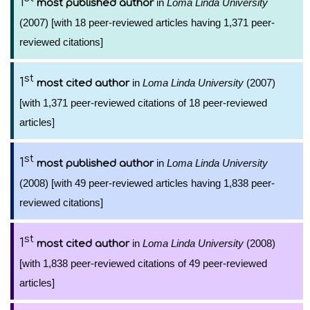
1
in
Loma Linda University
most published author
(2007) [with 18 peer-reviewed articles having 1,371 peer-
reviewed citations]
st
1
in
Loma Linda University
(2007)
most cited author
[with 1,371 peer-reviewed citations of 18 peer-reviewed
articles]
st
1
in
Loma Linda University
most published author
(2008) [with 49 peer-reviewed articles having 1,838 peer-
reviewed citations]
st
1
in
Loma Linda University
(2008)
most cited author
[with 1,838 peer-reviewed citations of 49 peer-reviewed
articles]