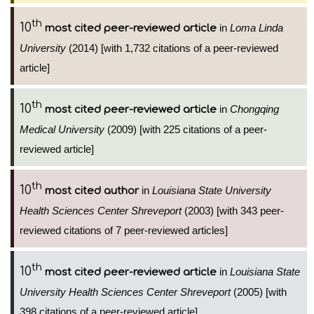
th
10
in
Loma Linda
most cited peer-reviewed article
University
(2014) [with 1,732 citations of a peer-reviewed
article]
th
10
in
Chongqing
most cited peer-reviewed article
Medical University
(2009) [with 225 citations of a peer-
reviewed article]
th
10
in
Louisiana State University
most cited author
Health Sciences Center Shreveport
(2003) [with 343 peer-
reviewed citations of 7 peer-reviewed articles]
th
10
in
Louisiana State
most cited peer-reviewed article
University Health Sciences Center Shreveport
(2005) [with
398 citations of a peer-reviewed article]