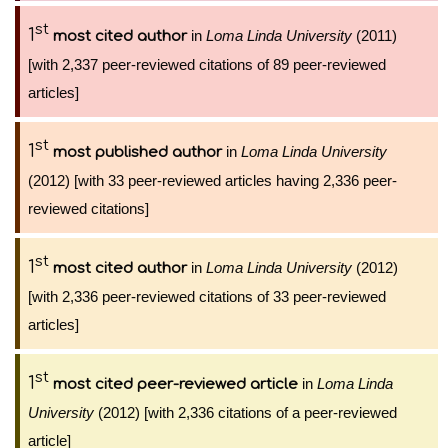
st
1
in
Loma Linda University
(2011)
most cited author
[with 2,337 peer-reviewed citations of 89 peer-reviewed
articles]
st
1
in
Loma Linda University
most published author
(2012) [with 33 peer-reviewed articles having 2,336 peer-
reviewed citations]
st
1
in
Loma Linda University
(2012)
most cited author
[with 2,336 peer-reviewed citations of 33 peer-reviewed
articles]
st
1
in
Loma Linda
most cited peer-reviewed article
University
(2012) [with 2,336 citations of a peer-reviewed
article]