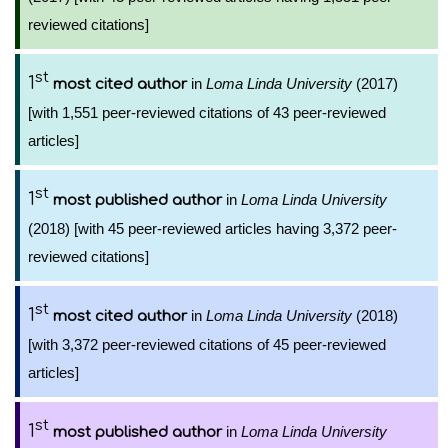
reviewed citations]
st
1
in
Loma Linda University
(2017)
most cited author
[with 1,551 peer-reviewed citations of 43 peer-reviewed
articles]
st
1
in
Loma Linda University
most published author
(2018) [with 45 peer-reviewed articles having 3,372 peer-
reviewed citations]
st
1
in
Loma Linda University
(2018)
most cited author
[with 3,372 peer-reviewed citations of 45 peer-reviewed
articles]
st
1
in
Loma Linda University
most published author