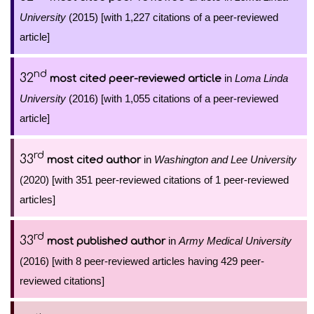
University
(2015) [with 1,227 citations of a peer-reviewed
article]
nd
32
in
Loma Linda
most cited peer-reviewed article
University
(2016) [with 1,055 citations of a peer-reviewed
article]
rd
33
in
Washington and Lee University
most cited author
(2020) [with 351 peer-reviewed citations of 1 peer-reviewed
articles]
rd
33
in
Army Medical University
most published author
(2016) [with 8 peer-reviewed articles having 429 peer-
reviewed citations]