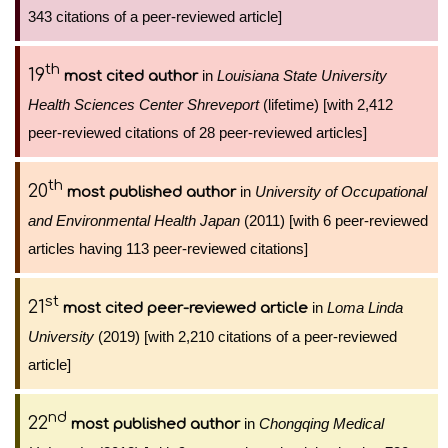
343 citations of a peer-reviewed article]
th
19
in
Louisiana State University
most cited author
Health Sciences Center Shreveport
(lifetime) [with 2,412
peer-reviewed citations of 28 peer-reviewed articles]
th
20
in
University of Occupational
most published author
and Environmental Health Japan
(2011) [with 6 peer-reviewed
articles having 113 peer-reviewed citations]
st
21
in
Loma Linda
most cited peer-reviewed article
University
(2019) [with 2,210 citations of a peer-reviewed
article]
nd
22
in
Chongqing Medical
most published author