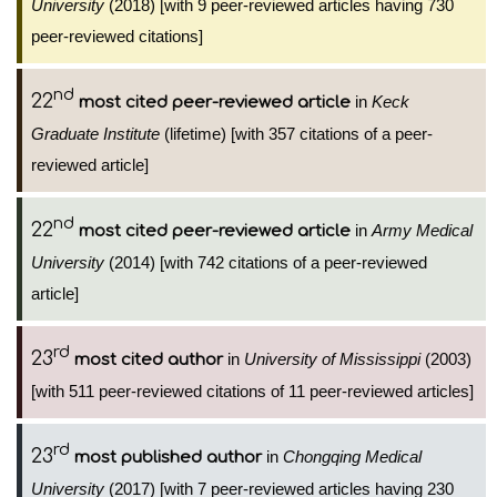
University
(2018) [with 9 peer-reviewed articles having 730
peer-reviewed citations]
nd
22
in
Keck
most cited peer-reviewed article
Graduate Institute
(lifetime) [with 357 citations of a peer-
reviewed article]
nd
22
in
Army Medical
most cited peer-reviewed article
University
(2014) [with 742 citations of a peer-reviewed
article]
rd
23
in
University of Mississippi
(2003)
most cited author
[with 511 peer-reviewed citations of 11 peer-reviewed articles]
rd
23
in
Chongqing Medical
most published author
University
(2017) [with 7 peer-reviewed articles having 230