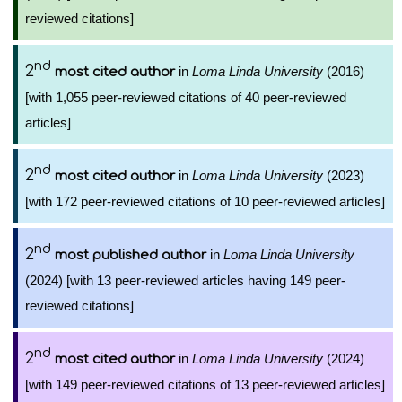
reviewed citations]
nd
2
in
Loma Linda University
(2016)
most cited author
[with 1,055 peer-reviewed citations of 40 peer-reviewed
articles]
nd
2
in
Loma Linda University
(2023)
most cited author
[with 172 peer-reviewed citations of 10 peer-reviewed articles]
nd
2
in
Loma Linda University
most published author
(2024) [with 13 peer-reviewed articles having 149 peer-
reviewed citations]
nd
2
in
Loma Linda University
(2024)
most cited author
[with 149 peer-reviewed citations of 13 peer-reviewed articles]