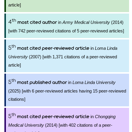
article]
th
4
in
Army Medical University
(2014)
most cited author
[with 742 peer-reviewed citations of 5 peer-reviewed articles]
th
5
in
Loma Linda
most cited peer-reviewed article
University
(2007) [with 1,371 citations of a peer-reviewed
article]
th
5
in
Loma Linda University
most published author
(2025) [with 6 peer-reviewed articles having 15 peer-reviewed
citations]
th
5
in
Chongqing
most cited peer-reviewed article
Medical University
(2014) [with 402 citations of a peer-