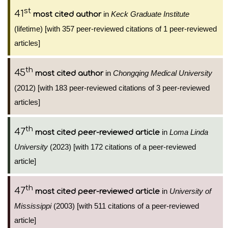
st
41
in
Keck Graduate Institute
most cited author
(lifetime) [with 357 peer-reviewed citations of 1 peer-reviewed
articles]
th
45
in
Chongqing Medical University
most cited author
(2012) [with 183 peer-reviewed citations of 3 peer-reviewed
articles]
th
47
in
Loma Linda
most cited peer-reviewed article
University
(2023) [with 172 citations of a peer-reviewed
article]
th
47
in
University of
most cited peer-reviewed article
Mississippi
(2003) [with 511 citations of a peer-reviewed
article]