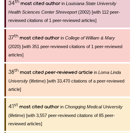
th
34
in
Louisiana State University
most cited author
Health Sciences Center Shreveport
(2002) [with 112 peer-
reviewed citations of 1 peer-reviewed articles]
th
37
in
College of William & Mary
most cited author
(2020) [with 351 peer-reviewed citations of 1 peer-reviewed
articles]
th
38
in
Loma Linda
most cited peer-reviewed article
University
(lifetime) [with 33,470 citations of a peer-reviewed
article]
st
41
in
Chongqing Medical University
most cited author
(lifetime) [with 3,557 peer-reviewed citations of 85 peer-
reviewed articles]