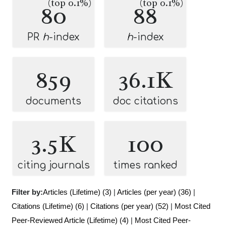
(top 0.1%)
(top 0.1%)
80
88
PR
h
-index
h
-index
859
36.1K
documents
doc citations
3.5K
100
citing journals
times ranked
Filter by:
Articles (Lifetime) (3)
|
Articles (per year) (36)
|
Citations (Lifetime) (6)
|
Citations (per year) (52)
|
Most Cited
Peer-Reviewed Article (Lifetime) (4)
|
Most Cited Peer-