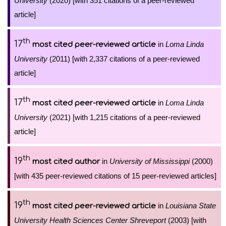
University
(2020) [with 351 citations of a peer-reviewed
article]
th
17
in
Loma Linda
most cited peer-reviewed article
University
(2011) [with 2,337 citations of a peer-reviewed
article]
th
17
in
Loma Linda
most cited peer-reviewed article
University
(2021) [with 1,215 citations of a peer-reviewed
article]
th
19
in
University of Mississippi
(2000)
most cited author
[with 435 peer-reviewed citations of 15 peer-reviewed articles]
th
19
in
Louisiana State
most cited peer-reviewed article
University Health Sciences Center Shreveport
(2003) [with