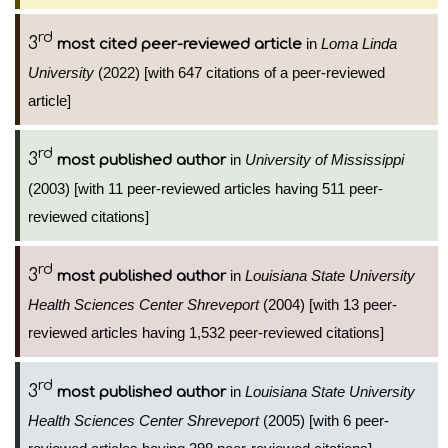
rd
3
in
Loma Linda
most cited peer-reviewed article
University
(2022) [with 647 citations of a peer-reviewed
article]
rd
3
in
University of Mississippi
most published author
(2003) [with 11 peer-reviewed articles having 511 peer-
reviewed citations]
rd
3
in
Louisiana State University
most published author
Health Sciences Center Shreveport
(2004) [with 13 peer-
reviewed articles having 1,532 peer-reviewed citations]
rd
3
in
Louisiana State University
most published author
Health Sciences Center Shreveport
(2005) [with 6 peer-