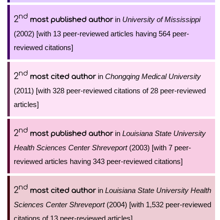
nd
2
in
University of Mississippi
most published author
(2002) [with 13 peer-reviewed articles having 564 peer-
reviewed citations]
nd
2
in
Chongqing Medical University
most cited author
(2011) [with 328 peer-reviewed citations of 28 peer-reviewed
articles]
nd
2
in
Louisiana State University
most published author
Health Sciences Center Shreveport
(2003) [with 7 peer-
reviewed articles having 343 peer-reviewed citations]
nd
2
in
Louisiana State University Health
most cited author
Sciences Center Shreveport
(2004) [with 1,532 peer-reviewed
citations of 13 peer-reviewed articles]