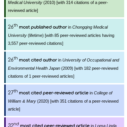
Medical University
(2010) [with 314 citations of a peer-
reviewed article]
th
26
in
Chongqing Medical
most published author
University
(lifetime) [with 85 peer-reviewed articles having
3,557 peer-reviewed citations]
th
26
in
University of Occupational and
most cited author
Environmental Health Japan
(2009) [with 182 peer-reviewed
citations of 1 peer-reviewed articles]
th
27
in
College of
most cited peer-reviewed article
William & Mary
(2020) [with 351 citations of a peer-reviewed
article]
nd
32
in
Loma Linda
most cited peer-reviewed article