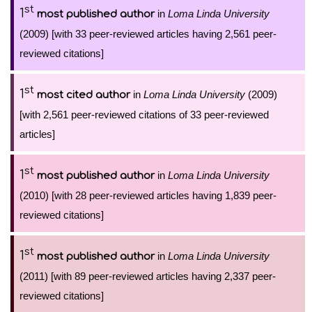
st
1
in
Loma Linda University
most published author
(2009) [with 33 peer-reviewed articles having 2,561 peer-
reviewed citations]
st
1
in
Loma Linda University
(2009)
most cited author
[with 2,561 peer-reviewed citations of 33 peer-reviewed
articles]
st
1
in
Loma Linda University
most published author
(2010) [with 28 peer-reviewed articles having 1,839 peer-
reviewed citations]
st
1
in
Loma Linda University
most published author
(2011) [with 89 peer-reviewed articles having 2,337 peer-
reviewed citations]