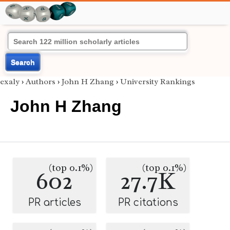
Search
exaly
›
Authors
›
John H Zhang
›
University Rankings
John H Zhang
(top 0.1%)
(top 0.1%)
602
27.7K
PR articles
PR citations