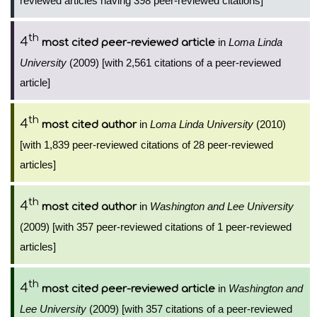
reviewed articles having 398 peer-reviewed citations]
th
4
in
Loma Linda
most cited peer-reviewed article
University
(2009) [with 2,561 citations of a peer-reviewed
article]
th
4
in
Loma Linda University
(2010)
most cited author
[with 1,839 peer-reviewed citations of 28 peer-reviewed
articles]
th
4
in
Washington and Lee University
most cited author
(2009) [with 357 peer-reviewed citations of 1 peer-reviewed
articles]
th
4
in
Washington and
most cited peer-reviewed article
Lee University
(2009) [with 357 citations of a peer-reviewed