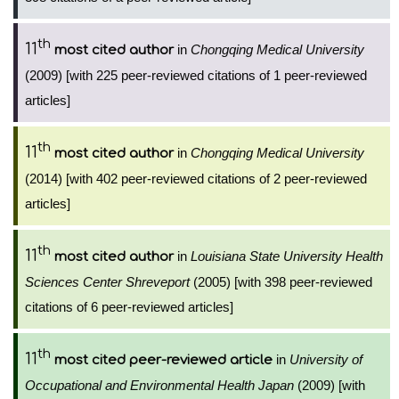
th
11
in
Chongqing Medical University
most cited author
(2009) [with 225 peer-reviewed citations of 1 peer-reviewed
articles]
th
11
in
Chongqing Medical University
most cited author
(2014) [with 402 peer-reviewed citations of 2 peer-reviewed
articles]
th
11
in
Louisiana State University Health
most cited author
Sciences Center Shreveport
(2005) [with 398 peer-reviewed
citations of 6 peer-reviewed articles]
th
11
in
University of
most cited peer-reviewed article
Occupational and Environmental Health Japan
(2009) [with