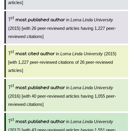
articles]
st
1
in
Loma Linda University
most published author
(2015) [with 26 peer-reviewed articles having 1,227 peer-
reviewed citations]
st
1
in
Loma Linda University
(2015)
most cited author
[with 1,227 peer-reviewed citations of 26 peer-reviewed
articles]
st
1
in
Loma Linda University
most published author
(2016) [with 40 peer-reviewed articles having 1,055 peer-
reviewed citations]
st
1
in
Loma Linda University
most published author
(2017) [with 43 peer-reviewed articles having 1,551 peer-