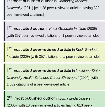
1
in
Chongqing Medical
most published author
University
(2011) [with 28 peer-reviewed articles having 328
peer-reviewed citations]
st
1
in
Keck Graduate Institute
(2009)
most cited author
[with 357 peer-reviewed citations of 1 peer-reviewed articles]
st
1
in
Keck Graduate
most cited peer-reviewed article
Institute
(2009) [with 357 citations of a peer-reviewed article]
st
1
in
Louisiana State
most cited peer-reviewed article
University Health Sciences Center Shreveport
(2004) [with
1,532 citations of a peer-reviewed article]
nd
2
in
Loma Linda University
most published author
(2005) [with 10 peer-reviewed articles having 813 peer-