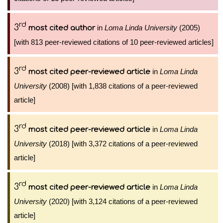
rd
3
in
Loma Linda University
(2005)
most cited author
[with 813 peer-reviewed citations of 10 peer-reviewed articles]
rd
3
in
Loma Linda
most cited peer-reviewed article
University
(2008) [with 1,838 citations of a peer-reviewed
article]
rd
3
in
Loma Linda
most cited peer-reviewed article
University
(2018) [with 3,372 citations of a peer-reviewed
article]
rd
3
in
Loma Linda
most cited peer-reviewed article
University
(2020) [with 3,124 citations of a peer-reviewed
article]