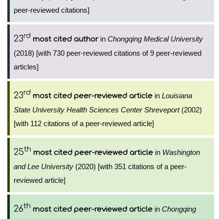
peer-reviewed citations]
rd
23
in
Chongqing Medical University
most cited author
(2018) [with 730 peer-reviewed citations of 9 peer-reviewed
articles]
rd
23
in
Louisiana
most cited peer-reviewed article
State University Health Sciences Center Shreveport
(2002)
[with 112 citations of a peer-reviewed article]
th
25
in
Washington
most cited peer-reviewed article
and Lee University
(2020) [with 351 citations of a peer-
reviewed article]
th
26
in
Chongqing
most cited peer-reviewed article