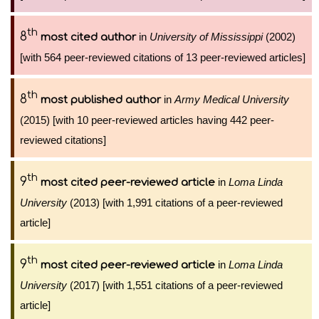
th
8
in
University of Mississippi
(2002)
most cited author
[with 564 peer-reviewed citations of 13 peer-reviewed articles]
th
8
in
Army Medical University
most published author
(2015) [with 10 peer-reviewed articles having 442 peer-
reviewed citations]
th
9
in
Loma Linda
most cited peer-reviewed article
University
(2013) [with 1,991 citations of a peer-reviewed
article]
th
9
in
Loma Linda
most cited peer-reviewed article
University
(2017) [with 1,551 citations of a peer-reviewed
article]