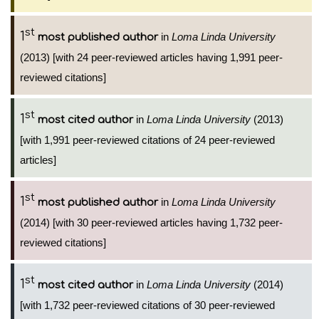
st
1
in
Loma Linda University
most published author
(2013) [with 24 peer-reviewed articles having 1,991 peer-
reviewed citations]
st
1
in
Loma Linda University
(2013)
most cited author
[with 1,991 peer-reviewed citations of 24 peer-reviewed
articles]
st
1
in
Loma Linda University
most published author
(2014) [with 30 peer-reviewed articles having 1,732 peer-
reviewed citations]
st
1
in
Loma Linda University
(2014)
most cited author
[with 1,732 peer-reviewed citations of 30 peer-reviewed