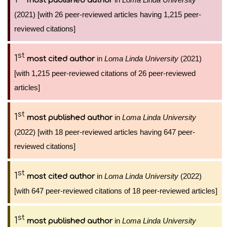
most published author
(2021) [with 26 peer-reviewed articles having 1,215 peer-
reviewed citations]
st
1
in
Loma Linda University
(2021)
most cited author
[with 1,215 peer-reviewed citations of 26 peer-reviewed
articles]
st
1
in
Loma Linda University
most published author
(2022) [with 18 peer-reviewed articles having 647 peer-
reviewed citations]
st
1
in
Loma Linda University
(2022)
most cited author
[with 647 peer-reviewed citations of 18 peer-reviewed articles]
st
1
in
Loma Linda University
most published author