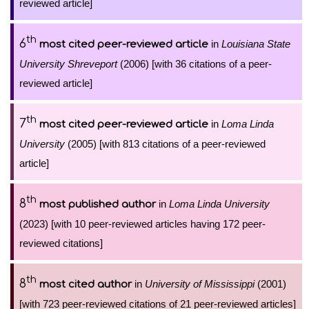
reviewed article]
th
6
in
Louisiana State
most cited peer-reviewed article
University Shreveport
(2006) [with 36 citations of a peer-
reviewed article]
th
7
in
Loma Linda
most cited peer-reviewed article
University
(2005) [with 813 citations of a peer-reviewed
article]
th
8
in
Loma Linda University
most published author
(2023) [with 10 peer-reviewed articles having 172 peer-
reviewed citations]
th
8
in
University of Mississippi
(2001)
most cited author
[with 723 peer-reviewed citations of 21 peer-reviewed articles]