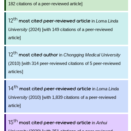
182 citations of a peer-reviewed article]
th
12
in
Loma Linda
most cited peer-reviewed article
University
(2024) [with 149 citations of a peer-reviewed
article]
th
12
in
Chongqing Medical University
most cited author
(2010) [with 314 peer-reviewed citations of 5 peer-reviewed
articles]
th
14
in
Loma Linda
most cited peer-reviewed article
University
(2010) [with 1,839 citations of a peer-reviewed
article]
th
15
in
Anhui
most cited peer-reviewed article