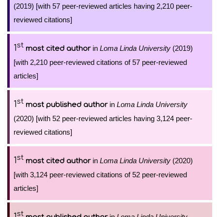
(2019) [with 57 peer-reviewed articles having 2,210 peer-
reviewed citations]
st
1
in
Loma Linda University
(2019)
most cited author
[with 2,210 peer-reviewed citations of 57 peer-reviewed
articles]
st
1
in
Loma Linda University
most published author
(2020) [with 52 peer-reviewed articles having 3,124 peer-
reviewed citations]
st
1
in
Loma Linda University
(2020)
most cited author
[with 3,124 peer-reviewed citations of 52 peer-reviewed
articles]
st
1
in
Loma Linda University