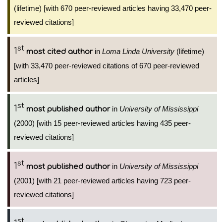
(lifetime) [with 670 peer-reviewed articles having 33,470 peer-
reviewed citations]
st
1
in
Loma Linda University
(lifetime)
most cited author
[with 33,470 peer-reviewed citations of 670 peer-reviewed
articles]
st
1
in
University of Mississippi
most published author
(2000) [with 15 peer-reviewed articles having 435 peer-
reviewed citations]
st
1
in
University of Mississippi
most published author
(2001) [with 21 peer-reviewed articles having 723 peer-
reviewed citations]
st