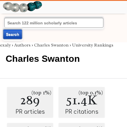
Search
exaly
›
Authors
›
Charles Swanton
›
University Rankings
Charles Swanton
(top 1%)
(top 0.1%)
289
51.4K
PR articles
PR citations