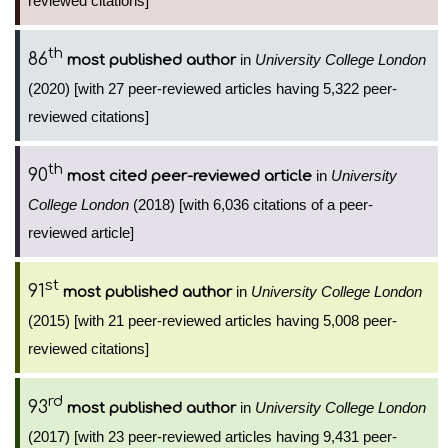
reviewed citations]
th
86
in
University College London
most published author
(2020) [with 27 peer-reviewed articles having 5,322 peer-
reviewed citations]
th
90
in
University
most cited peer-reviewed article
College London
(2018) [with 6,036 citations of a peer-
reviewed article]
st
91
in
University College London
most published author
(2015) [with 21 peer-reviewed articles having 5,008 peer-
reviewed citations]
rd
93
in
University College London
most published author
(2017) [with 23 peer-reviewed articles having 9,431 peer-