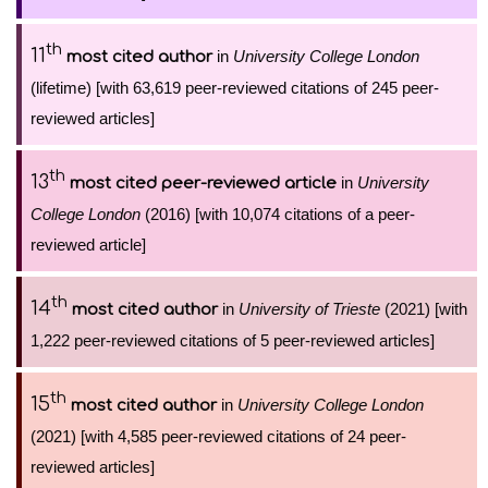
th
11
in
University College London
most cited author
(lifetime) [with 63,619 peer-reviewed citations of 245 peer-
reviewed articles]
th
13
in
University
most cited peer-reviewed article
College London
(2016) [with 10,074 citations of a peer-
reviewed article]
th
14
in
University of Trieste
(2021) [with
most cited author
1,222 peer-reviewed citations of 5 peer-reviewed articles]
th
15
in
University College London
most cited author
(2021) [with 4,585 peer-reviewed citations of 24 peer-
reviewed articles]