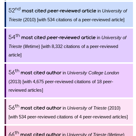
nd
52
in
University of
most cited peer-reviewed article
Trieste
(2010) [with 534 citations of a peer-reviewed article]
th
54
in
University of
most cited peer-reviewed article
Trieste
(lifetime) [with 8,332 citations of a peer-reviewed
article]
th
56
in
University College London
most cited author
(2013) [with 4,675 peer-reviewed citations of 18 peer-
reviewed articles]
th
56
in
University of Trieste
(2010)
most cited author
[with 534 peer-reviewed citations of 4 peer-reviewed articles]
th
66
in
University of Trieste
(lifetime)
most cited author