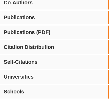
Co-Authors
Publications
Publications (PDF)
Citation Distribution
Self-Citations
Universities
Schools