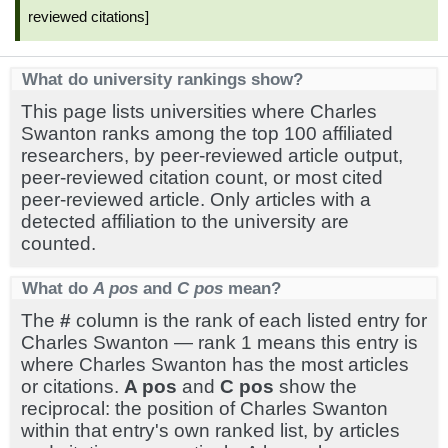
reviewed citations]
What do university rankings show?
This page lists universities where Charles
Swanton ranks among the top 100 affiliated
researchers, by peer-reviewed article output,
peer-reviewed citation count, or most cited
peer-reviewed article. Only articles with a
detected affiliation to the university are
counted.
What do
A pos
and
C pos
mean?
The
#
column is the rank of each listed entry for
Charles Swanton — rank 1 means this entry is
where Charles Swanton has the most articles
or citations.
A pos
and
C pos
show the
reciprocal: the position of Charles Swanton
within that entry's own ranked list, by articles