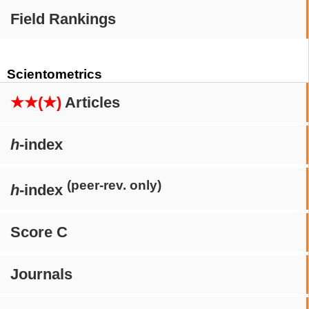
Field Rankings
Scientometrics
★★(★)
Articles
h
-index
(peer-rev. only)
h
-index
Score C
Journals