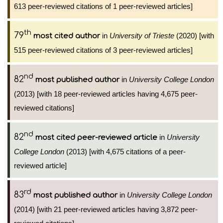
613 peer-reviewed citations of 1 peer-reviewed articles]
th
79
in
University of Trieste
(2020) [with
most cited author
515 peer-reviewed citations of 3 peer-reviewed articles]
nd
82
in
University College London
most published author
(2013) [with 18 peer-reviewed articles having 4,675 peer-
reviewed citations]
nd
82
in
University
most cited peer-reviewed article
College London
(2013) [with 4,675 citations of a peer-
reviewed article]
rd
83
in
University College London
most published author
(2014) [with 21 peer-reviewed articles having 3,872 peer-