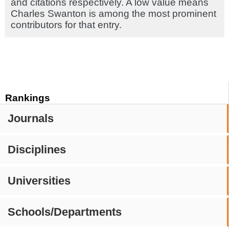
and citations respectively. A low value means
Charles Swanton is among the most prominent
contributors for that entry.
Rankings
Journals
Disciplines
Universities
Schools/Departments