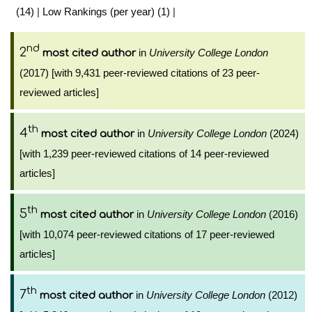
(14)
|
Low Rankings (per year) (1)
|
nd
2
in
University College London
most cited author
(2017) [with 9,431 peer-reviewed citations of 23 peer-
reviewed articles]
th
4
in
University College London
(2024)
most cited author
[with 1,239 peer-reviewed citations of 14 peer-reviewed
articles]
th
5
in
University College London
(2016)
most cited author
[with 10,074 peer-reviewed citations of 17 peer-reviewed
articles]
th
7
in
University College London
(2012)
most cited author