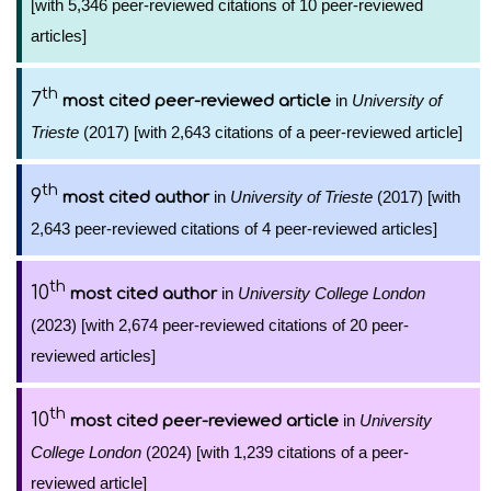
[with 5,346 peer-reviewed citations of 10 peer-reviewed
articles]
th
7
in
University of
most cited peer-reviewed article
Trieste
(2017) [with 2,643 citations of a peer-reviewed article]
th
9
in
University of Trieste
(2017) [with
most cited author
2,643 peer-reviewed citations of 4 peer-reviewed articles]
th
10
in
University College London
most cited author
(2023) [with 2,674 peer-reviewed citations of 20 peer-
reviewed articles]
th
10
in
University
most cited peer-reviewed article
College London
(2024) [with 1,239 citations of a peer-
reviewed article]