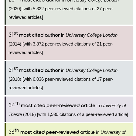
most cited author
(2020) [with 5,322 peer-reviewed citations of 27 peer-
reviewed articles]
st
31
in
University College London
most cited author
(2014) [with 3,872 peer-reviewed citations of 21 peer-
reviewed articles]
st
31
in
University College London
most cited author
(2018) [with 6,036 peer-reviewed citations of 17 peer-
reviewed articles]
th
34
in
University of
most cited peer-reviewed article
Trieste
(2018) [with 1,930 citations of a peer-reviewed article]
th
36
in
University of
most cited peer-reviewed article