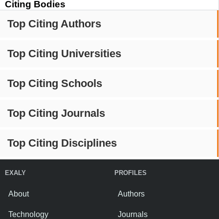
Citing Bodies
Top Citing Authors
Top Citing Universities
Top Citing Schools
Top Citing Journals
Top Citing Disciplines
EXALY
PROFILES
About
Authors
Technology
Journals