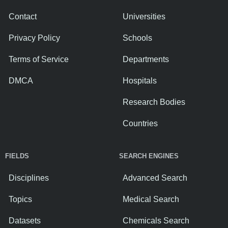
Contact
Universities
Privacy Policy
Schools
Terms of Service
Departments
DMCA
Hospitals
Research Bodies
Countries
FIELDS
SEARCH ENGINES
Disciplines
Advanced Search
Topics
Medical Search
Datasets
Chemicals Search