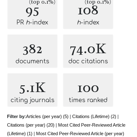
(top 0.1%)
(top 0.1%)
95
108
PR
h
-index
h
-index
382
74.0K
documents
doc citations
5.1K
100
citing journals
times ranked
Filter by:
Articles (per year) (5)
|
Citations (Lifetime) (2)
|
Citations (per year) (20)
|
Most Cited Peer-Reviewed Article
(Lifetime) (1)
|
Most Cited Peer-Reviewed Article (per year)