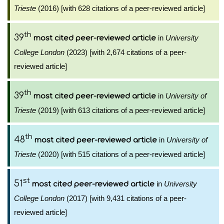
Trieste
(2016) [with 628 citations of a peer-reviewed article]
th
39
in
University
most cited peer-reviewed article
College London
(2023) [with 2,674 citations of a peer-
reviewed article]
th
39
in
University of
most cited peer-reviewed article
Trieste
(2019) [with 613 citations of a peer-reviewed article]
th
48
in
University of
most cited peer-reviewed article
Trieste
(2020) [with 515 citations of a peer-reviewed article]
st
51
in
University
most cited peer-reviewed article
College London
(2017) [with 9,431 citations of a peer-
reviewed article]