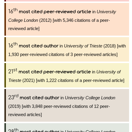
th
16
in
University
most cited peer-reviewed article
College London
(2012) [with 5,346 citations of a peer-
reviewed article]
th
16
in
University of Trieste
(2018) [with
most cited author
1,930 peer-reviewed citations of 3 peer-reviewed articles]
st
21
in
University of
most cited peer-reviewed article
Trieste
(2021) [with 1,222 citations of a peer-reviewed article]
rd
23
in
University College London
most cited author
(2019) [with 3,848 peer-reviewed citations of 12 peer-
reviewed articles]
th
28
in
University College London