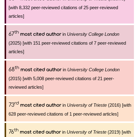
[with 8,332 peer-reviewed citations of 25 peer-reviewed
articles]
th
67
in
University College London
most cited author
(2025) [with 151 peer-reviewed citations of 7 peer-reviewed
articles]
th
68
in
University College London
most cited author
(2015) [with 5,008 peer-reviewed citations of 21 peer-
reviewed articles]
rd
73
in
University of Trieste
(2016) [with
most cited author
628 peer-reviewed citations of 1 peer-reviewed articles]
th
76
in
University of Trieste
(2019) [with
most cited author