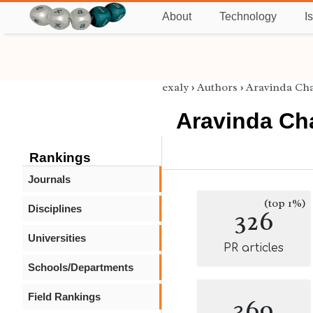
About
Technology
I
exaly
›
Authors
›
Aravinda Cha
Aravinda Cha
Rankings
Journals
(top 1%)
Disciplines
326
Universities
PR articles
Schools/Departments
Field Rankings
369