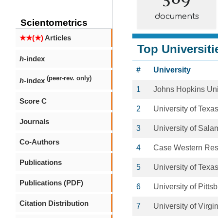
documents
Scientometrics
★★(★)
Articles
Top Universiti
h
-index
#
University
(peer-rev. only)
h
-index
1
Johns Hopkins Uni
Score C
2
University of Texas
Journals
3
University of Sal
Co-Authors
4
Case Western Rese
Publications
5
University of Texa
Publications (PDF)
6
University of Pitts
Citation Distribution
7
University of Virgi