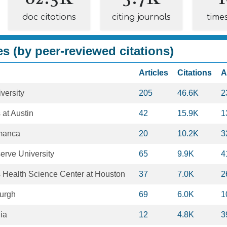
doc citations
citing journals
time
es (by peer-reviewed citations)
Articles
Citations
A
versity
205
46.6K
2
 at Austin
42
15.9K
1
amanca
20
10.2K
3
rve University
65
9.9K
4
s Health Science Center at Houston
37
7.0K
2
burgh
69
6.0K
1
nia
12
4.8K
3