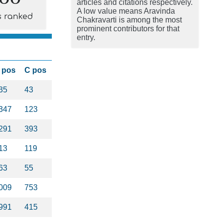
articles and citations respectively.
A low value means Aravinda
s ranked
Chakravarti is among the most
prominent contributors for that
entry.
 pos
C pos
35
43
347
123
291
393
13
119
63
55
009
753
991
415