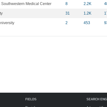
as Southwestern Medical Center
8
2.2K
4
ty
31
1.2K
1
niversity
2
453
9
FIELDS
SEARCH ENG