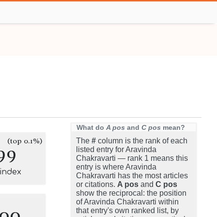
What do
A pos
and
C pos
mean?
(top 0.1%)
The
#
column is the rank of each
99
listed entry for Aravinda
Chakravarti — rank 1 means this
entry is where Aravinda
-index
Chakravarti has the most articles
or citations.
A pos
and
C pos
show the reciprocal: the position
of Aravinda Chakravarti within
100
that entry's own ranked list, by