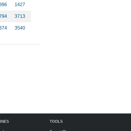
896
1427
794
3713
374
3540
INES
TOOLS