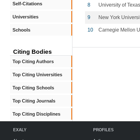
Self-Citations
8
University of Tex
Universities
9
New York Universi
Schools
10
Carnegie Mellon U
Citing Bodies
Top Citing Authors
Top Citing Universities
Top Citing Schools
Top Citing Journals
Top Citing Disciplines
EXALY
PROFILES