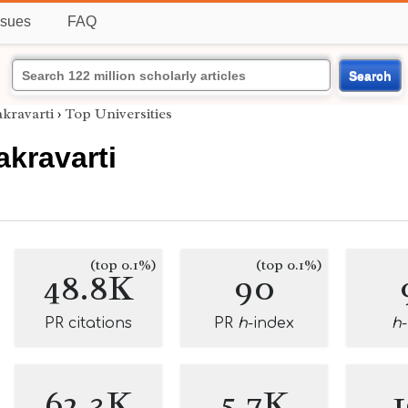
ssues
FAQ
Search
kravarti
›
Top Universities
kravarti
(top 0.1%)
(top 0.1%)
48.8K
90
PR citations
PR
h
-index
h
62.3K
5.7K