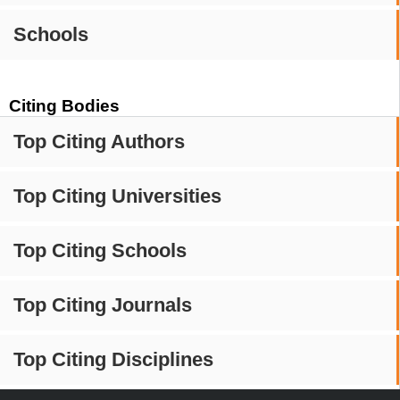
Schools
Citing Bodies
Top Citing Authors
Top Citing Universities
Top Citing Schools
Top Citing Journals
Top Citing Disciplines