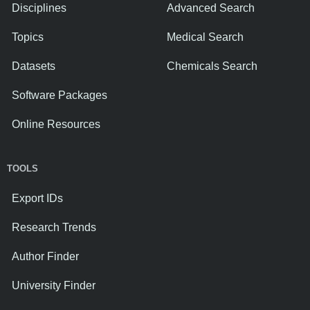
Disciplines
Advanced Search
Topics
Medical Search
Datasets
Chemicals Search
Software Packages
Online Resources
TOOLS
Export IDs
Research Trends
Author Finder
University Finder