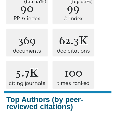
(top 0.1%)
(top 0.1%)
90
99
PR
h
-index
h
-index
369
62.3K
documents
doc citations
5.7K
100
citing journals
times ranked
Top Authors (by peer-
reviewed citations)