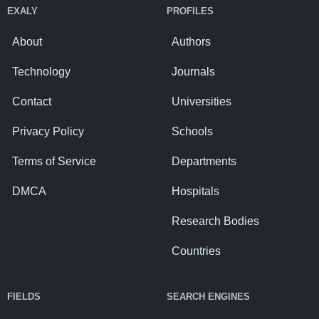
EXALY
PROFILES
About
Authors
Technology
Journals
Contact
Universities
Privacy Policy
Schools
Terms of Service
Departments
DMCA
Hospitals
Research Bodies
Countries
FIELDS
SEARCH ENGINES