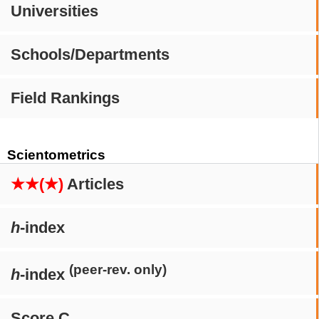
Universities
Schools/Departments
Field Rankings
Scientometrics
★★(★)
Articles
h
-index
(peer-rev. only)
h
-index
Score C