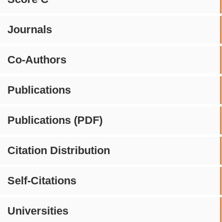
Journals
Co-Authors
Publications
Publications (PDF)
Citation Distribution
Self-Citations
Universities