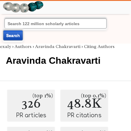
Search
exaly
›
Authors
›
Aravinda Chakravarti
›
Citing Authors
Aravinda Chakravarti
(top 1%)
(top 0.1%)
326
48.8K
PR articles
PR citations