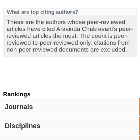
What are top citing authors?
These are the authors whose peer-reviewed
articles have cited Aravinda Chakravarti's peer-
reviewed articles the most. The count is peer-
reviewed-to-peer-reviewed only; citations from
non-peer-reviewed documents are excluded.
Rankings
Journals
Disciplines