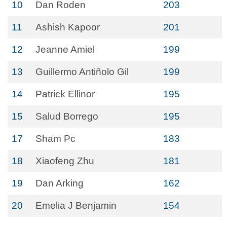
10
Dan Roden
203
11
Ashish Kapoor
201
12
Jeanne Amiel
199
13
Guillermo Antiñolo Gil
199
14
Patrick Ellinor
195
15
Salud Borrego
195
17
Sham Pc
183
18
Xiaofeng Zhu
181
19
Dan Arking
162
20
Emelia J Benjamin
154