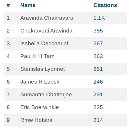
#
Name
Citations
1
Aravinda Chakravarti
1.1K
2
Chakravarti Aravinda
355
3
Isabella Ceccherini
267
4
Paul K H Tam
263
5
Stanislas Lyonnet
251
6
James R Lupski
246
7
Sumantra Chatterjee
231
8
Eric Boerwinkle
225
9
Rmw Hofstra
214