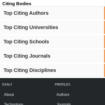
Citing Bodies
Top Citing Authors
Top Citing Universities
Top Citing Schools
Top Citing Journals
Top Citing Disciplines
EXALY
PROFILES
About
Authors
Technology
Journals