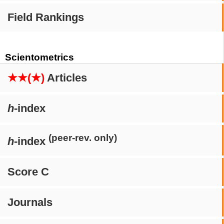
Field Rankings
Scientometrics
★★(★)
Articles
h
-index
(peer-rev. only)
h
-index
Score C
Journals