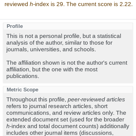
reviewed
h
-index is 29. The current score is 2.22.
Profile
This is not a personal profile, but a statistical
analysis of the author, similar to those for
journals, universities, and schools.
The affiliation shown is not the author's current
affiliation, but the one with the most
publications.
Metric Scope
Throughout this profile,
peer-reviewed articles
refers to journal research articles, short
communications, and review articles only. The
extended document set (used for the broader
h
-index and total document counts) additionally
includes other journal items (discussions,