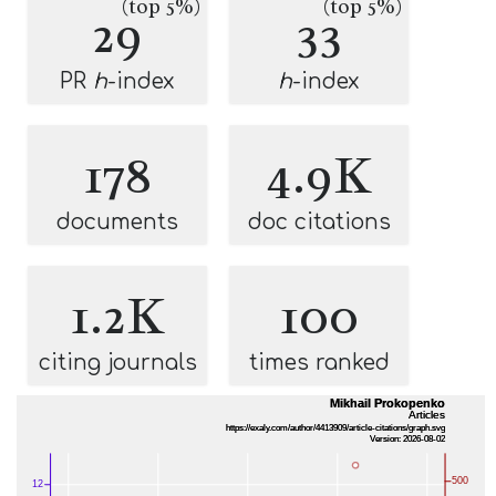
(top 5%)
(top 5%)
29
33
PR
h
-index
h
-index
178
4.9K
documents
doc citations
1.2K
100
citing journals
times ranked