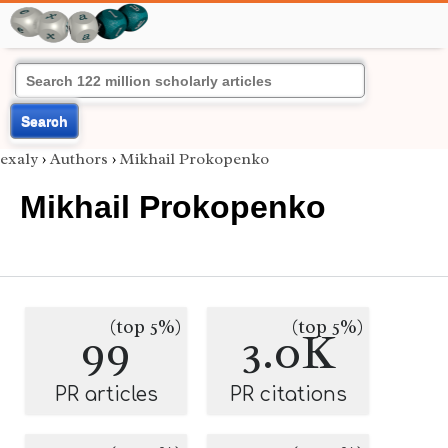
Search
exaly
›
Authors
›
Mikhail Prokopenko
Mikhail Prokopenko
(top 5%)
(top 5%)
99
3.0K
PR articles
PR citations