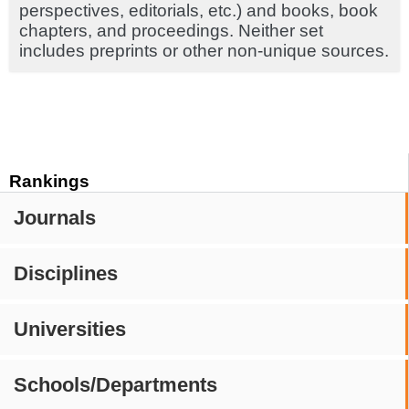
perspectives, editorials, etc.) and books, book
chapters, and proceedings. Neither set
includes preprints or other non-unique sources.
Rankings
Journals
Disciplines
Universities
Schools/Departments