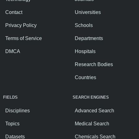
Contact
Universities
Privacy Policy
Schools
Terms of Service
Departments
DMCA
Hospitals
Research Bodies
Countries
FIELDS
SEARCH ENGINES
Disciplines
Advanced Search
Topics
Medical Search
Datasets
Chemicals Search