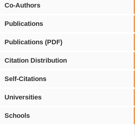
Co-Authors
Publications
Publications (PDF)
Citation Distribution
Self-Citations
Universities
Schools