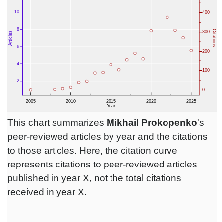
This chart summarizes
Mikhail Prokopenko
's
peer-reviewed articles by year and the citations
to those articles. Here, the citation curve
represents citations to peer-reviewed articles
published in year X, not the total citations
received in year X.