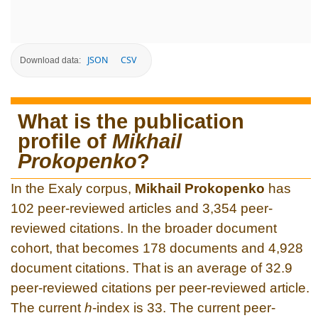
JSON
CSV
Download data:
What is the publication
profile of
Mikhail
Prokopenko
?
In the Exaly corpus,
Mikhail Prokopenko
has
102 peer-reviewed articles and 3,354 peer-
reviewed citations. In the broader document
cohort, that becomes 178 documents and 4,928
document citations. That is an average of 32.9
peer-reviewed citations per peer-reviewed article.
The current
h
-index is 33. The current peer-