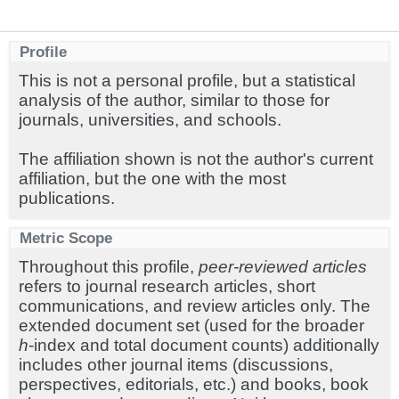
Profile
This is not a personal profile, but a statistical
analysis of the author, similar to those for
journals, universities, and schools.
The affiliation shown is not the author's current
affiliation, but the one with the most
publications.
Metric Scope
Throughout this profile,
peer-reviewed articles
refers to journal research articles, short
communications, and review articles only. The
extended document set (used for the broader
h
-index and total document counts) additionally
includes other journal items (discussions,
perspectives, editorials, etc.) and books, book