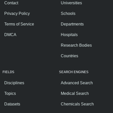
Contact
Universities
Privacy Policy
Schools
Terms of Service
Departments
DMCA
Hospitals
Research Bodies
Countries
FIELDS
SEARCH ENGINES
Disciplines
Advanced Search
Topics
Medical Search
Datasets
Chemicals Search