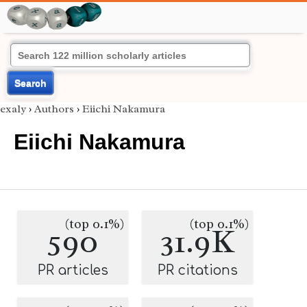
Search
exaly
›
Authors
›
Eiichi Nakamura
Eiichi Nakamura
(top 0.1%)
(top 0.1%)
590
31.9K
PR articles
PR citations