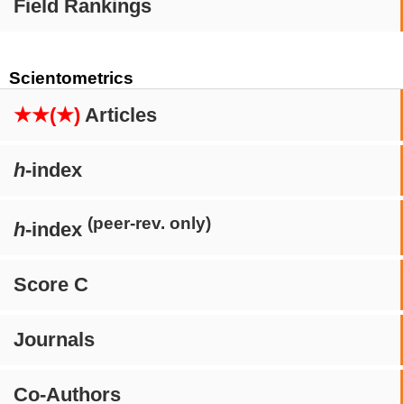
Field Rankings
Scientometrics
★★(★)
Articles
h
-index
(peer-rev. only)
h
-index
Score C
Journals
Co-Authors