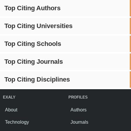
Top Citing Authors
Top Citing Universities
Top Citing Schools
Top Citing Journals
Top Citing Disciplines
EXALY
PROFILES
About
Authors
Technology
Journals