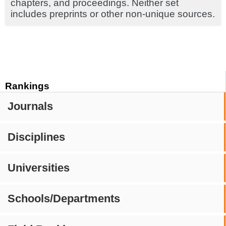
chapters, and proceedings. Neither set
includes preprints or other non-unique sources.
Rankings
Journals
Disciplines
Universities
Schools/Departments