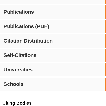
Publications
Publications (PDF)
Citation Distribution
Self-Citations
Universities
Schools
Citing Bodies