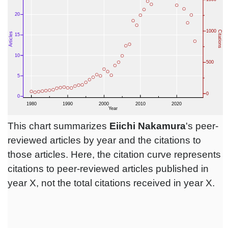
This chart summarizes
Eiichi Nakamura
's peer-
reviewed articles by year and the citations to
those articles. Here, the citation curve represents
citations to peer-reviewed articles published in
year X, not the total citations received in year X.