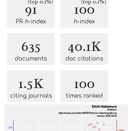
(top 0.1%)
(top 0.1%)
91
100
PR
h
-index
h
-index
635
40.1K
documents
doc citations
1.5K
100
citing journals
times ranked