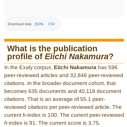
JSON
CSV
Download data:
What is the publication
profile of
Eiichi Nakamura
?
In the Exaly corpus,
Eiichi Nakamura
has 596
peer-reviewed articles and 32,846 peer-reviewed
citations. In the broader document cohort, that
becomes 635 documents and 40,118 document
citations. That is an average of 55.1 peer-
reviewed citations per peer-reviewed article. The
current
h
-index is 100. The current peer-reviewed
h
-index is 91. The current score is 3.75.