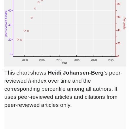
This chart shows
Heidi Johansen-Berg
's peer-
reviewed
h
-index over time and the
corresponding percentile among all authors. It
uses peer-reviewed articles and citations from
peer-reviewed articles only.