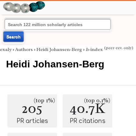
Search
(peer-rev. only)
exaly
›
Authors
›
Heidi Johansen-Berg
›
h
-index
Heidi Johansen-Berg
(top 1%)
(top 0.1%)
205
40.7K
PR articles
PR citations