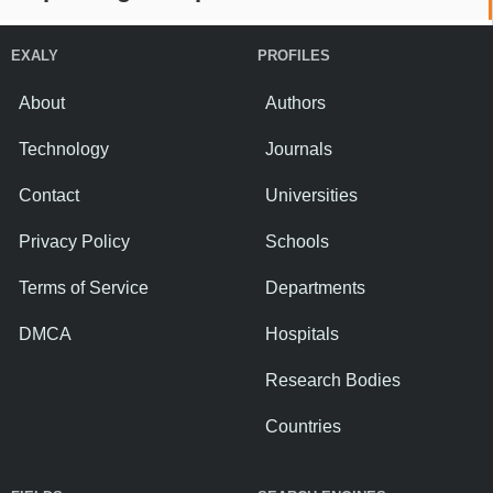
EXALY
PROFILES
About
Authors
Technology
Journals
Contact
Universities
Privacy Policy
Schools
Terms of Service
Departments
DMCA
Hospitals
Research Bodies
Countries