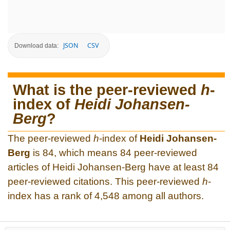
JSON
CSV
Download data:
What is the peer-reviewed
h
-
index of
Heidi Johansen-
Berg
?
The peer-reviewed
h
-index of
Heidi Johansen-
Berg
is 84, which means 84 peer-reviewed
articles of Heidi Johansen-Berg have at least 84
peer-reviewed citations. This peer-reviewed
h
-
index has a rank of 4,548 among all authors.