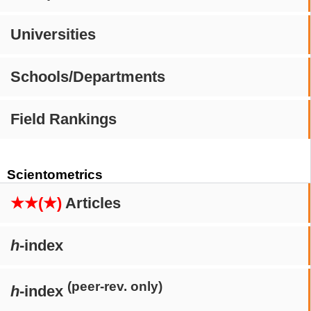
Universities
Schools/Departments
Field Rankings
Scientometrics
★★(★)
Articles
h
-index
(peer-rev. only)
h
-index