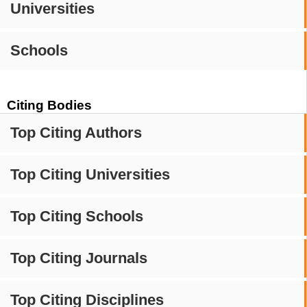
Universities
Schools
Citing Bodies
Top Citing Authors
Top Citing Universities
Top Citing Schools
Top Citing Journals
Top Citing Disciplines