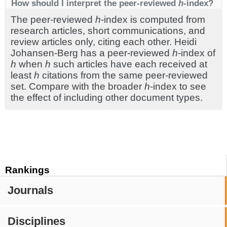
How should I interpret the peer-reviewed
h
-index?
The peer-reviewed
h
-index is computed from
research articles, short communications, and
review articles only, citing each other. Heidi
Johansen-Berg has a peer-reviewed
h
-index of
h
when
h
such articles have each received at
least
h
citations from the same peer-reviewed
set. Compare with the broader
h
-index to see
the effect of including other document types.
Rankings
Journals
Disciplines