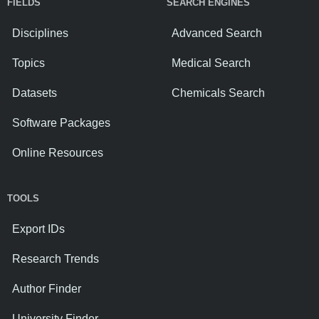
FIELDS
SEARCH ENGINES
Disciplines
Advanced Search
Topics
Medical Search
Datasets
Chemicals Search
Software Packages
Online Resources
TOOLS
Export IDs
Research Trends
Author Finder
University Finder