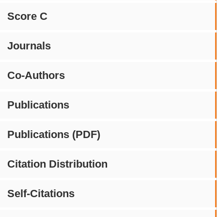
Score C
Journals
Co-Authors
Publications
Publications (PDF)
Citation Distribution
Self-Citations