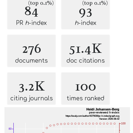
(top 0.1%)
(top 0.1%)
84
93
PR
h
-index
h
-index
276
51.4K
documents
doc citations
3.2K
100
citing journals
times ranked