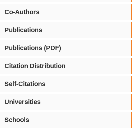
Co-Authors
Publications
Publications (PDF)
Citation Distribution
Self-Citations
Universities
Schools