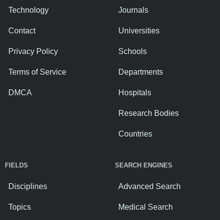
Technology
Journals
Contact
Universities
Privacy Policy
Schools
Terms of Service
Departments
DMCA
Hospitals
Research Bodies
Countries
FIELDS
SEARCH ENGINES
Disciplines
Advanced Search
Topics
Medical Search