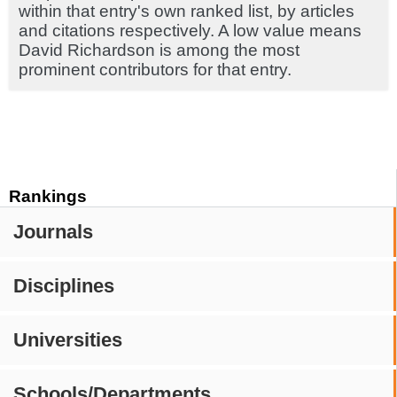
within that entry's own ranked list, by articles
and citations respectively. A low value means
David Richardson is among the most
prominent contributors for that entry.
Rankings
Journals
Disciplines
Universities
Schools/Departments