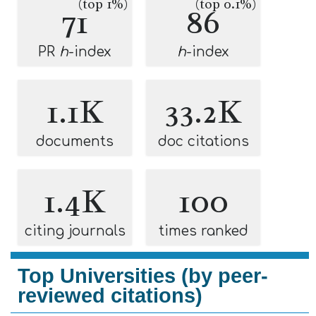
(top 1%)
(top 0.1%)
71
86
PR
h
-index
h
-index
1.1K
33.2K
documents
doc citations
1.4K
100
citing journals
times ranked
Top Universities (by peer-
reviewed citations)