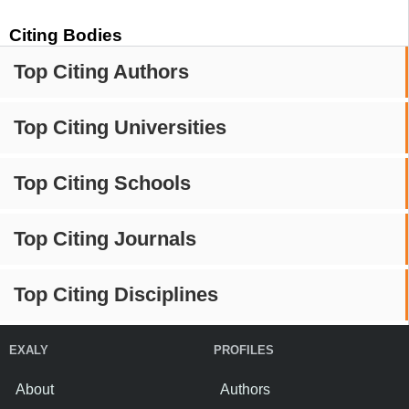
Citing Bodies
Top Citing Authors
Top Citing Universities
Top Citing Schools
Top Citing Journals
Top Citing Disciplines
EXALY
PROFILES
About
Authors