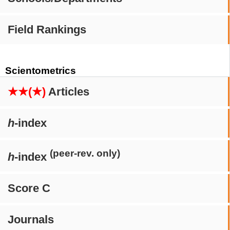
Field Rankings
Scientometrics
★★(★)
Articles
h
-index
(peer-rev. only)
h
-index
Score C
Journals