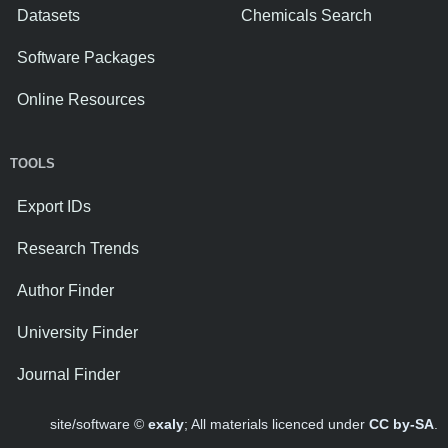
Datasets
Chemicals Search
Software Packages
Online Resources
TOOLS
Export IDs
Research Trends
Author Finder
University Finder
Journal Finder
site/software ©
exaly
; All materials licenced under
CC by-SA
.