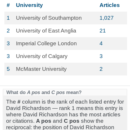
#
University
Articles
1
University of Southampton
1,027
2
University of East Anglia
21
3
Imperial College London
4
3
University of Calgary
3
5
McMaster University
2
What do
A pos
and
C pos
mean?
The
#
column is the rank of each listed entry for
David Richardson — rank 1 means this entry is
where David Richardson has the most articles
or citations.
A pos
and
C pos
show the
reciprocal: the position of David Richardson