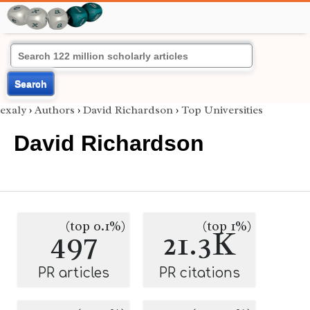
Search
exaly
›
Authors
›
David Richardson
›
Top Universities
David Richardson
(top 0.1%)
(top 1%)
497
21.3K
PR articles
PR citations