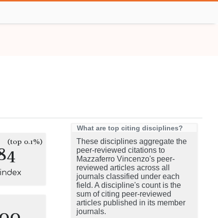
What are top citing disciplines?
(top 0.1%)
These disciplines aggregate the
84
peer-reviewed citations to
Mazzaferro Vincenzo's peer-
reviewed articles across all
-index
journals classified under each
field. A discipline's count is the
sum of citing peer-reviewed
articles published in its member
100
journals.