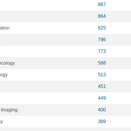
887
864
ation
825
s
796
773
ncology
588
logy
513
451
449
 Imaging
400
gy
369