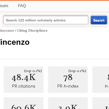
ssues
FAQ
Search
Vincenzo
›
Citing Disciplines
Vincenzo
(top 0.1%)
(top 0.1%)
48.4K
78
PR citations
PR
h
-index
h
60.6K
3.9K