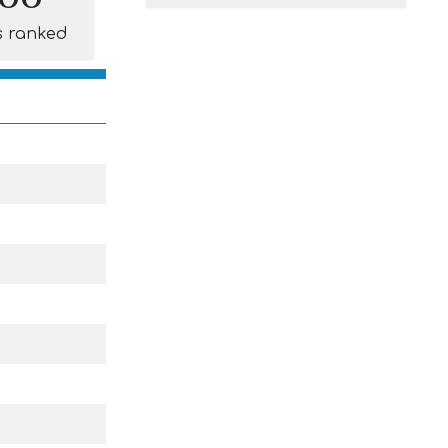
s ranked