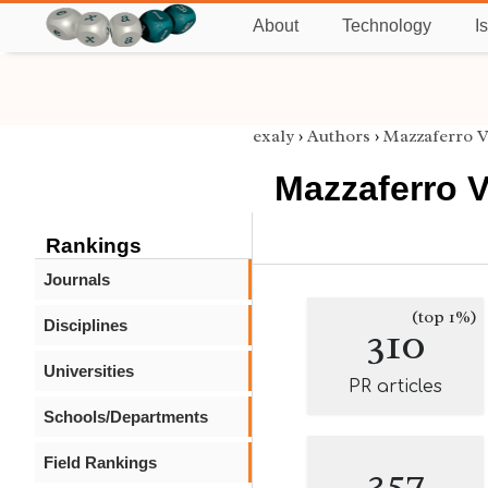
About
Technology
I
exaly
›
Authors
›
Mazzaferro 
Mazzaferro 
Rankings
Journals
(top 1%)
Disciplines
310
Universities
PR articles
Schools/Departments
Field Rankings
357