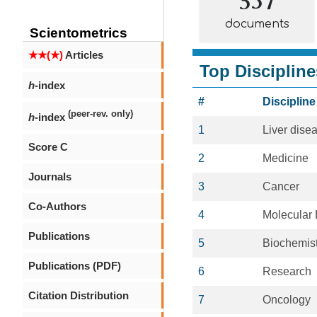
documents
Scientometrics
★★(★)
Articles
Top Discipline
h
-index
#
Discipline
(peer-rev. only)
h
-index
1
Liver dise
Score C
2
Medicine
Journals
3
Cancer
Co-Authors
4
Molecular 
Publications
5
Biochemist
Publications (PDF)
6
Research
Citation Distribution
7
Oncology