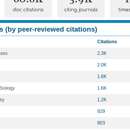
doc citations
citing journals
time
s (by peer-reviewed citations)
Citations
ases
2.3K
2.0K
1.6K
Biology
1.6K
ry
1.2K
929
903