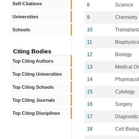
Self-Citations
8
Science
Universities
9
Chemistry
Schools
10
Transplant
11
Biophysic
Citing Bodies
12
Biology
Top Citing Authors
13
Medical O
Top Citing Universities
14
Pharmaco
Top Citing Schools
15
Cytology
Top Citing Journals
16
Surgery
Top Citing Disciplines
17
Diagnostic
18
Cell Biolo