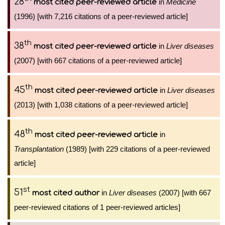
28
in
Medicine
most cited peer-reviewed article
(1996) [with 7,216 citations of a peer-reviewed article]
th
38
in
Liver diseases
most cited peer-reviewed article
(2007) [with 667 citations of a peer-reviewed article]
th
45
in
Liver diseases
most cited peer-reviewed article
(2013) [with 1,038 citations of a peer-reviewed article]
th
48
in
most cited peer-reviewed article
Transplantation
(1989) [with 229 citations of a peer-reviewed
article]
st
51
in
Liver diseases
(2007) [with 667
most cited author
peer-reviewed citations of 1 peer-reviewed articles]