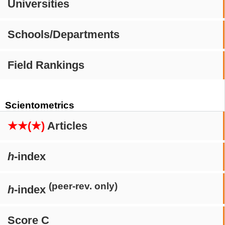
Universities
Schools/Departments
Field Rankings
Scientometrics
★★(★)
Articles
h
-index
(peer-rev. only)
h
-index
Score C