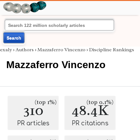
Search
exaly
›
Authors
›
Mazzaferro Vincenzo
›
Discipline Rankings
Mazzaferro Vincenzo
(top 1%)
(top 0.1%)
310
48.4K
PR articles
PR citations