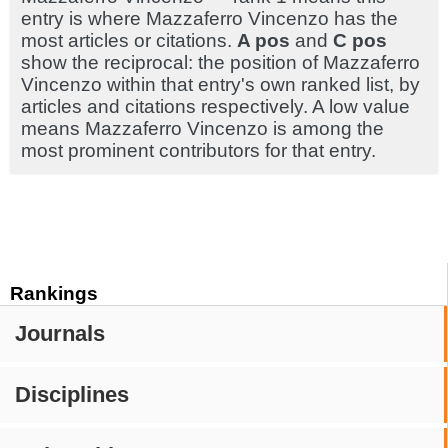
entry is where Mazzaferro Vincenzo has the
most articles or citations.
A pos
and
C pos
show the reciprocal: the position of Mazzaferro
Vincenzo within that entry's own ranked list, by
articles and citations respectively. A low value
means Mazzaferro Vincenzo is among the
most prominent contributors for that entry.
Rankings
Journals
Disciplines