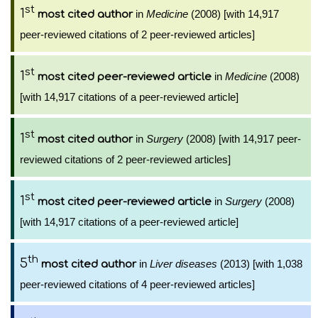
st
1
in
Medicine
(2008) [with 14,917
most cited author
peer-reviewed citations of 2 peer-reviewed articles]
st
1
in
Medicine
(2008)
most cited peer-reviewed article
[with 14,917 citations of a peer-reviewed article]
st
1
in
Surgery
(2008) [with 14,917 peer-
most cited author
reviewed citations of 2 peer-reviewed articles]
st
1
in
Surgery
(2008)
most cited peer-reviewed article
[with 14,917 citations of a peer-reviewed article]
th
5
in
Liver diseases
(2013) [with 1,038
most cited author
peer-reviewed citations of 4 peer-reviewed articles]