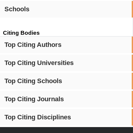
Schools
Citing Bodies
Top Citing Authors
Top Citing Universities
Top Citing Schools
Top Citing Journals
Top Citing Disciplines