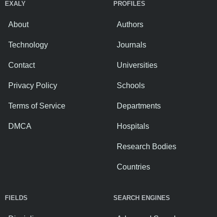
EXALY
PROFILES
About
Authors
Technology
Journals
Contact
Universities
Privacy Policy
Schools
Terms of Service
Departments
DMCA
Hospitals
Research Bodies
Countries
FIELDS
SEARCH ENGINES