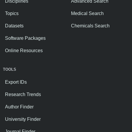
Disciplines
Advanced Search
Topics
Medical Search
Datasets
Chemicals Search
Software Packages
Online Resources
TOOLS
Export IDs
Research Trends
Author Finder
University Finder
Journal Finder