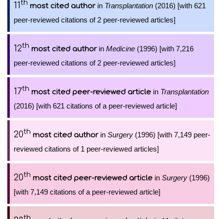
th
11
in
Transplantation
(2016) [with 621
most cited author
peer-reviewed citations of 2 peer-reviewed articles]
th
12
in
Medicine
(1996) [with 7,216
most cited author
peer-reviewed citations of 2 peer-reviewed articles]
th
17
in
Transplantation
most cited peer-reviewed article
(2016) [with 621 citations of a peer-reviewed article]
th
20
in
Surgery
(1996) [with 7,149 peer-
most cited author
reviewed citations of 1 peer-reviewed articles]
th
20
in
Surgery
(1996)
most cited peer-reviewed article
[with 7,149 citations of a peer-reviewed article]
th