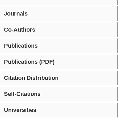
Journals
Co-Authors
Publications
Publications (PDF)
Citation Distribution
Self-Citations
Universities