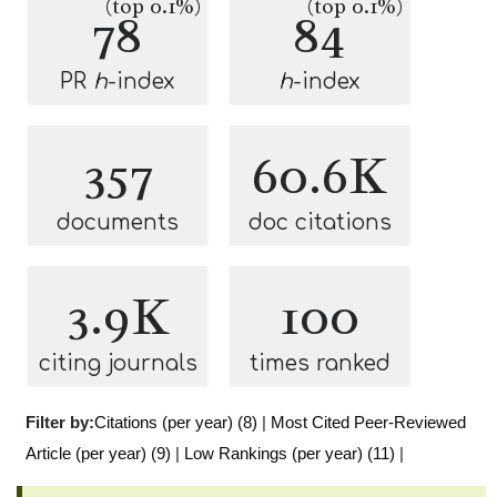
(top 0.1%)
(top 0.1%)
78
84
PR
h
-index
h
-index
357
60.6K
documents
doc citations
3.9K
100
citing journals
times ranked
Filter by:
Citations (per year) (8)
|
Most Cited Peer-Reviewed
Article (per year) (9)
|
Low Rankings (per year) (11)
|