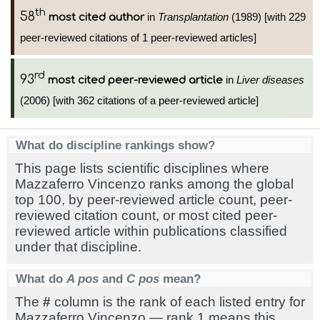
th
58
in
Transplantation
(1989) [with 229
most cited author
peer-reviewed citations of 1 peer-reviewed articles]
rd
93
in
Liver diseases
most cited peer-reviewed article
(2006) [with 362 citations of a peer-reviewed article]
What do discipline rankings show?
This page lists scientific disciplines where
Mazzaferro Vincenzo ranks among the global
top 100, by peer-reviewed article count, peer-
reviewed citation count, or most cited peer-
reviewed article within publications classified
under that discipline.
What do
A pos
and
C pos
mean?
The
#
column is the rank of each listed entry for
Mazzaferro Vincenzo — rank 1 means this