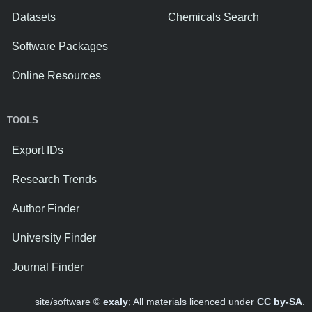
Datasets
Chemicals Search
Software Packages
Online Resources
TOOLS
Export IDs
Research Trends
Author Finder
University Finder
Journal Finder
site/software ©
exaly
; All materials licenced under
CC by-SA
.