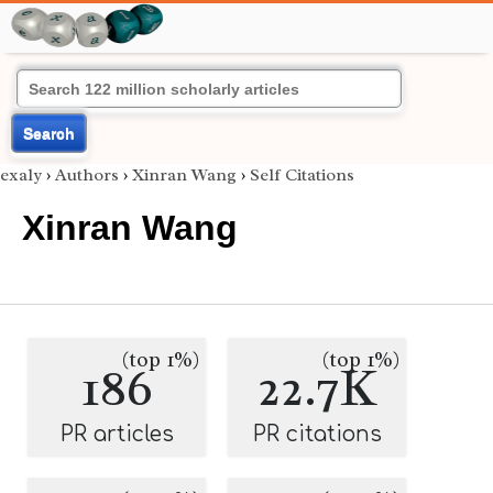
Search
exaly
›
Authors
›
Xinran Wang
›
Self Citations
Xinran Wang
(top 1%)
(top 1%)
186
22.7K
PR articles
PR citations