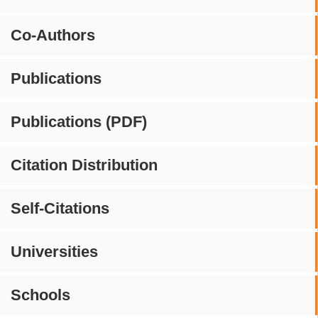
Co-Authors
Publications
Publications (PDF)
Citation Distribution
Self-Citations
Universities
Schools