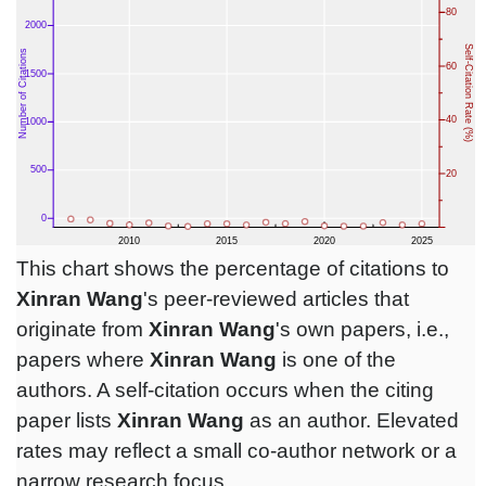
This chart shows the percentage of citations to
Xinran Wang
's peer-reviewed articles that
originate from
Xinran Wang
's own papers, i.e.,
papers where
Xinran Wang
is one of the
authors. A self-citation occurs when the citing
paper lists
Xinran Wang
as an author. Elevated
rates may reflect a small co-author network or a
narrow research focus.