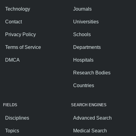
Technology
Journals
Contact
Universities
Privacy Policy
Schools
Terms of Service
Departments
DMCA
Hospitals
Research Bodies
Countries
FIELDS
SEARCH ENGINES
Disciplines
Advanced Search
Topics
Medical Search