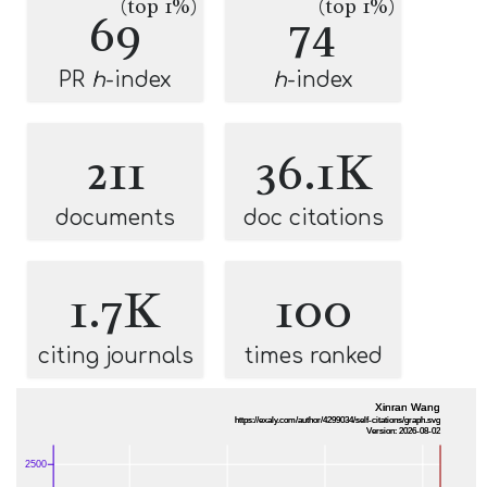
(top 1%)
(top 1%)
69
74
PR
h
-index
h
-index
211
36.1K
documents
doc citations
1.7K
100
citing journals
times ranked