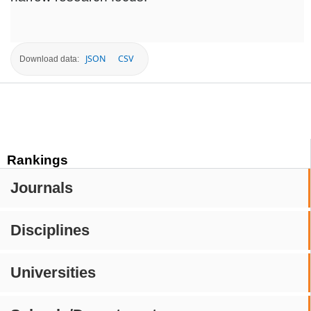
JSON
CSV
Download data:
Rankings
Journals
Disciplines
Universities