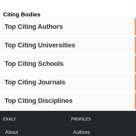
Citing Bodies
Top Citing Authors
Top Citing Universities
Top Citing Schools
Top Citing Journals
Top Citing Disciplines
EXALY
PROFILES
About
Authors