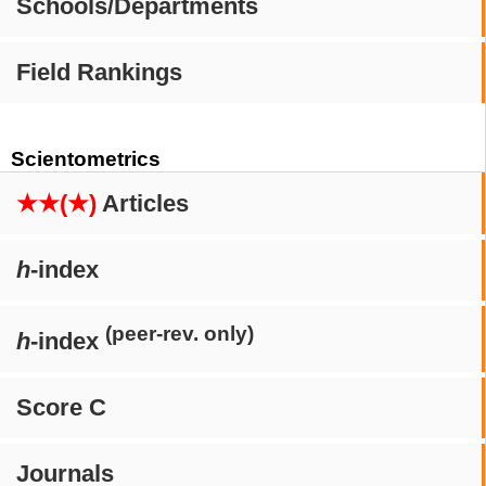
Schools/Departments
Field Rankings
Scientometrics
★★(★)
Articles
h
-index
(peer-rev. only)
h
-index
Score C
Journals