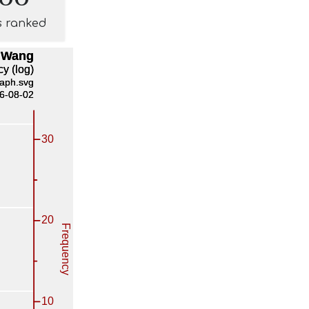
s ranked