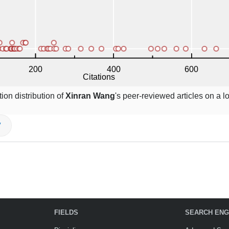
ion distribution of
Xinran Wang
's peer-reviewed articles on a l
V
FIELDS
SEARCH ENG