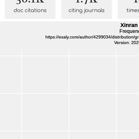
doc citations
citing journals
time