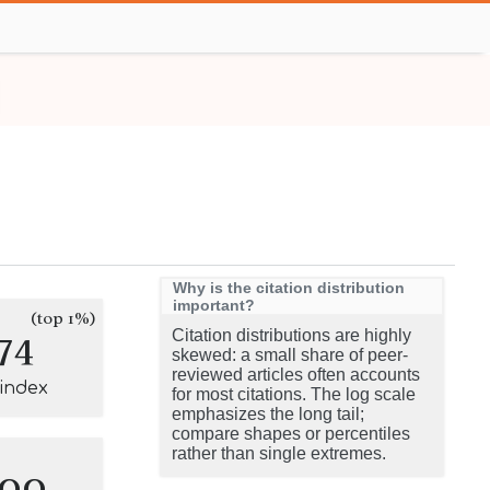
Why is the citation distribution
important?
(top 1%)
74
Citation distributions are highly
skewed: a small share of peer-
reviewed articles often accounts
-index
for most citations. The log scale
emphasizes the long tail;
compare shapes or percentiles
rather than single extremes.
100