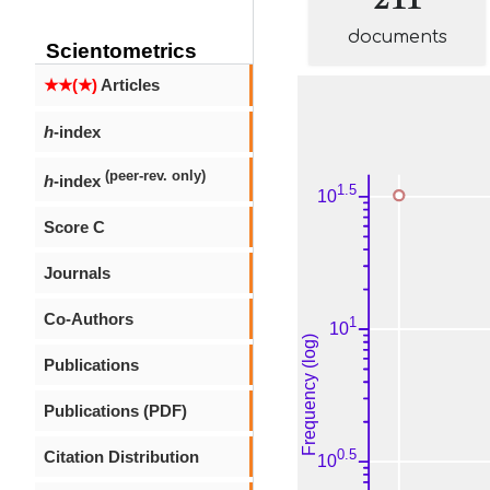
documents
Scientometrics
★★(★)
Articles
h
-index
(peer-rev. only)
h
-index
Score C
Journals
Co-Authors
Publications
Publications (PDF)
Citation Distribution