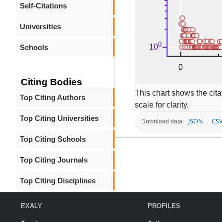
Self-Citations
Universities
Schools
Citing Bodies
This chart shows the citat
Top Citing Authors
scale for clarity.
Top Citing Universities
JSON
CS
Download data:
Top Citing Schools
Top Citing Journals
Top Citing Disciplines
EXALY
PROFILES