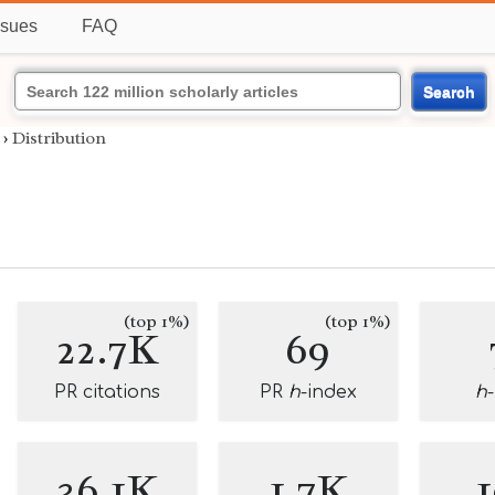
ssues
FAQ
Search
›
Distribution
(top 1%)
(top 1%)
22.7K
69
PR citations
PR
h
-index
h
36.1K
1.7K