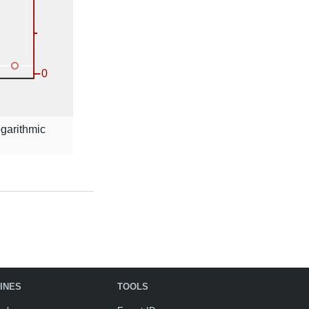
ogarithmic
INES
TOOLS