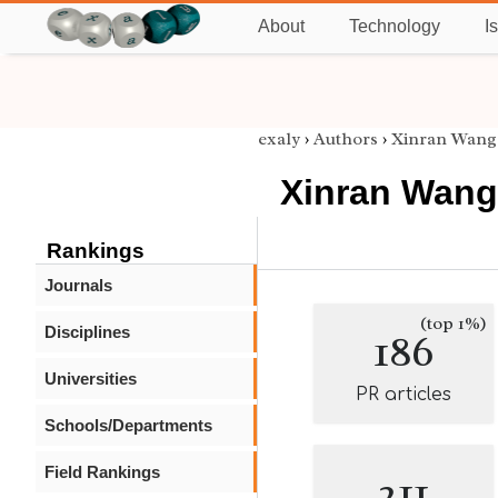
About
Technology
I
exaly
›
Authors
›
Xinran Wang
Xinran Wang
Rankings
Journals
(top 1%)
Disciplines
186
Universities
PR articles
Schools/Departments
Field Rankings
211