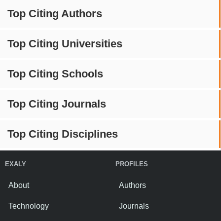
Top Citing Authors
Top Citing Universities
Top Citing Schools
Top Citing Journals
Top Citing Disciplines
EXALY
PROFILES
About
Authors
Technology
Journals