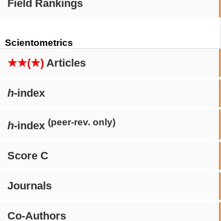
Field Rankings
Scientometrics
★★(★)
Articles
h
-index
(peer-rev. only)
h
-index
Score C
Journals
Co-Authors