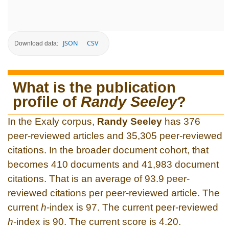
JSON
CSV
Download data:
What is the publication
profile of
Randy Seeley
?
In the Exaly corpus,
Randy Seeley
has 376
peer-reviewed articles and 35,305 peer-reviewed
citations. In the broader document cohort, that
becomes 410 documents and 41,983 document
citations. That is an average of 93.9 peer-
reviewed citations per peer-reviewed article. The
current
h
-index is 97. The current peer-reviewed
h
-index is 90. The current score is 4.20.