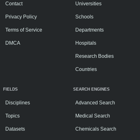
Contact
Universities
Privacy Policy
Schools
Terms of Service
Departments
DMCA
Hospitals
Research Bodies
Countries
FIELDS
SEARCH ENGINES
Disciplines
Advanced Search
Topics
Medical Search
Datasets
Chemicals Search