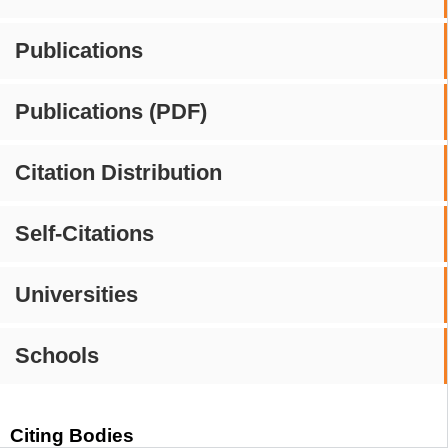
Publications
Publications (PDF)
Citation Distribution
Self-Citations
Universities
Schools
Citing Bodies