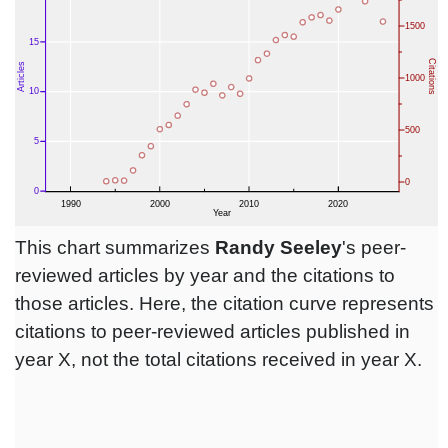
This chart summarizes
Randy Seeley
's peer-
reviewed articles by year and the citations to
those articles. Here, the citation curve represents
citations to peer-reviewed articles published in
year X, not the total citations received in year X.