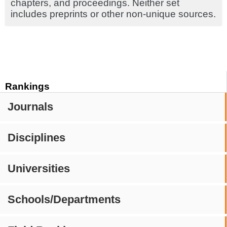
chapters, and proceedings. Neither set
includes preprints or other non-unique sources.
Rankings
Journals
Disciplines
Universities
Schools/Departments