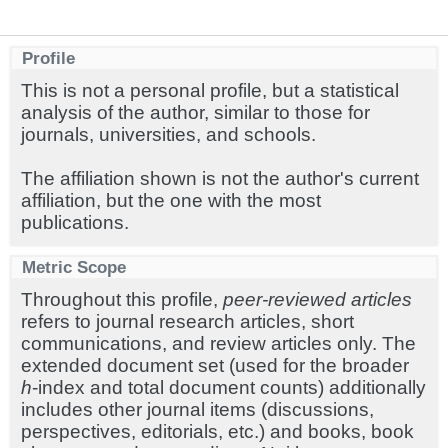
Profile
This is not a personal profile, but a statistical
analysis of the author, similar to those for
journals, universities, and schools.
The affiliation shown is not the author's current
affiliation, but the one with the most
publications.
Metric Scope
Throughout this profile,
peer-reviewed articles
refers to journal research articles, short
communications, and review articles only. The
extended document set (used for the broader
h
-index and total document counts) additionally
includes other journal items (discussions,
perspectives, editorials, etc.) and books, book