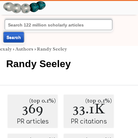
Search
exaly
›
Authors
›
Randy Seeley
Randy Seeley
(top 0.1%)
(top 0.1%)
369
33.1K
PR articles
PR citations