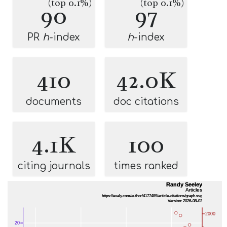
(top 0.1%)
(top 0.1%)
90
97
PR
h
-index
h
-index
410
42.0K
documents
doc citations
4.1K
100
citing journals
times ranked