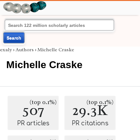
Search
exaly
›
Authors
›
Michelle Craske
Michelle Craske
(top 0.1%)
(top 0.1%)
507
29.3K
PR articles
PR citations