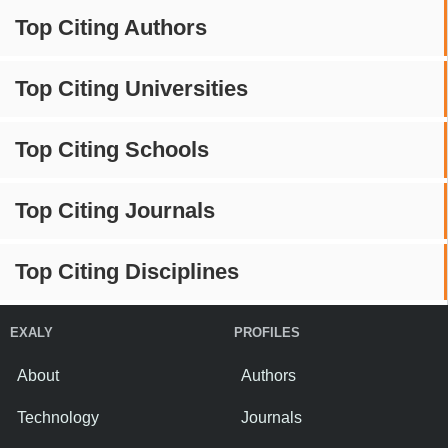
Top Citing Authors
Top Citing Universities
Top Citing Schools
Top Citing Journals
Top Citing Disciplines
EXALY
PROFILES
About
Authors
Technology
Journals