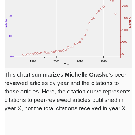
This chart summarizes
Michelle Craske
's peer-
reviewed articles by year and the citations to
those articles. Here, the citation curve represents
citations to peer-reviewed articles published in
year X, not the total citations received in year X.