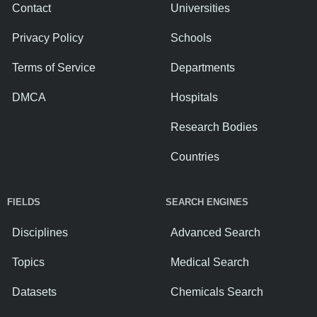
Contact
Universities
Privacy Policy
Schools
Terms of Service
Departments
DMCA
Hospitals
Research Bodies
Countries
FIELDS
SEARCH ENGINES
Disciplines
Advanced Search
Topics
Medical Search
Datasets
Chemicals Search