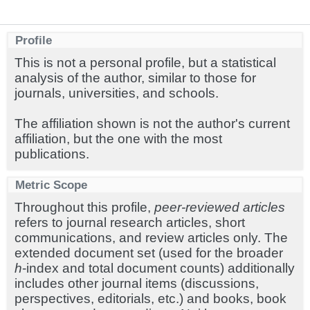
Profile
This is not a personal profile, but a statistical
analysis of the author, similar to those for
journals, universities, and schools.
The affiliation shown is not the author's current
affiliation, but the one with the most
publications.
Metric Scope
Throughout this profile,
peer-reviewed articles
refers to journal research articles, short
communications, and review articles only. The
extended document set (used for the broader
h
-index and total document counts) additionally
includes other journal items (discussions,
perspectives, editorials, etc.) and books, book