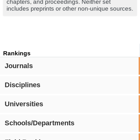
chapters, and proceedings. Neither set
includes preprints or other non-unique sources.
Rankings
Journals
Disciplines
Universities
Schools/Departments