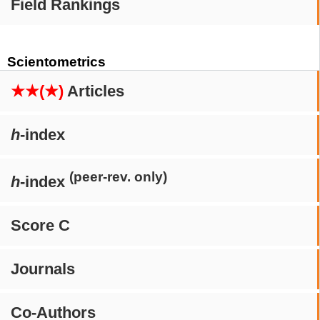
Field Rankings
Scientometrics
★★(★)
Articles
h
-index
(peer-rev. only)
h
-index
Score C
Journals
Co-Authors