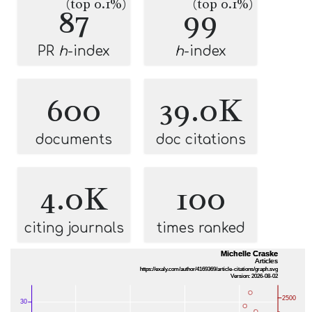
(top 0.1%)
(top 0.1%)
87
99
PR
h
-index
h
-index
600
39.0K
documents
doc citations
4.0K
100
citing journals
times ranked