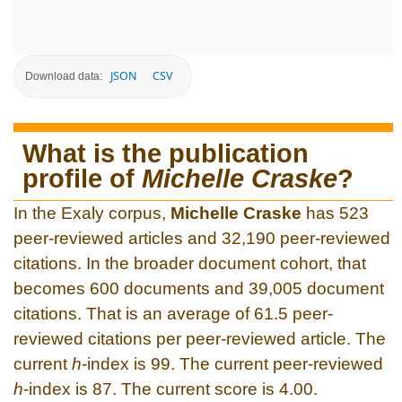
JSON
CSV
Download data:
What is the publication
profile of
Michelle Craske
?
In the Exaly corpus,
Michelle Craske
has 523
peer-reviewed articles and 32,190 peer-reviewed
citations. In the broader document cohort, that
becomes 600 documents and 39,005 document
citations. That is an average of 61.5 peer-
reviewed citations per peer-reviewed article. The
current
h
-index is 99. The current peer-reviewed
h
-index is 87. The current score is 4.00.