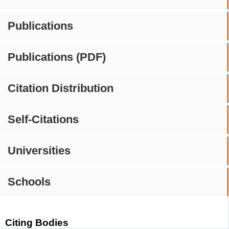
Publications
Publications (PDF)
Citation Distribution
Self-Citations
Universities
Schools
Citing Bodies