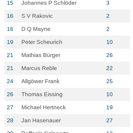
15
Johannes P Schlöder
3
16
S V Rakovic
2
16
D Q Mayne
2
19
Peter Scheurich
10
21
Mathias Bürger
26
21
Marcus Reble
22
24
Allgöwer Frank
25
26
Thomas Eissing
10
27
Michael Hertneck
19
28
Jan Hasenauer
27