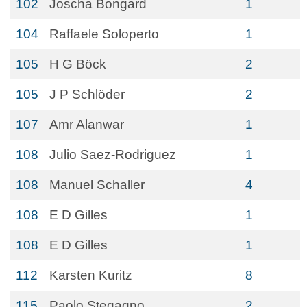
102
Joscha Bongard
1
104
Raffaele Soloperto
1
105
H G Böck
2
105
J P Schlöder
2
107
Amr Alanwar
1
108
Julio Saez-Rodriguez
1
108
Manuel Schaller
4
108
E D Gilles
1
108
E D Gilles
1
112
Karsten Kuritz
8
115
Paolo Stegagno
2