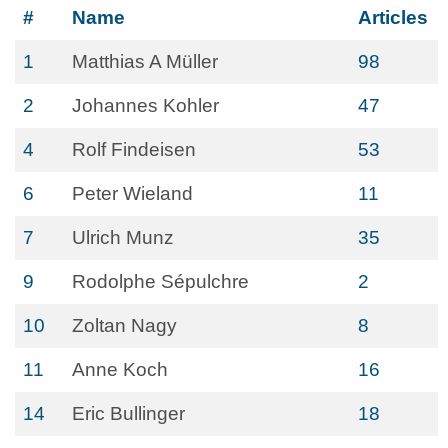
#
Name
Articles
1
Matthias A Müller
98
2
Johannes Kohler
47
4
Rolf Findeisen
53
6
Peter Wieland
11
7
Ulrich Munz
35
9
Rodolphe Sépulchre
2
10
Zoltan Nagy
8
11
Anne Koch
16
14
Eric Bullinger
18