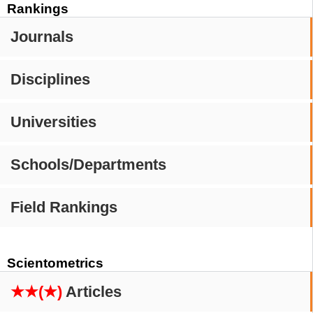
Rankings
Journals
Disciplines
Universities
Schools/Departments
Field Rankings
Scientometrics
★★(★)
Articles