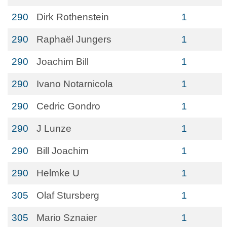
290
Dirk Rothenstein
1
290
Raphaël Jungers
1
290
Joachim Bill
1
290
Ivano Notarnicola
1
290
Cedric Gondro
1
290
J Lunze
1
290
Bill Joachim
1
290
Helmke U
1
305
Olaf Stursberg
1
305
Mario Sznaier
1