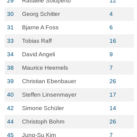
29
Raffaele Soloperto
12
30
Georg Schitter
4
31
Bjarne A Foss
6
33
Tobias Raff
16
34
David Angeli
9
38
Maurice Heemels
7
39
Christian Ebenbauer
26
40
Steffen Linsenmayer
17
42
Simone Schüler
14
44
Christoph Bohm
26
45
Jung-Su Kim
7