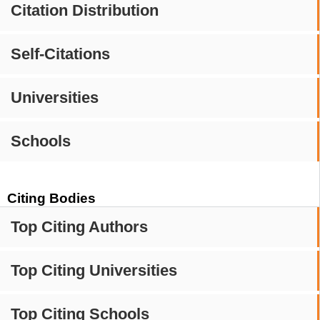
Citation Distribution
Self-Citations
Universities
Schools
Citing Bodies
Top Citing Authors
Top Citing Universities
Top Citing Schools