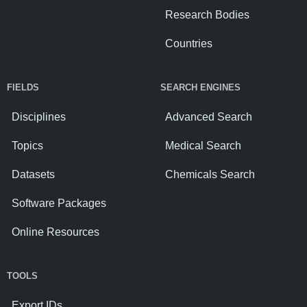
Research Bodies
Countries
FIELDS
SEARCH ENGINES
Disciplines
Advanced Search
Topics
Medical Search
Datasets
Chemicals Search
Software Packages
Online Resources
TOOLS
Export IDs