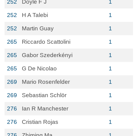
252
Doyle F J
1
252
H A Talebi
1
252
Martin Guay
1
265
Riccardo Scattolini
1
265
Gabor Szederkényi
1
265
G De Nicolao
1
269
Mario Rosenfelder
1
269
Sebastian Schlör
1
276
Ian R Manchester
1
276
Cristian Rojas
1
276
Zhiming Ma
1