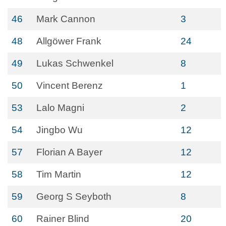
46
Mark Cannon
3
48
Allgöwer Frank
24
49
Lukas Schwenkel
8
50
Vincent Berenz
1
53
Lalo Magni
2
54
Jingbo Wu
12
57
Florian A Bayer
12
58
Tim Martin
12
59
Georg S Seyboth
8
60
Rainer Blind
20