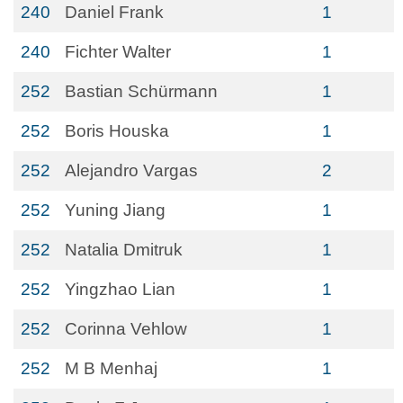
240
Daniel Frank
1
240
Fichter Walter
1
252
Bastian Schürmann
1
252
Boris Houska
1
252
Alejandro Vargas
2
252
Yuning Jiang
1
252
Natalia Dmitruk
1
252
Yingzhao Lian
1
252
Corinna Vehlow
1
252
M B Menhaj
1