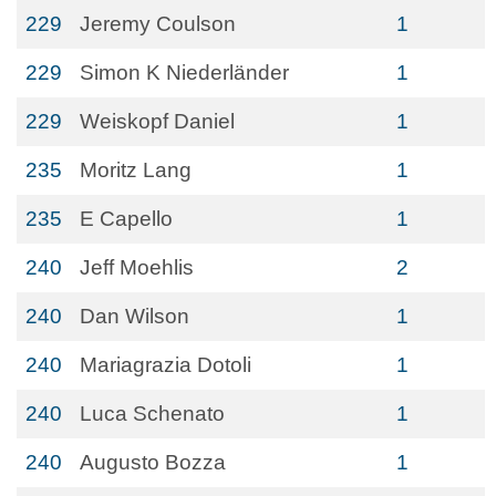
229
Jeremy Coulson
1
229
Simon K Niederländer
1
229
Weiskopf Daniel
1
235
Moritz Lang
1
235
E Capello
1
240
Jeff Moehlis
2
240
Dan Wilson
1
240
Mariagrazia Dotoli
1
240
Luca Schenato
1
240
Augusto Bozza
1