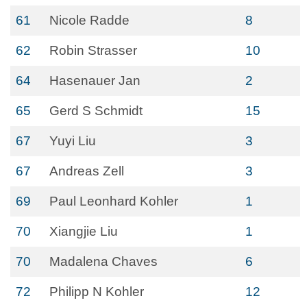
61
Nicole Radde
8
62
Robin Strasser
10
64
Hasenauer Jan
2
65
Gerd S Schmidt
15
67
Yuyi Liu
3
67
Andreas Zell
3
69
Paul Leonhard Kohler
1
70
Xiangjie Liu
1
70
Madalena Chaves
6
72
Philipp N Kohler
12