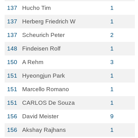
137
Hucho Tim
1
137
Herberg Friedrich W
1
137
Scheurich Peter
2
148
Findeisen Rolf
1
150
A Rehm
3
151
Hyeongjun Park
1
151
Marcello Romano
1
151
CARLOS De Souza
1
156
David Meister
9
156
Akshay Rajhans
1