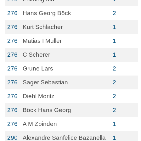
276
Hans Georg Böck
2
276
Kurt Schlacher
1
276
Matias I Müller
1
276
C Scherer
1
276
Grune Lars
2
276
Sager Sebastian
2
276
Diehl Moritz
2
276
Böck Hans Georg
2
276
A M Zbinden
1
290
Alexandre Sanfelice Bazanella
1