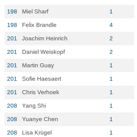
198
Miel Sharf
1
198
Felix Brandle
4
201
Joachim Heinrich
2
201
Daniel Weiskopf
2
201
Martin Guay
1
201
Sofie Haesaert
1
201
Chris Verhoek
1
208
Yang Shi
1
208
Yuanye Chen
1
208
Lisa Krügel
1