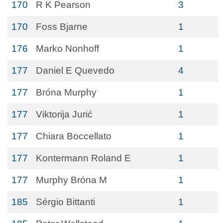
170
R K Pearson
3
170
Foss Bjarne
1
176
Marko Nonhoff
1
177
Daniel E Quevedo
4
177
Bróna Murphy
1
177
Viktorija Jurić
1
177
Chiara Boccellato
1
177
Kontermann Roland E
1
177
Murphy Bróna M
1
185
Sérgio Bittanti
1