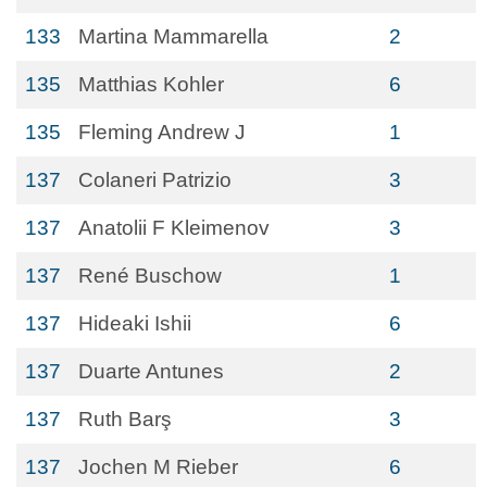
133
Martina Mammarella
2
135
Matthias Kohler
6
135
Fleming Andrew J
1
137
Colaneri Patrizio
3
137
Anatolii F Kleimenov
3
137
René Buschow
1
137
Hideaki Ishii
6
137
Duarte Antunes
2
137
Ruth Barş
3
137
Jochen M Rieber
6