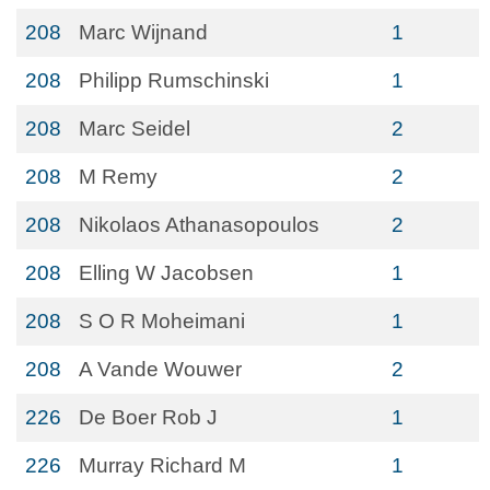
208
Marc Wijnand
1
208
Philipp Rumschinski
1
208
Marc Seidel
2
208
M Remy
2
208
Nikolaos Athanasopoulos
2
208
Elling W Jacobsen
1
208
S O R Moheimani
1
208
A Vande Wouwer
2
226
De Boer Rob J
1
226
Murray Richard M
1