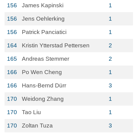
156
James Kapinski
1
156
Jens Oehlerking
1
156
Patrick Panciatici
1
164
Kristin Ytterstad Pettersen
2
165
Andreas Stemmer
2
166
Po Wen Cheng
1
166
Hans-Bernd Dürr
3
170
Weidong Zhang
1
170
Tao Liu
1
170
Zoltan Tuza
3