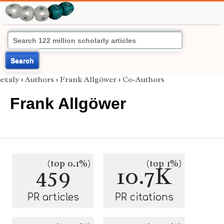
Search
exaly
›
Authors
›
Frank Allgöwer
›
Co-Authors
Frank Allgöwer
(top 0.1%)
(top 1%)
459
10.7K
PR articles
PR citations