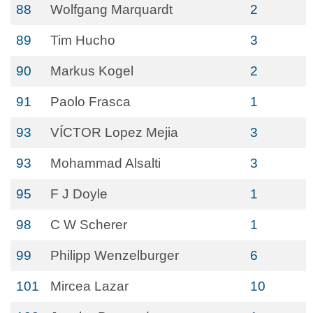
88
Wolfgang Marquardt
2
89
Tim Hucho
3
90
Markus Kogel
2
91
Paolo Frasca
1
93
VÍCTOR Lopez Mejia
3
93
Mohammad Alsalti
3
95
F J Doyle
1
98
C W Scherer
1
99
Philipp Wenzelburger
6
101
Mircea Lazar
10