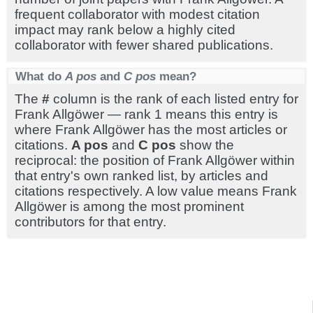
frequent collaborator with modest citation
impact may rank below a highly cited
collaborator with fewer shared publications.
What do
A pos
and
C pos
mean?
The
#
column is the rank of each listed entry for
Frank Allgöwer — rank 1 means this entry is
where Frank Allgöwer has the most articles or
citations.
A pos
and
C pos
show the
reciprocal: the position of Frank Allgöwer within
that entry's own ranked list, by articles and
citations respectively. A low value means Frank
Allgöwer is among the most prominent
contributors for that entry.