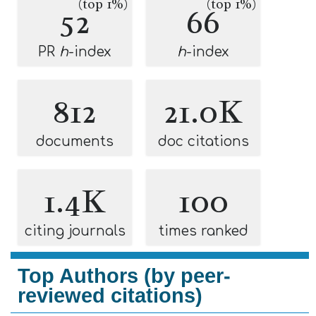
(top 1%)
(top 1%)
52
66
PR
h
-index
h
-index
812
21.0K
documents
doc citations
1.4K
100
citing journals
times ranked
Top Authors (by peer-
reviewed citations)