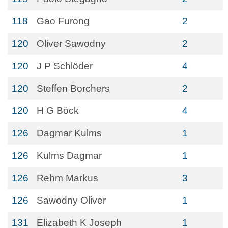
118
Gao Furong
2
120
Oliver Sawodny
2
120
J P Schlöder
4
120
Steffen Borchers
2
120
H G Böck
4
126
Dagmar Kulms
1
126
Kulms Dagmar
1
126
Rehm Markus
3
126
Sawodny Oliver
1
131
Elizabeth K Joseph
1