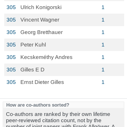
305
Ulrich Konigorski
1
305
Vincent Wagner
1
305
Georg Bretthauer
1
305
Peter Kuhl
1
305
Kecskeméthy Andres
1
305
Gilles E D
1
305
Ernst Dieter Gilles
1
How are co-authors sorted?
Co-authors are ranked by their own lifetime
peer-reviewed citation count, not by the
number of joint papers with Frank Allgöwer. A