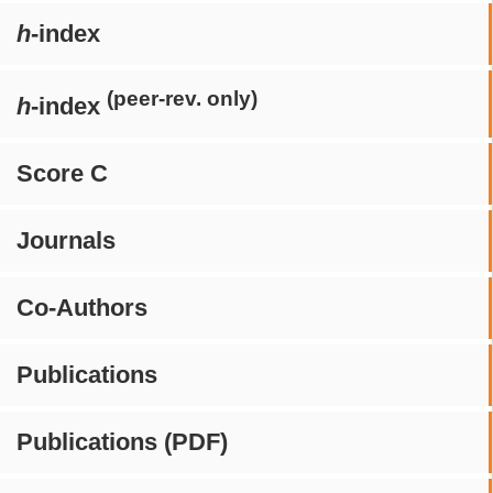
h
-index
(peer-rev. only)
h
-index
Score C
Journals
Co-Authors
Publications
Publications (PDF)