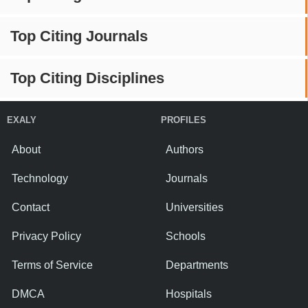
Top Citing Journals
Top Citing Disciplines
EXALY
PROFILES
About
Authors
Technology
Journals
Contact
Universities
Privacy Policy
Schools
Terms of Service
Departments
DMCA
Hospitals