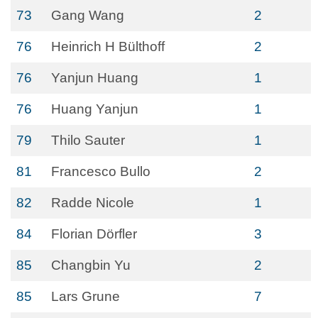
73
Gang Wang
2
76
Heinrich H Bülthoff
2
76
Yanjun Huang
1
76
Huang Yanjun
1
79
Thilo Sauter
1
81
Francesco Bullo
2
82
Radde Nicole
1
84
Florian Dörfler
3
85
Changbin Yu
2
85
Lars Grune
7