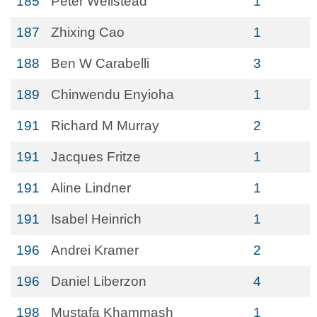
185
Peter Wellstead
1
187
Zhixing Cao
1
188
Ben W Carabelli
3
189
Chinwendu Enyioha
1
191
Richard M Murray
2
191
Jacques Fritze
1
191
Aline Lindner
1
191
Isabel Heinrich
1
196
Andrei Kramer
2
196
Daniel Liberzon
4
198
Mustafa Khammash
1