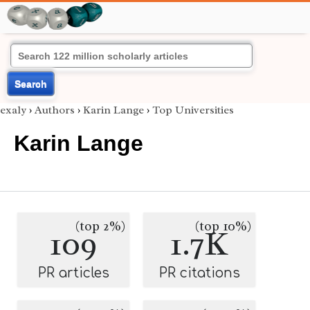
Search
exaly
›
Authors
›
Karin Lange
›
Top Universities
Karin Lange
(top 2%)
(top 10%)
109
1.7K
PR articles
PR citations