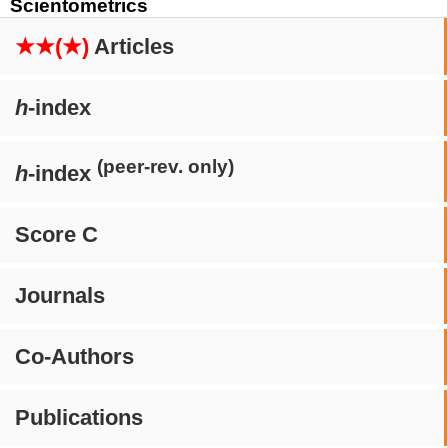
Scientometrics
★★(★)
Articles
h
-index
(peer-rev. only)
h
-index
Score C
Journals
Co-Authors
Publications