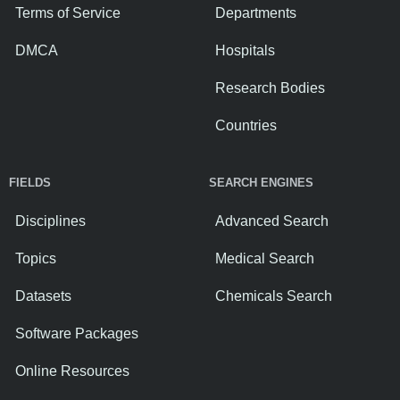
Terms of Service
Departments
DMCA
Hospitals
Research Bodies
Countries
FIELDS
SEARCH ENGINES
Disciplines
Advanced Search
Topics
Medical Search
Datasets
Chemicals Search
Software Packages
Online Resources