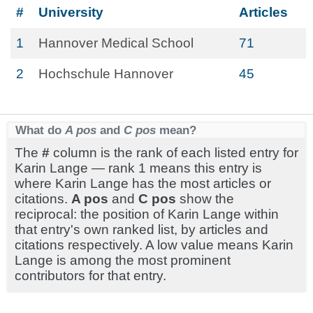
#
University
Articles
1
Hannover Medical School
71
2
Hochschule Hannover
45
What do
A pos
and
C pos
mean?
The
#
column is the rank of each listed entry for
Karin Lange — rank 1 means this entry is
where Karin Lange has the most articles or
citations.
A pos
and
C pos
show the
reciprocal: the position of Karin Lange within
that entry's own ranked list, by articles and
citations respectively. A low value means Karin
Lange is among the most prominent
contributors for that entry.