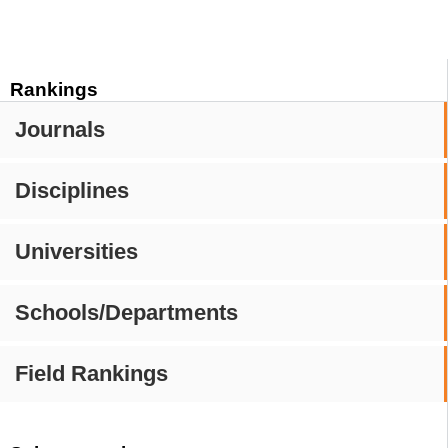
Rankings
Journals
Disciplines
Universities
Schools/Departments
Field Rankings