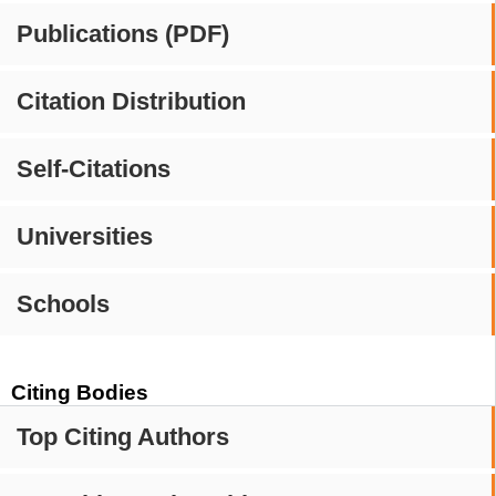
Publications (PDF)
Citation Distribution
Self-Citations
Universities
Schools
Citing Bodies
Top Citing Authors