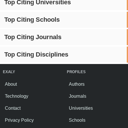
Top Citing Universities
Top Citing Schools
Top Citing Journals
Top Citing Disciplines
EXALY
PROFILES
About
Authors
Technology
Journals
Contact
Universities
Privacy Policy
Schools