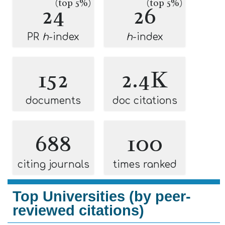
(top 5%)
(top 5%)
24
26
PR
h
-index
h
-index
152
2.4K
documents
doc citations
688
100
citing journals
times ranked
Top Universities (by peer-
reviewed citations)