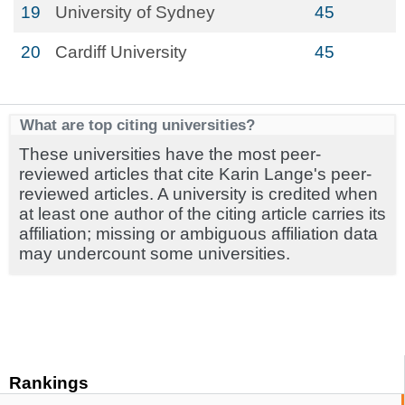
19
University of Sydney
45
20
Cardiff University
45
What are top citing universities?
These universities have the most peer-
reviewed articles that cite Karin Lange's peer-
reviewed articles. A university is credited when
at least one author of the citing article carries its
affiliation; missing or ambiguous affiliation data
may undercount some universities.
Rankings