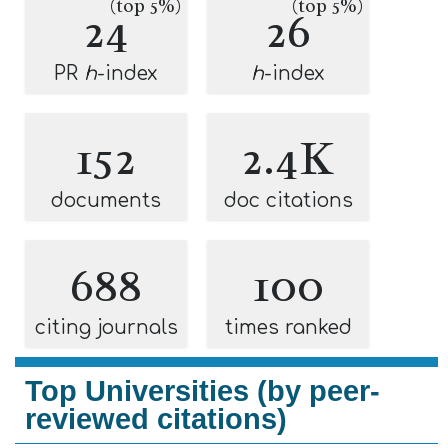
(top 5%)
(top 5%)
24
26
PR
h
-index
h
-index
152
2.4K
documents
doc citations
688
100
citing journals
times ranked
Top Universities (by peer-
reviewed citations)