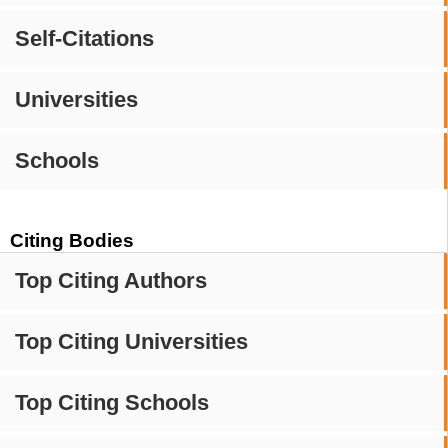
Self-Citations
Universities
Schools
Citing Bodies
Top Citing Authors
Top Citing Universities
Top Citing Schools