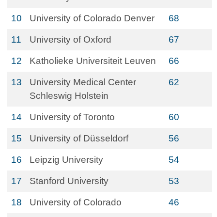
10
University of Colorado Denver
68
11
University of Oxford
67
12
Katholieke Universiteit Leuven
66
13
University Medical Center
62
Schleswig Holstein
14
University of Toronto
60
15
University of Düsseldorf
56
16
Leipzig University
54
17
Stanford University
53
18
University of Colorado
46