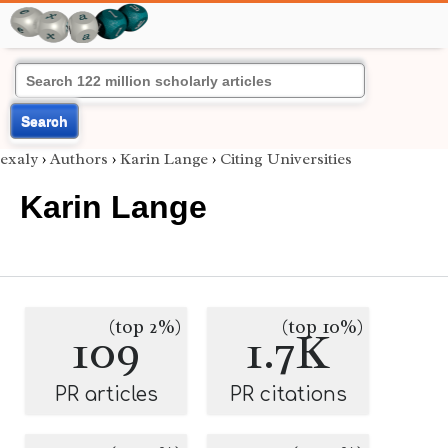
Search
exaly
›
Authors
›
Karin Lange
›
Citing Universities
Karin Lange
(top 2%)
(top 10%)
109
1.7K
PR articles
PR citations