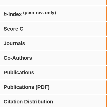
(peer-rev. only)
h
-index
Score C
Journals
Co-Authors
Publications
Publications (PDF)
Citation Distribution