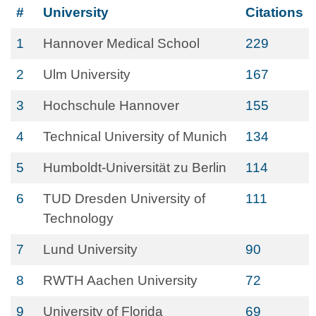
#
University
Citations
1
Hannover Medical School
229
2
Ulm University
167
3
Hochschule Hannover
155
4
Technical University of Munich
134
5
Humboldt-Universität zu Berlin
114
6
TUD Dresden University of
111
Technology
7
Lund University
90
8
RWTH Aachen University
72
9
University of Florida
69