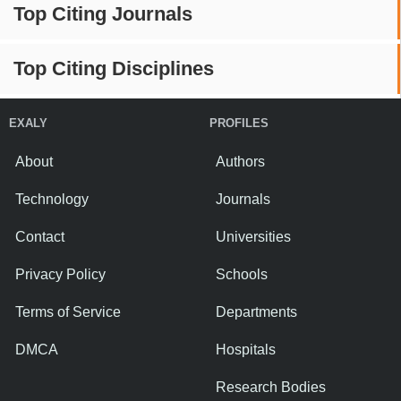
Top Citing Journals
Top Citing Disciplines
EXALY
PROFILES
About
Authors
Technology
Journals
Contact
Universities
Privacy Policy
Schools
Terms of Service
Departments
DMCA
Hospitals
Research Bodies