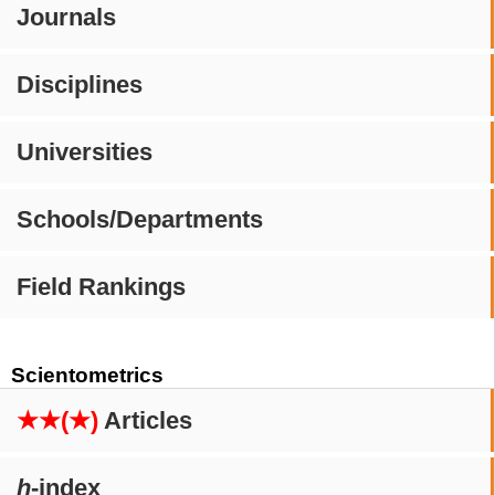
Journals
Disciplines
Universities
Schools/Departments
Field Rankings
Scientometrics
★★(★)
Articles
h
-index