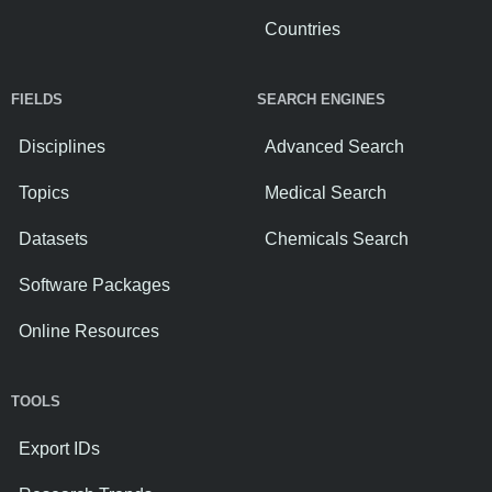
Countries
FIELDS
SEARCH ENGINES
Disciplines
Advanced Search
Topics
Medical Search
Datasets
Chemicals Search
Software Packages
Online Resources
TOOLS
Export IDs