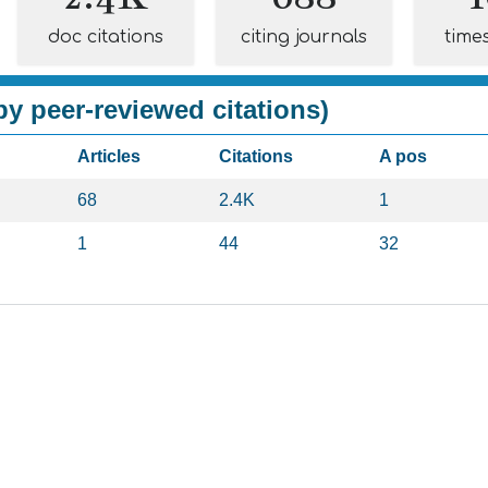
doc citations
citing journals
time
y peer-reviewed citations)
Articles
Citations
A pos
68
2.4K
1
1
44
32