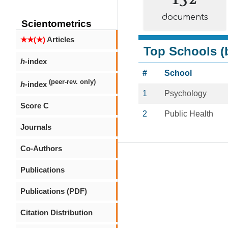
documents
Scientometrics
★★(★)
Articles
Top Schools (b
h
-index
#
School
(peer-rev. only)
h
-index
1
Psychology
Score C
2
Public Health
Journals
Co-Authors
Publications
Publications (PDF)
Citation Distribution