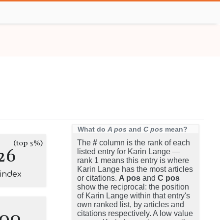
What do
A pos
and
C pos
mean?
(top 5%)
The
#
column is the rank of each
26
listed entry for Karin Lange —
rank 1 means this entry is where
Karin Lange has the most articles
-index
or citations.
A pos
and
C pos
show the reciprocal: the position
of Karin Lange within that entry's
own ranked list, by articles and
100
citations respectively. A low value