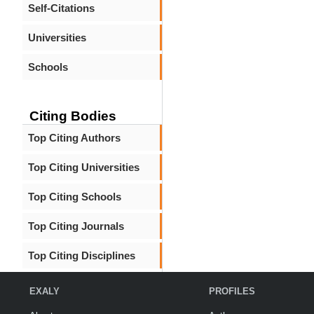
Self-Citations
Universities
Schools
Citing Bodies
Top Citing Authors
Top Citing Universities
Top Citing Schools
Top Citing Journals
Top Citing Disciplines
EXALY
PROFILES