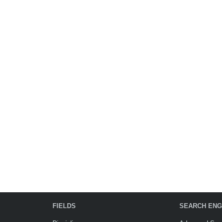
FIELDS
SEARCH ENG