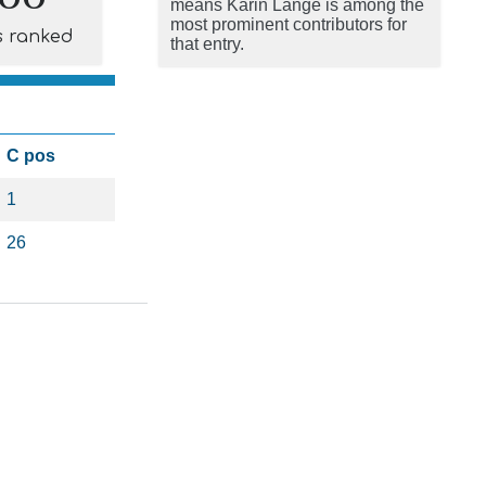
means Karin Lange is among the
most prominent contributors for
s ranked
that entry.
C pos
1
26