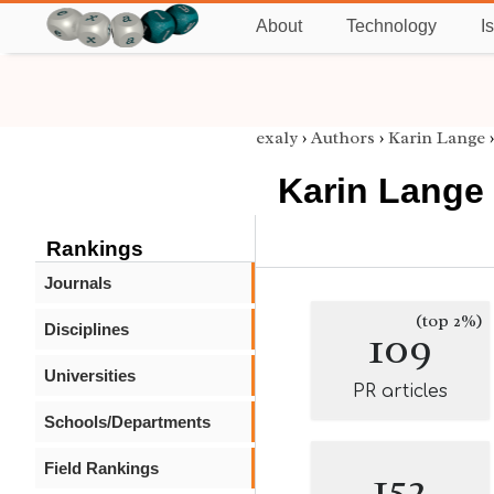
About
Technology
I
exaly
›
Authors
›
Karin Lange
Karin Lange
Rankings
Journals
(top 2%)
Disciplines
109
Universities
PR articles
Schools/Departments
Field Rankings
152