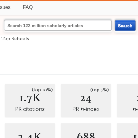
ssues
FAQ
Search
›
Top Schools
(top 10%)
(top 5%)
1.7K
24
PR citations
PR
h
-index
h
2.4K
688