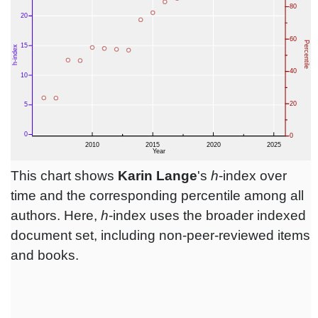
This chart shows
Karin Lange
's
h
-index over
time and the corresponding percentile among all
authors. Here,
h
-index uses the broader indexed
document set, including non-peer-reviewed items
and books.