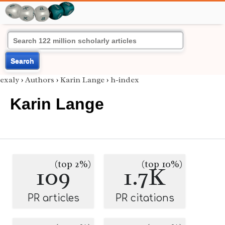
Search
exaly
›
Authors
›
Karin Lange
›
h-index
Karin Lange
(top 2%)
(top 10%)
109
1.7K
PR articles
PR citations