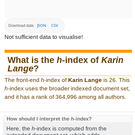
JSON
CSV
Download data:
Not sufficient data to visualise!
What is the
h
-index of
Karin
Lange
?
The front-end
h
-index of
Karin Lange
is 26. This
h
-index uses the broader indexed document set,
and it has a rank of 364,996 among all authors.
How should I interpret the
h
-index?
Here, the
h
-index is computed from the