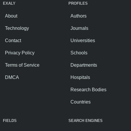
EXALY
PROFILES
About
Authors
Technology
Journals
Contact
Universities
Privacy Policy
Schools
Terms of Service
Departments
DMCA
Hospitals
Research Bodies
Countries
FIELDS
SEARCH ENGINES