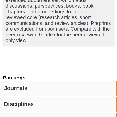
extended document set, which adds
discussions, perspectives, books, book
chapters, and proceedings to the peer-
reviewed core (research articles, short
communications, and review articles). Preprints
are excluded from both sets. Compare with the
peer-reviewed
h
-index for the peer-reviewed-
only view.
Rankings
Journals
Disciplines