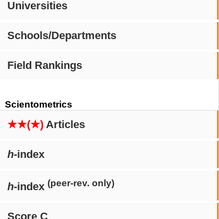
Universities
Schools/Departments
Field Rankings
Scientometrics
★★(★)
Articles
h
-index
(peer-rev. only)
h
-index
Score C