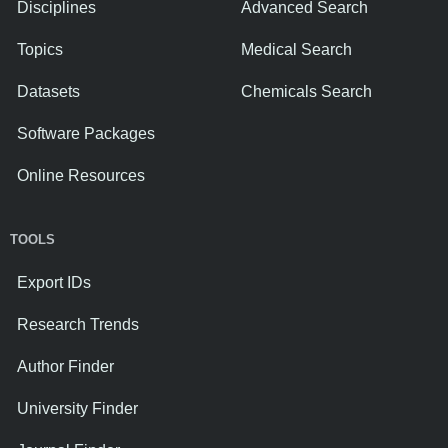
Disciplines
Advanced Search
Topics
Medical Search
Datasets
Chemicals Search
Software Packages
Online Resources
TOOLS
Export IDs
Research Trends
Author Finder
University Finder