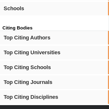
Schools
Citing Bodies
Top Citing Authors
Top Citing Universities
Top Citing Schools
Top Citing Journals
Top Citing Disciplines