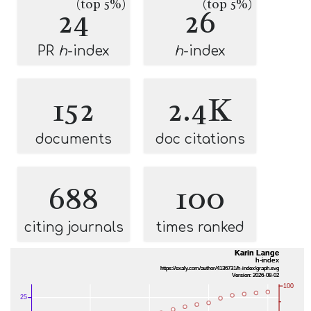
(top 5%)
(top 5%)
24
26
PR
h
-index
h
-index
152
2.4K
documents
doc citations
688
100
citing journals
times ranked