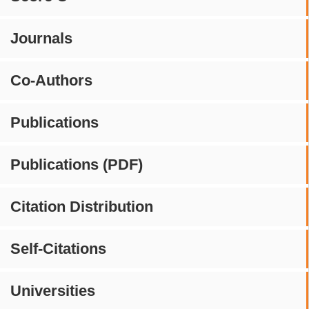
Journals
Co-Authors
Publications
Publications (PDF)
Citation Distribution
Self-Citations
Universities