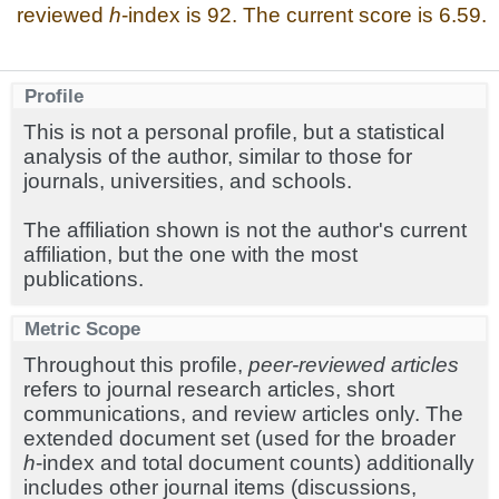
reviewed
h
-index is 92. The current score is 6.59.
Profile
This is not a personal profile, but a statistical
analysis of the author, similar to those for
journals, universities, and schools.
The affiliation shown is not the author's current
affiliation, but the one with the most
publications.
Metric Scope
Throughout this profile,
peer-reviewed articles
refers to journal research articles, short
communications, and review articles only. The
extended document set (used for the broader
h
-index and total document counts) additionally
includes other journal items (discussions,