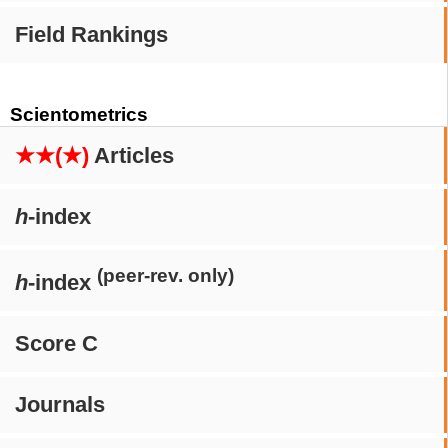
Field Rankings
Scientometrics
★★(★)
Articles
h
-index
(peer-rev. only)
h
-index
Score C
Journals