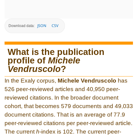
JSON
CSV
Download data:
What is the publication
profile of
Michele
Vendruscolo
?
In the Exaly corpus,
Michele Vendruscolo
has
526 peer-reviewed articles and 40,950 peer-
reviewed citations. In the broader document
cohort, that becomes 579 documents and 49,033
document citations. That is an average of 77.9
peer-reviewed citations per peer-reviewed article.
The current
h
-index is 102. The current peer-