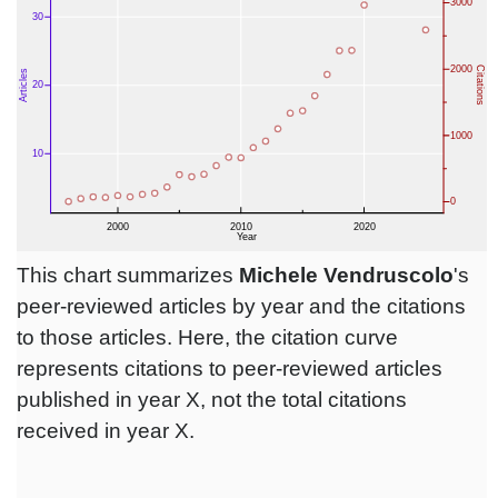
This chart summarizes
Michele Vendruscolo
's
peer-reviewed articles by year and the citations
to those articles. Here, the citation curve
represents citations to peer-reviewed articles
published in year X, not the total citations
received in year X.