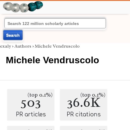
Search
exaly
›
Authors
›
Michele Vendruscolo
Michele Vendruscolo
(top 0.1%)
(top 0.1%)
503
36.6K
PR articles
PR citations