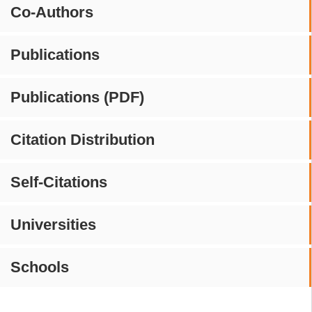
Co-Authors
Publications
Publications (PDF)
Citation Distribution
Self-Citations
Universities
Schools