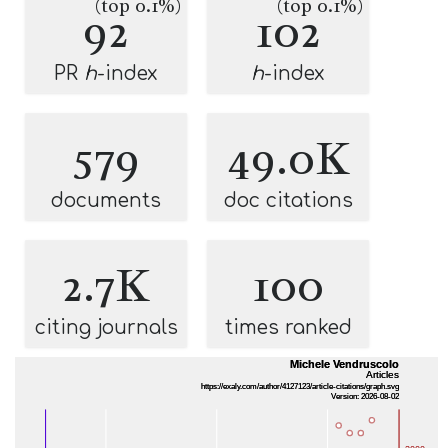
(top 0.1%)
(top 0.1%)
92
102
PR
h
-index
h
-index
579
49.0K
documents
doc citations
2.7K
100
citing journals
times ranked