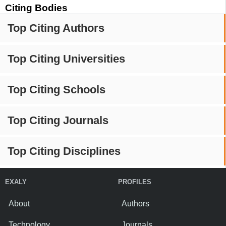
Citing Bodies
Top Citing Authors
Top Citing Universities
Top Citing Schools
Top Citing Journals
Top Citing Disciplines
EXALY
PROFILES
About
Authors
Technology
Journals