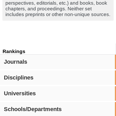
perspectives, editorials, etc.) and books, book
chapters, and proceedings. Neither set
includes preprints or other non-unique sources.
Rankings
Journals
Disciplines
Universities
Schools/Departments