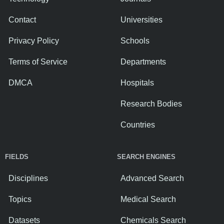
Contact
Universities
Privacy Policy
Schools
Terms of Service
Departments
DMCA
Hospitals
Research Bodies
Countries
FIELDS
SEARCH ENGINES
Disciplines
Advanced Search
Topics
Medical Search
Datasets
Chemicals Search