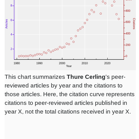
This chart summarizes
Thure Cerling
's peer-
reviewed articles by year and the citations to
those articles. Here, the citation curve represents
citations to peer-reviewed articles published in
year X, not the total citations received in year X.