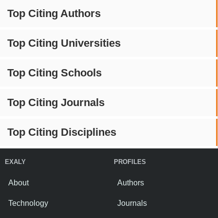
Top Citing Authors
Top Citing Universities
Top Citing Schools
Top Citing Journals
Top Citing Disciplines
EXALY
PROFILES
About
Authors
Technology
Journals