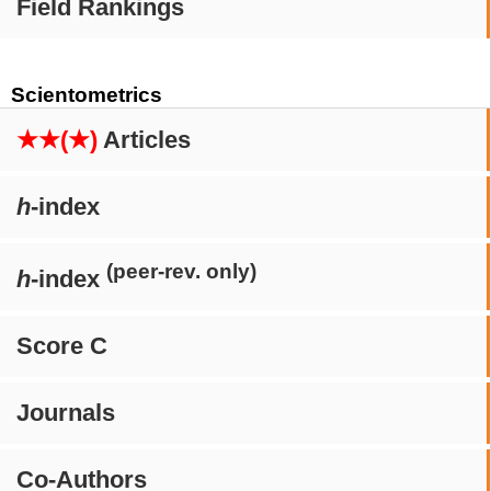
Field Rankings
Scientometrics
★★(★)
Articles
h
-index
(peer-rev. only)
h
-index
Score C
Journals
Co-Authors