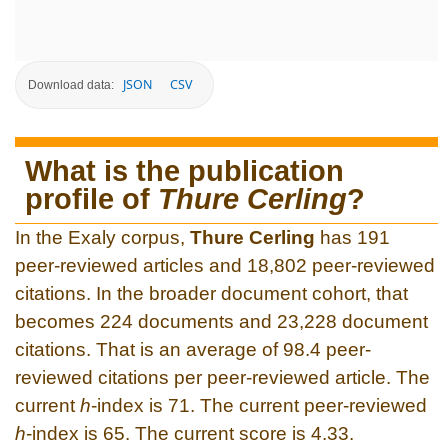
JSON
CSV
Download data:
What is the publication
profile of
Thure Cerling
?
In the Exaly corpus,
Thure Cerling
has 191
peer-reviewed articles and 18,802 peer-reviewed
citations. In the broader document cohort, that
becomes 224 documents and 23,228 document
citations. That is an average of 98.4 peer-
reviewed citations per peer-reviewed article. The
current
h
-index is 71. The current peer-reviewed
h
-index is 65. The current score is 4.33.