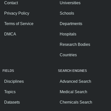
Contact
Universities
Privacy Policy
Schools
Terms of Service
Departments
DMCA
Hospitals
Research Bodies
Countries
FIELDS
SEARCH ENGINES
Disciplines
Advanced Search
Topics
Medical Search
Datasets
Chemicals Search