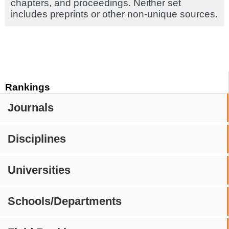
chapters, and proceedings. Neither set
includes preprints or other non-unique sources.
Rankings
Journals
Disciplines
Universities
Schools/Departments