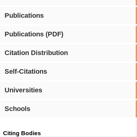
Publications
Publications (PDF)
Citation Distribution
Self-Citations
Universities
Schools
Citing Bodies