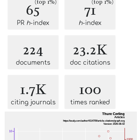
(top 1%)
(top 1%)
65
71
PR
h
-index
h
-index
224
23.2K
documents
doc citations
1.7K
100
citing journals
times ranked