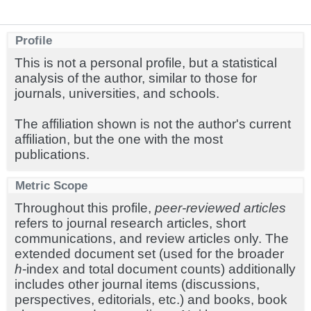
Profile
This is not a personal profile, but a statistical
analysis of the author, similar to those for
journals, universities, and schools.
The affiliation shown is not the author's current
affiliation, but the one with the most
publications.
Metric Scope
Throughout this profile,
peer-reviewed articles
refers to journal research articles, short
communications, and review articles only. The
extended document set (used for the broader
h
-index and total document counts) additionally
includes other journal items (discussions,
perspectives, editorials, etc.) and books, book