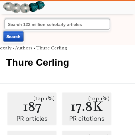
Search
exaly
›
Authors
›
Thure Cerling
Thure Cerling
(top 1%)
(top 1%)
187
17.8K
PR articles
PR citations