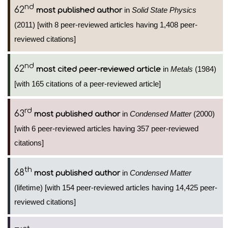
nd
62
in
Solid State Physics
most published author
(2011) [with 8 peer-reviewed articles having 1,408 peer-
reviewed citations]
nd
62
in
Metals
(1984)
most cited peer-reviewed article
[with 165 citations of a peer-reviewed article]
rd
63
in
Condensed Matter
(2000)
most published author
[with 6 peer-reviewed articles having 357 peer-reviewed
citations]
th
68
in
Condensed Matter
most published author
(lifetime) [with 154 peer-reviewed articles having 14,425 peer-
reviewed citations]