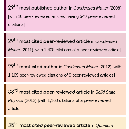
th
29
in
Condensed Matter
(2008)
most published author
[with 10 peer-reviewed articles having 549 peer-reviewed
citations]
th
29
in
Condensed
most cited peer-reviewed article
Matter
(2011) [with 1,408 citations of a peer-reviewed article]
th
29
in
Condensed Matter
(2012) [with
most cited author
1,169 peer-reviewed citations of 9 peer-reviewed articles]
rd
33
in
Solid State
most cited peer-reviewed article
Physics
(2012) [with 1,169 citations of a peer-reviewed
article]
th
35
in
Quantum
most cited peer-reviewed article