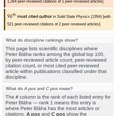
1,264 peer-reviewed citations of 1 peer-reviewed articles]
th
96
in
Solid State Physics
(1994) [with
most cited author
521 peer-reviewed citations of 2 peer-reviewed articles]
What do discipline rankings show?
This page lists scientific disciplines where
Peter Bláha ranks among the global top 100,
by peer-reviewed article count, peer-reviewed
citation count, or most cited peer-reviewed
article within publications classified under that
discipline.
What do
A pos
and
C pos
mean?
The
#
column is the rank of each listed entry for
Peter Bláha — rank 1 means this entry is
where Peter Bláha has the most articles or
citations.
A pos
and
C pos
show the