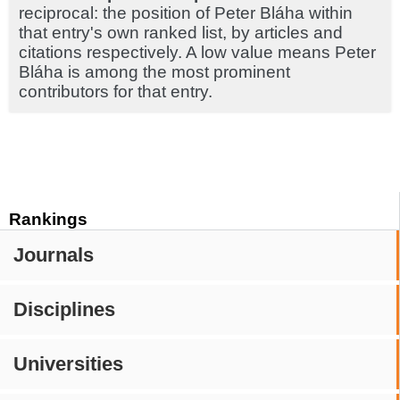
reciprocal: the position of Peter Bláha within
that entry's own ranked list, by articles and
citations respectively. A low value means Peter
Bláha is among the most prominent
contributors for that entry.
Rankings
Journals
Disciplines
Universities