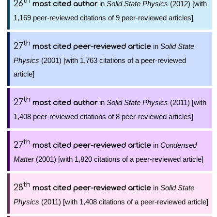
th
26
in
Solid State Physics
(2012) [with
most cited author
1,169 peer-reviewed citations of 9 peer-reviewed articles]
th
27
in
Solid State
most cited peer-reviewed article
Physics
(2001) [with 1,763 citations of a peer-reviewed
article]
th
27
in
Solid State Physics
(2011) [with
most cited author
1,408 peer-reviewed citations of 8 peer-reviewed articles]
th
27
in
Condensed
most cited peer-reviewed article
Matter
(2001) [with 1,820 citations of a peer-reviewed article]
th
28
in
Solid State
most cited peer-reviewed article
Physics
(2011) [with 1,408 citations of a peer-reviewed article]