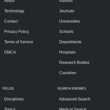
About
Authors
Technology
Journals
Contact
Universities
Privacy Policy
Schools
Terms of Service
Departments
DMCA
Hospitals
Research Bodies
Countries
FIELDS
SEARCH ENGINES
Disciplines
Advanced Search
Topics
Medical Search