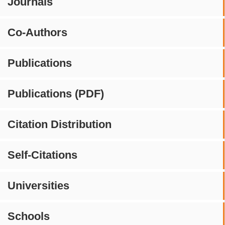
Journals
Co-Authors
Publications
Publications (PDF)
Citation Distribution
Self-Citations
Universities
Schools