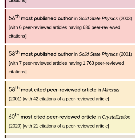
citations]
th
56
in
Solid State Physics
(2003)
most published author
[with 6 peer-reviewed articles having 686 peer-reviewed
citations]
th
58
in
Solid State Physics
(2001)
most published author
[with 7 peer-reviewed articles having 1,763 peer-reviewed
citations]
th
58
in
Minerals
most cited peer-reviewed article
(2001) [with 42 citations of a peer-reviewed article]
th
60
in
Crystallization
most cited peer-reviewed article
(2020) [with 21 citations of a peer-reviewed article]