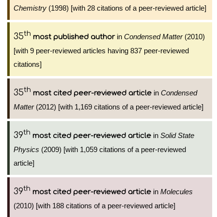
Chemistry
(1998) [with 28 citations of a peer-reviewed article]
th
35
in
Condensed Matter
(2010)
most published author
[with 9 peer-reviewed articles having 837 peer-reviewed
citations]
th
35
in
Condensed
most cited peer-reviewed article
Matter
(2012) [with 1,169 citations of a peer-reviewed article]
th
39
in
Solid State
most cited peer-reviewed article
Physics
(2009) [with 1,059 citations of a peer-reviewed
article]
th
39
in
Molecules
most cited peer-reviewed article
(2010) [with 188 citations of a peer-reviewed article]