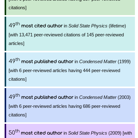
citations]
th
49
in
Solid State Physics
(lifetime)
most cited author
[with 13,471 peer-reviewed citations of 145 peer-reviewed
articles]
th
49
in
Condensed Matter
(1999)
most published author
[with 6 peer-reviewed articles having 444 peer-reviewed
citations]
th
49
in
Condensed Matter
(2003)
most published author
[with 6 peer-reviewed articles having 686 peer-reviewed
citations]
th
50
in
Solid State Physics
(2009) [with
most cited author