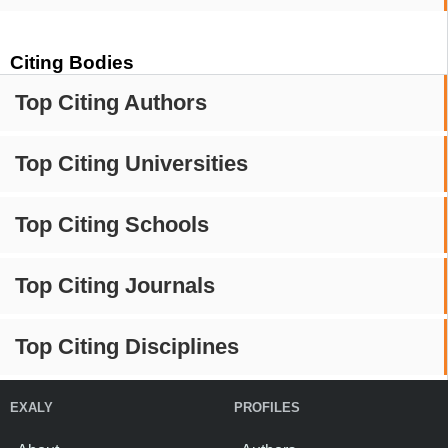
Citing Bodies
Top Citing Authors
Top Citing Universities
Top Citing Schools
Top Citing Journals
Top Citing Disciplines
EXALY
PROFILES