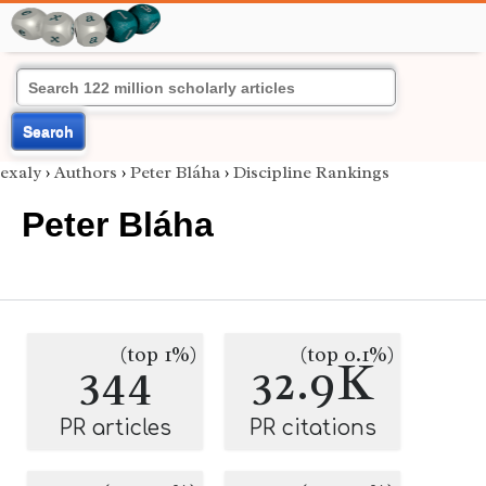
Search
exaly
›
Authors
›
Peter Bláha
›
Discipline Rankings
Peter Bláha
(top 1%)
(top 0.1%)
344
32.9K
PR articles
PR citations