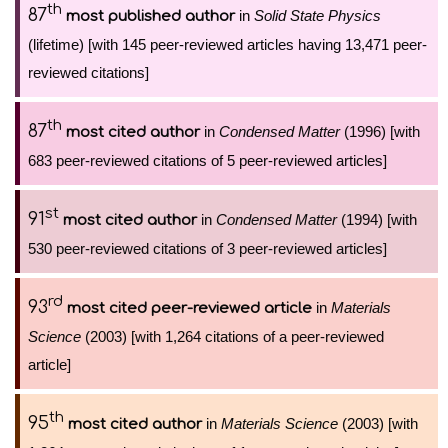
th
87
in
Solid State Physics
most published author
(lifetime) [with 145 peer-reviewed articles having 13,471 peer-
reviewed citations]
th
87
in
Condensed Matter
(1996) [with
most cited author
683 peer-reviewed citations of 5 peer-reviewed articles]
st
91
in
Condensed Matter
(1994) [with
most cited author
530 peer-reviewed citations of 3 peer-reviewed articles]
rd
93
in
Materials
most cited peer-reviewed article
Science
(2003) [with 1,264 citations of a peer-reviewed
article]
th
95
in
Materials Science
(2003) [with
most cited author