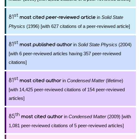
st
81
in
Solid State
most cited peer-reviewed article
Physics
(1996) [with 627 citations of a peer-reviewed article]
st
81
in
Solid State Physics
(2004)
most published author
[with 6 peer-reviewed articles having 357 peer-reviewed
citations]
st
81
in
Condensed Matter
(lifetime)
most cited author
[with 14,425 peer-reviewed citations of 154 peer-reviewed
articles]
th
85
in
Condensed Matter
(2009) [with
most cited author
1,081 peer-reviewed citations of 5 peer-reviewed articles]