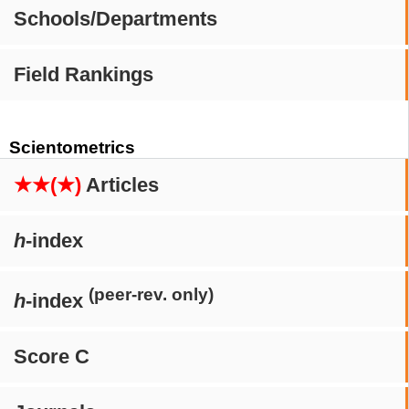
Schools/Departments
Field Rankings
Scientometrics
★★(★)
Articles
h
-index
(peer-rev. only)
h
-index
Score C