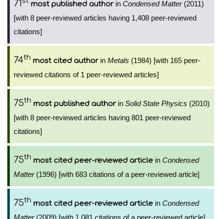
st
71
in
Condensed Matter
(2011)
most published author
[with 8 peer-reviewed articles having 1,408 peer-reviewed
citations]
th
74
in
Metals
(1984) [with 165 peer-
most cited author
reviewed citations of 1 peer-reviewed articles]
th
75
in
Solid State Physics
(2010)
most published author
[with 8 peer-reviewed articles having 801 peer-reviewed
citations]
th
75
in
Condensed
most cited peer-reviewed article
Matter
(1996) [with 683 citations of a peer-reviewed article]
th
75
in
Condensed
most cited peer-reviewed article
Matter
(2009) [with 1,081 citations of a peer-reviewed article]