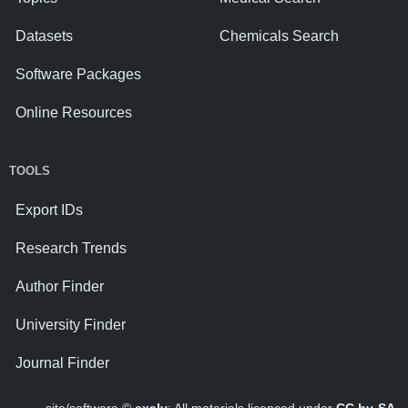
Datasets
Chemicals Search
Software Packages
Online Resources
TOOLS
Export IDs
Research Trends
Author Finder
University Finder
Journal Finder