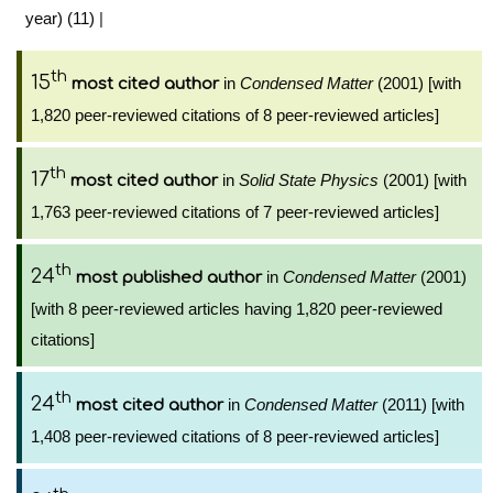
year) (11)
|
th
15
in
Condensed Matter
(2001) [with
most cited author
1,820 peer-reviewed citations of 8 peer-reviewed articles]
th
17
in
Solid State Physics
(2001) [with
most cited author
1,763 peer-reviewed citations of 7 peer-reviewed articles]
th
24
in
Condensed Matter
(2001)
most published author
[with 8 peer-reviewed articles having 1,820 peer-reviewed
citations]
th
24
in
Condensed Matter
(2011) [with
most cited author
1,408 peer-reviewed citations of 8 peer-reviewed articles]