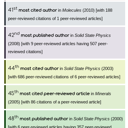
st
41
in
Molecules
(2010) [with 188
most cited author
peer-reviewed citations of 1 peer-reviewed articles]
nd
42
in
Solid State Physics
most published author
(2008) [with 9 peer-reviewed articles having 507 peer-
reviewed citations]
th
44
in
Solid State Physics
(2003)
most cited author
[with 686 peer-reviewed citations of 6 peer-reviewed articles]
th
45
in
Minerals
most cited peer-reviewed article
(2005) [with 86 citations of a peer-reviewed article]
th
48
in
Solid State Physics
(2000)
most published author
[with 6 peer-reviewed articles having 357 peer-reviewed