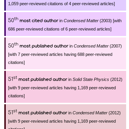
1,059 peer-reviewed citations of 4 peer-reviewed articles]
th
50
in
Condensed Matter
(2003) [with
most cited author
686 peer-reviewed citations of 6 peer-reviewed articles]
th
50
in
Condensed Matter
(2007)
most published author
[with 7 peer-reviewed articles having 688 peer-reviewed
citations]
st
51
in
Solid State Physics
(2012)
most published author
[with 9 peer-reviewed articles having 1,169 peer-reviewed
citations]
st
51
in
Condensed Matter
(2012)
most published author
[with 9 peer-reviewed articles having 1,169 peer-reviewed