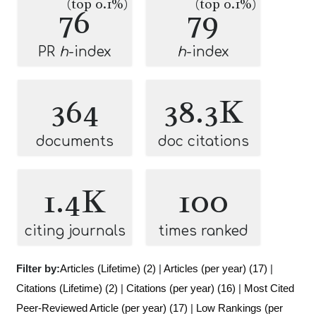
(top 0.1%)
(top 0.1%)
76
79
PR
h
-index
h
-index
364
38.3K
documents
doc citations
1.4K
100
citing journals
times ranked
Filter by:
Articles (Lifetime) (2)
|
Articles (per year) (17)
|
Citations (Lifetime) (2)
|
Citations (per year) (16)
|
Most Cited
Peer-Reviewed Article (per year) (17)
|
Low Rankings (per