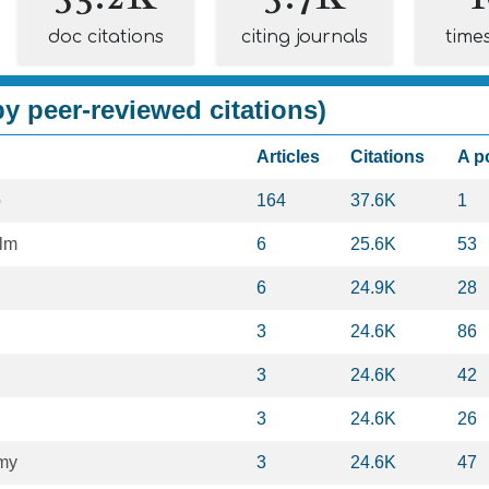
doc citations
citing journals
time
y peer-reviewed citations)
Articles
Citations
A p
o
164
37.6K
1
lm
6
25.6K
53
6
24.9K
28
3
24.6K
86
3
24.6K
42
3
24.6K
26
my
3
24.6K
47