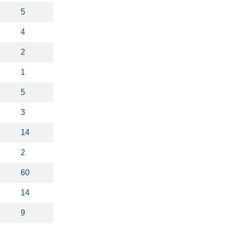
5
4
2
1
5
3
14
2
60
14
9