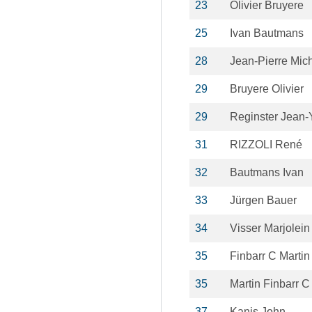
23
Olivier Bruyere
25
Ivan Bautmans
28
Jean-Pierre Mic
29
Bruyere Olivier
29
Reginster Jean-
31
RIZZOLI René
32
Bautmans Ivan
33
Jürgen Bauer
34
Visser Marjolein
35
Finbarr C Martin
35
Martin Finbarr C
37
Kanis John