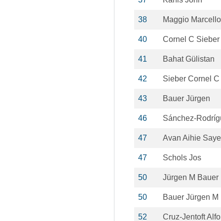
38
Maggio Marcello
40
Cornel C Sieber
41
Bahat Gülistan
42
Sieber Cornel C
43
Bauer Jürgen
46
Sánchez-Rodríg
47
Avan Aihie Saye
47
Schols Jos
50
Jürgen M Bauer
50
Bauer Jürgen M
52
Cruz-Jentoft Alf