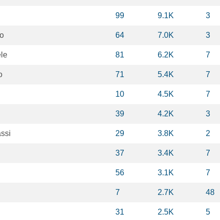
99
9.1K
3
to
64
7.0K
3
le
81
6.2K
7
o
71
5.4K
7
10
4.5K
7
39
4.2K
3
ssi
29
3.8K
2
37
3.4K
7
56
3.1K
7
7
2.7K
48
31
2.5K
5