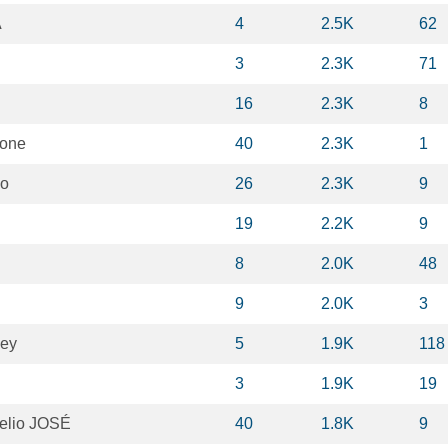
A
4
2.5K
62
3
2.3K
71
16
2.3K
8
tone
40
2.3K
1
io
26
2.3K
9
19
2.2K
9
8
2.0K
48
9
2.0K
3
key
5
1.9K
118
3
1.9K
19
Helio JOSÉ
40
1.8K
9