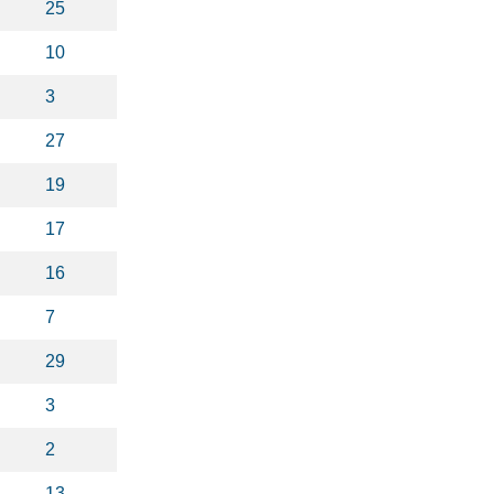
25
10
3
27
19
17
16
7
29
3
2
13