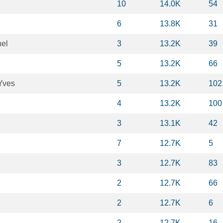
10
14.0K
54
6
13.8K
31
hel
3
13.2K
39
5
13.2K
66
Yves
5
13.2K
102
4
13.2K
100
3
13.1K
42
7
12.7K
5
3
12.7K
83
2
12.7K
66
2
12.7K
6
2
12.7K
16