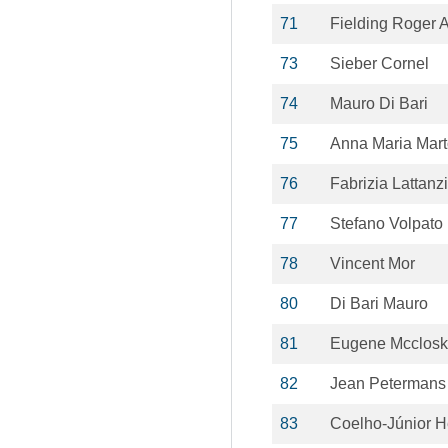
71
Fielding Roger 
73
Sieber Cornel
74
Mauro Di Bari
75
Anna Maria Mar
76
Fabrizia Lattanz
77
Stefano Volpato
78
Vincent Mor
80
Di Bari Mauro
81
Eugene Mcclos
82
Jean Petermans
83
Coelho-Júnior 