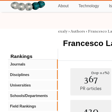
About
Technology
I
exaly
›
Authors
›
Francesco L
Francesco L
Rankings
Journals
(top 0.1%)
Disciplines
367
Universities
PR articles
Schools/Departments
Field Rankings
420