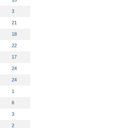
3
21
18
22
17
24
24
1
6
3
2