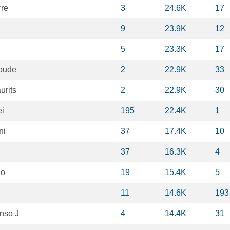
rre
3
24.6K
17
9
23.9K
12
5
23.3K
17
oude
2
22.9K
33
rits
2
22.9K
30
ei
195
22.4K
1
ni
37
17.4K
10
37
16.3K
4
io
19
15.4K
5
11
14.6K
193
onso J
4
14.4K
31