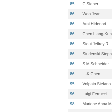
85
C Sieber
86
Woo Jean
86
Arai Hidenori
86
Chen Liang-Kun
86
Stout Jeffrey R
86
Studenski Steph
86
S M Schneider
86
L -K Chen
95
Volpato Stefano
96
Luigi Ferrucci
98
Martone Anna M