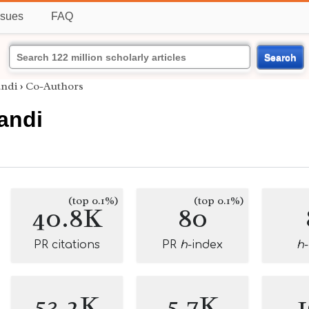
ssues
FAQ
Search
andi
›
Co-Authors
andi
(top 0.1%)
(top 0.1%)
40.8K
80
PR citations
PR
h
-index
h
53.2K
5.7K