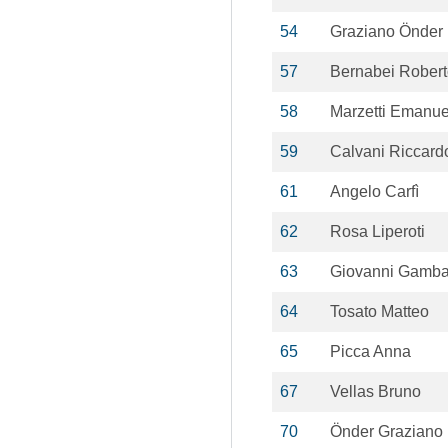
54
Graziano Önder
57
Bernabei Rober
58
Marzetti Emanue
59
Calvani Riccard
61
Angelo Carfì
62
Rosa Liperoti
63
Giovanni Gamba
64
Tosato Matteo
65
Picca Anna
67
Vellas Bruno
70
Önder Graziano