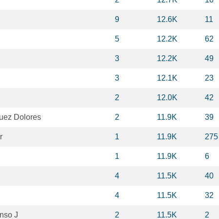
9
12.6K
11
5
12.2K
62
3
12.2K
49
3
12.1K
23
2
12.0K
42
uez Dolores
2
11.9K
39
r
1
11.9K
275
1
11.9K
6
4
11.5K
40
4
11.5K
32
onso J
2
11.5K
2