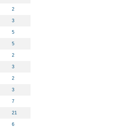
2
3
5
5
2
3
2
3
7
21
6