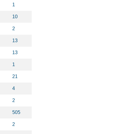
1
10
2
13
13
1
21
4
2
505
2