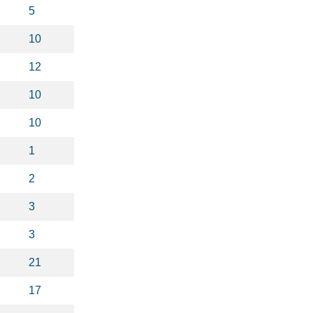
5
10
12
10
10
1
2
3
3
21
17