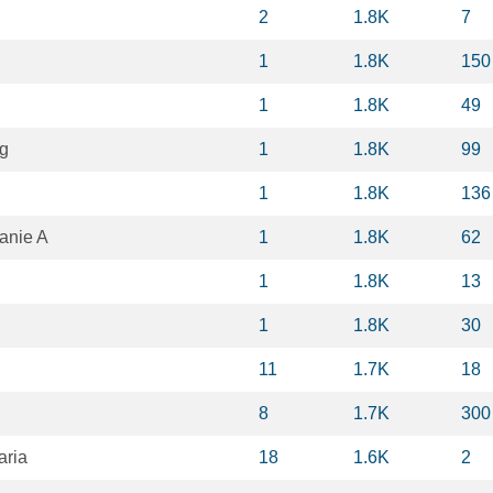
2
1.8K
7
1
1.8K
150
1
1.8K
49
g
1
1.8K
99
1
1.8K
136
anie A
1
1.8K
62
1
1.8K
13
1
1.8K
30
11
1.7K
18
8
1.7K
300
aria
18
1.6K
2