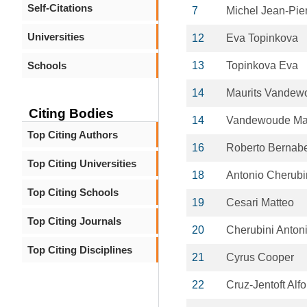
Self-Citations
7
Michel Jean-Pie
Universities
12
Eva Topinkova
Schools
13
Topinkova Eva
14
Maurits Vandew
Citing Bodies
14
Vandewoude Mau
Top Citing Authors
16
Roberto Bernab
Top Citing Universities
18
Antonio Cherubi
Top Citing Schools
19
Cesari Matteo
Top Citing Journals
20
Cherubini Anton
Top Citing Disciplines
21
Cyrus Cooper
22
Cruz-Jentoft Alf