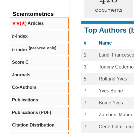
documents
Scientometrics
★★(★)
Articles
Top Authors (b
h
-index
#
Name
(peer-rev. only)
h
-index
1
Landi Francesc
Score C
3
Tommy Cederho
Journals
5
Rolland Yves
Co-Authors
7
Yves Boirie
Publications
7
Boirie Yves
Publications (PDF)
7
Zamboni Mauro
Citation Distribution
7
Cederholm Tom