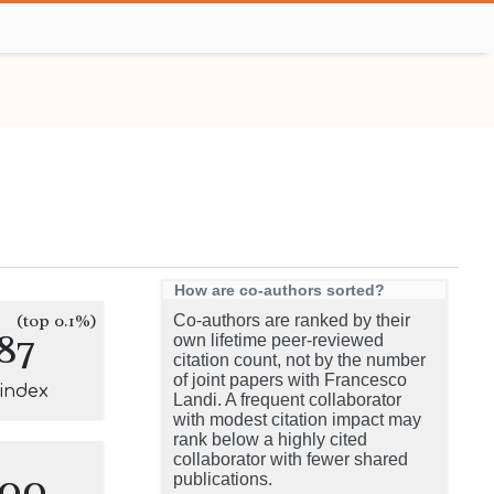
How are co-authors sorted?
(top 0.1%)
Co-authors are ranked by their
87
own lifetime peer-reviewed
citation count, not by the number
of joint papers with Francesco
-index
Landi. A frequent collaborator
with modest citation impact may
rank below a highly cited
collaborator with fewer shared
100
publications.