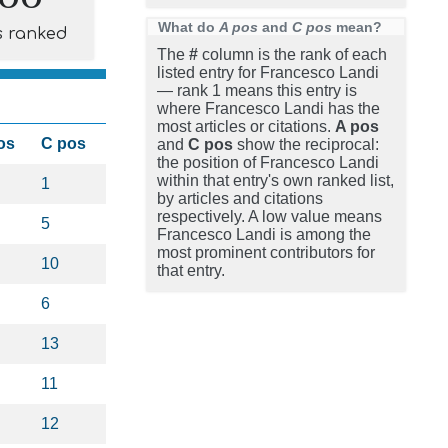
What do
A pos
and
C pos
mean?
s ranked
The
#
column is the rank of each
listed entry for Francesco Landi
— rank 1 means this entry is
where Francesco Landi has the
most articles or citations.
A pos
os
C pos
and
C pos
show the reciprocal:
the position of Francesco Landi
within that entry's own ranked list,
1
by articles and citations
respectively. A low value means
5
Francesco Landi is among the
most prominent contributors for
10
that entry.
6
13
11
12