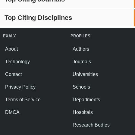
Top Citing Disciplines
EXALY
PROFILES
About
Authors
Technology
Journals
Contact
Universities
Privacy Policy
Schools
Terms of Service
Departments
DMCA
Hospitals
Research Bodies