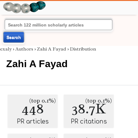
Search
exaly
›
Authors
›
Zahi A Fayad
›
Distribution
Zahi A Fayad
(top 0.1%)
(top 0.1%)
448
38.7K
PR articles
PR citations