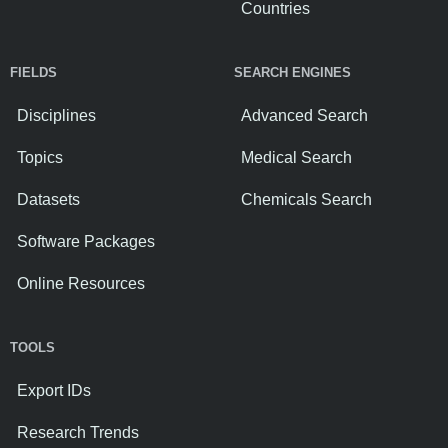
Countries
FIELDS
SEARCH ENGINES
Disciplines
Advanced Search
Topics
Medical Search
Datasets
Chemicals Search
Software Packages
Online Resources
TOOLS
Export IDs
Research Trends