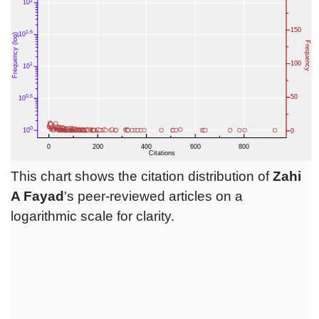
This chart shows the citation distribution of
Zahi
A Fayad
's peer-reviewed articles on a
logarithmic scale for clarity.