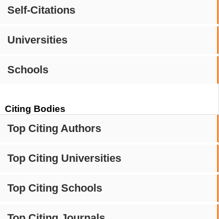
Self-Citations
Universities
Schools
Citing Bodies
Top Citing Authors
Top Citing Universities
Top Citing Schools
Top Citing Journals