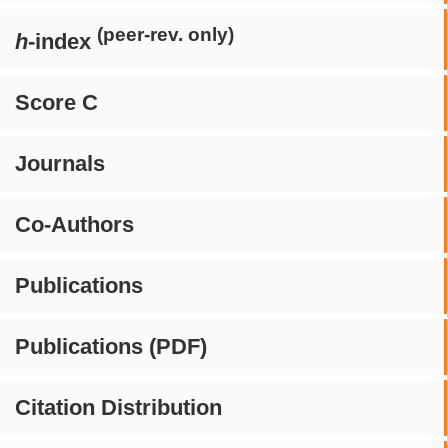
(peer-rev. only)
h
-index
Score C
Journals
Co-Authors
Publications
Publications (PDF)
Citation Distribution