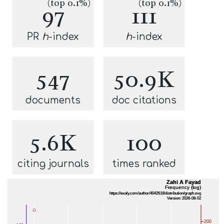
(top 0.1%)
(top 0.1%)
97
111
PR
h
-index
h
-index
547
50.9K
documents
doc citations
5.6K
100
citing journals
times ranked