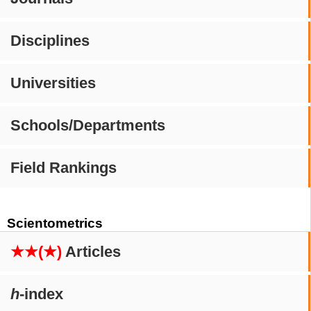
Disciplines
Universities
Schools/Departments
Field Rankings
Scientometrics
★★(★)
Articles
h
-index