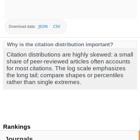
JSON
CSV
Download data:
Why is the citation distribution important?
Citation distributions are highly skewed: a small
share of peer-reviewed articles often accounts
for most citations. The log scale emphasizes
the long tail; compare shapes or percentiles
rather than single extremes.
Rankings
Journals