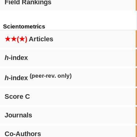
Field Rankings
Scientometrics
★★(★)
Articles
h
-index
(peer-rev. only)
h
-index
Score C
Journals
Co-Authors