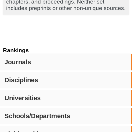
chapters, and proceedings. Neither set
includes preprints or other non-unique sources.
Rankings
Journals
Disciplines
Universities
Schools/Departments