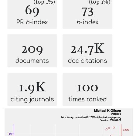
(top 1%)
(top 1%)
69
73
PR
h
-index
h
-index
209
24.7K
documents
doc citations
1.9K
100
citing journals
times ranked