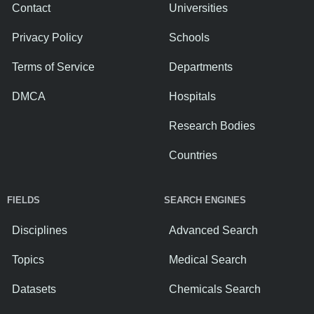
Contact
Universities
Privacy Policy
Schools
Terms of Service
Departments
DMCA
Hospitals
Research Bodies
Countries
FIELDS
SEARCH ENGINES
Disciplines
Advanced Search
Topics
Medical Search
Datasets
Chemicals Search