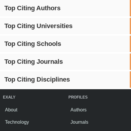
Top Citing Authors
Top Citing Universities
Top Citing Schools
Top Citing Journals
Top Citing Disciplines
EXALY
PROFILES
About
Authors
Technology
Journals