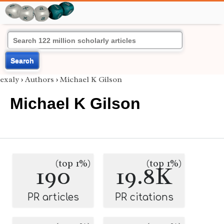
Search
exaly
›
Authors
›
Michael K Gilson
Michael K Gilson
(top 1%)
(top 1%)
190
19.8K
PR articles
PR citations