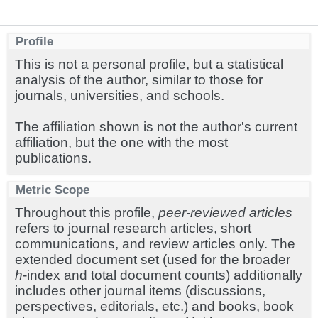
Profile
This is not a personal profile, but a statistical
analysis of the author, similar to those for
journals, universities, and schools.
The affiliation shown is not the author's current
affiliation, but the one with the most
publications.
Metric Scope
Throughout this profile,
peer-reviewed articles
refers to journal research articles, short
communications, and review articles only. The
extended document set (used for the broader
h
-index and total document counts) additionally
includes other journal items (discussions,
perspectives, editorials, etc.) and books, book