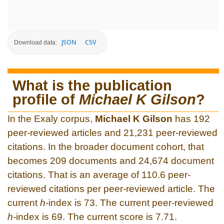
JSON
CSV
Download data:
What is the publication
profile of
Michael K Gilson
?
In the Exaly corpus,
Michael K Gilson
has 192
peer-reviewed articles and 21,231 peer-reviewed
citations. In the broader document cohort, that
becomes 209 documents and 24,674 document
citations. That is an average of 110.6 peer-
reviewed citations per peer-reviewed article. The
current
h
-index is 73. The current peer-reviewed
h
-index is 69. The current score is 7.71.