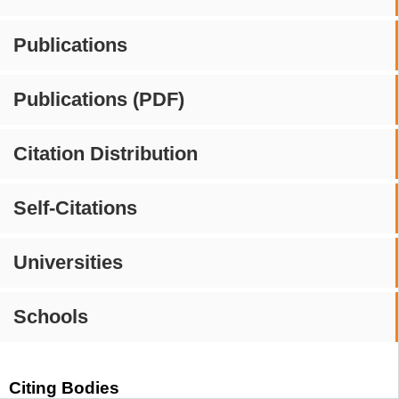
Publications
Publications (PDF)
Citation Distribution
Self-Citations
Universities
Schools
Citing Bodies