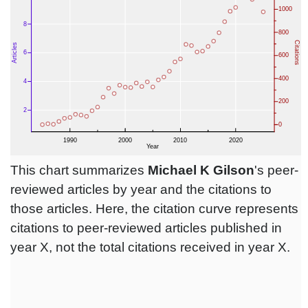
This chart summarizes
Michael K Gilson
's peer-
reviewed articles by year and the citations to
those articles. Here, the citation curve represents
citations to peer-reviewed articles published in
year X, not the total citations received in year X.