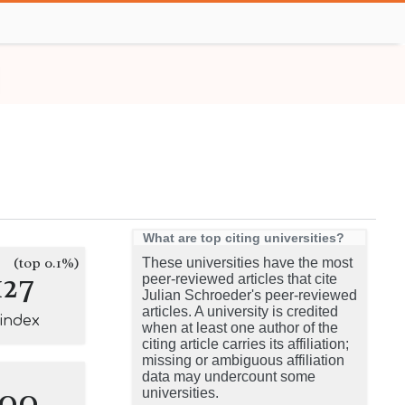
What are top citing universities?
(top 0.1%)
These universities have the most
127
peer-reviewed articles that cite
Julian Schroeder's peer-reviewed
articles. A university is credited
-index
when at least one author of the
citing article carries its affiliation;
missing or ambiguous affiliation
data may undercount some
100
universities.