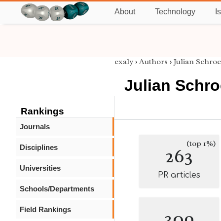
About
Technology
I
exaly
›
Authors
›
Julian Schro
Julian Schr
Rankings
Journals
(top 1%)
Disciplines
263
Universities
PR articles
Schools/Departments
Field Rankings
309