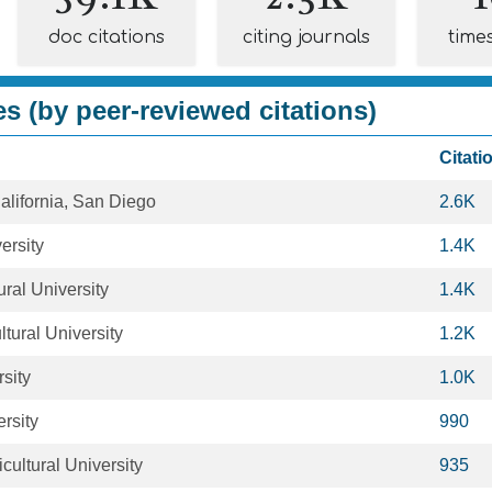
doc citations
citing journals
time
es (by peer-reviewed citations)
Citati
California, San Diego
2.6K
ersity
1.4K
ural University
1.4K
ltural University
1.2K
sity
1.0K
rsity
990
ultural University
935