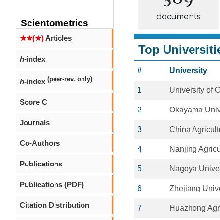
documents
Scientometrics
★★(★)
Articles
Top Universiti
h
-index
#
University
(peer-rev. only)
h
-index
1
University of 
Score C
2
Okayama Univ
Journals
3
China Agricult
Co-Authors
4
Nanjing Agricu
Publications
5
Nagoya Univer
Publications (PDF)
6
Zhejiang Unive
Citation Distribution
7
Huazhong Agric