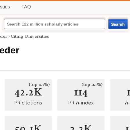
ssues
FAQ
Search
eder
›
Citing Universities
oeder
(top 0.1%)
(top 0.1%)
42.2K
114
PR citations
PR
h
-index
h
59.1K
2.3K