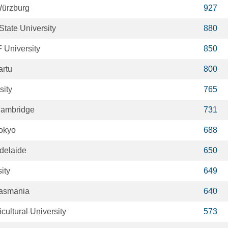
Würzburg
927
tate University
880
 University
850
artu
800
sity
765
 Cambridge
731
Tokyo
688
Adelaide
650
ity
649
Tasmania
640
ultural University
573