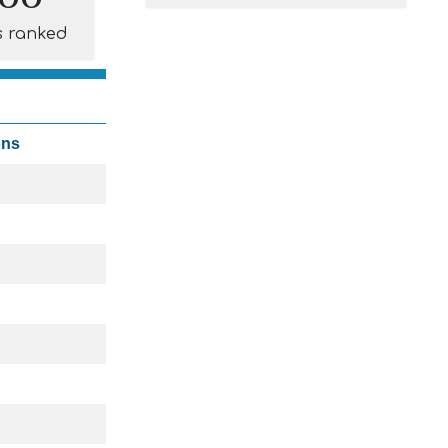
s ranked
ons