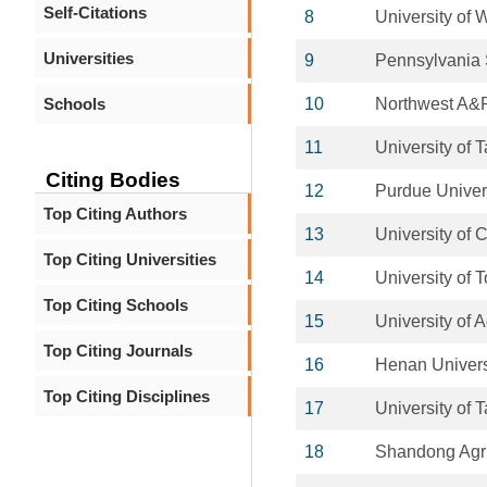
Self-Citations
8
University of 
Universities
9
Pennsylvania S
Schools
10
Northwest A&F
11
University of T
Citing Bodies
12
Purdue Univer
Top Citing Authors
13
University of
Top Citing Universities
14
University of 
Top Citing Schools
15
University of 
Top Citing Journals
16
Henan Univers
Top Citing Disciplines
17
University of 
18
Shandong Agric