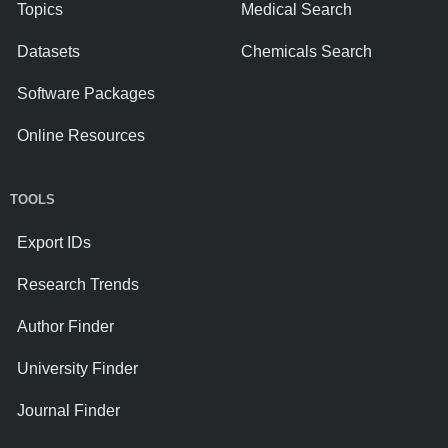
Topics
Medical Search
Datasets
Chemicals Search
Software Packages
Online Resources
TOOLS
Export IDs
Research Trends
Author Finder
University Finder
Journal Finder