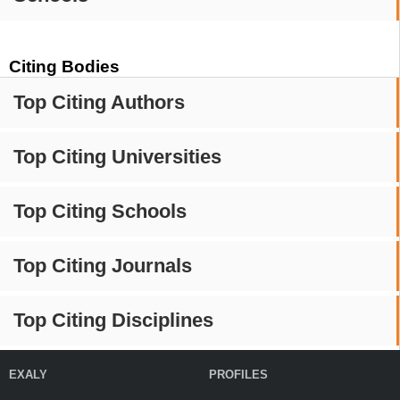
Citing Bodies
Top Citing Authors
Top Citing Universities
Top Citing Schools
Top Citing Journals
Top Citing Disciplines
EXALY
PROFILES