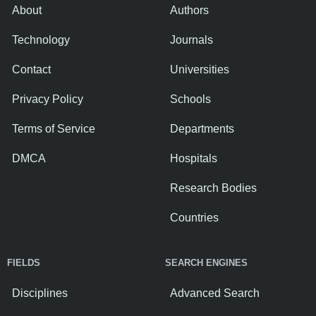
About
Authors
Technology
Journals
Contact
Universities
Privacy Policy
Schools
Terms of Service
Departments
DMCA
Hospitals
Research Bodies
Countries
FIELDS
SEARCH ENGINES
Disciplines
Advanced Search