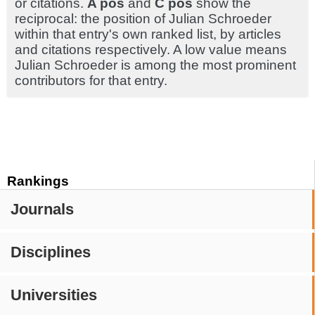
or citations.
A pos
and
C pos
show the
reciprocal: the position of Julian Schroeder
within that entry's own ranked list, by articles
and citations respectively. A low value means
Julian Schroeder is among the most prominent
contributors for that entry.
Rankings
Journals
Disciplines
Universities