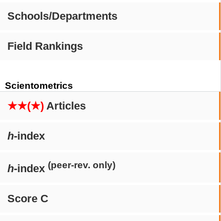
Schools/Departments
Field Rankings
Scientometrics
★★(★)
Articles
h
-index
(peer-rev. only)
h
-index
Score C