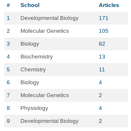
#
School
Articles
1
Developmental Biology
171
2
Molecular Genetics
105
3
Biology
82
4
Biochemistry
13
5
Chemistry
11
6
Biology
4
7
Molecular Genetics
2
8
Physiology
4
9
Developmental Biology
2