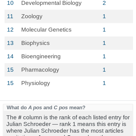
10
Developmental Biology
2
11
Zoology
1
12
Molecular Genetics
1
13
Biophysics
1
14
Bioengineering
1
15
Pharmacology
1
15
Physiology
1
What do
A pos
and
C pos
mean?
The
#
column is the rank of each listed entry for
Julian Schroeder — rank 1 means this entry is
where Julian Schroeder has the most articles