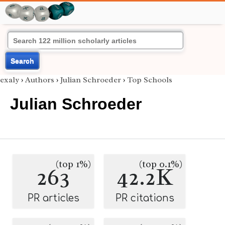
Search
exaly
›
Authors
›
Julian Schroeder
›
Top Schools
Julian Schroeder
(top 1%)
(top 0.1%)
263
42.2K
PR articles
PR citations