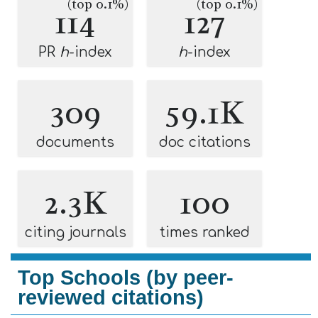
(top 0.1%)
(top 0.1%)
114
127
PR
h
-index
h
-index
309
59.1K
documents
doc citations
2.3K
100
citing journals
times ranked
Top Schools (by peer-
reviewed citations)