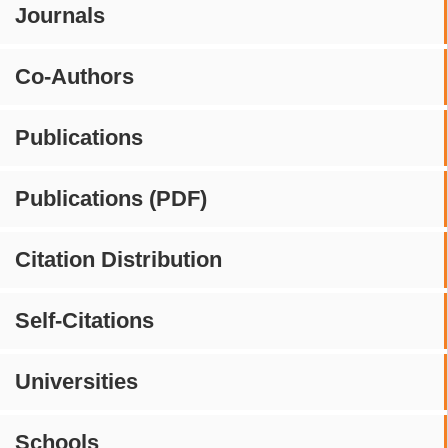
Journals
Co-Authors
Publications
Publications (PDF)
Citation Distribution
Self-Citations
Universities
Schools