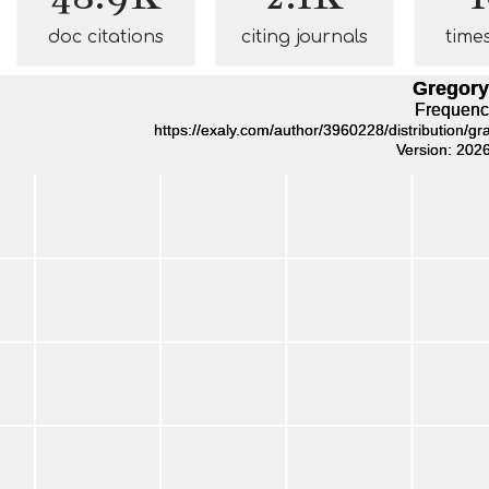
doc citations
citing journals
time