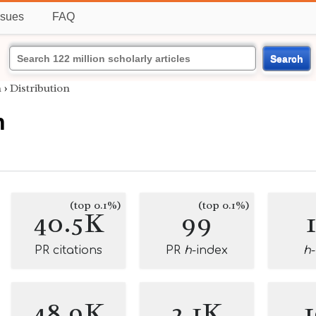
ssues
FAQ
Search
h
›
Distribution
h
(top 0.1%)
(top 0.1%)
40.5K
99
PR citations
PR
h
-index
h
48.9K
2.1K