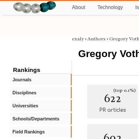
About
Technology
I
exaly
›
Authors
›
Gregory Vot
Gregory Vot
Rankings
Journals
(top 0.1%)
Disciplines
622
Universities
PR articles
Schools/Departments
Field Rankings
692