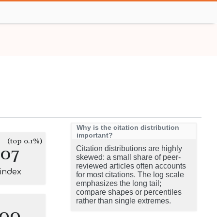
Why is the citation distribution
important?
(top 0.1%)
107
Citation distributions are highly
skewed: a small share of peer-
reviewed articles often accounts
-index
for most citations. The log scale
emphasizes the long tail;
compare shapes or percentiles
rather than single extremes.
100