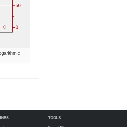
logarithmic
INES
TOOLS