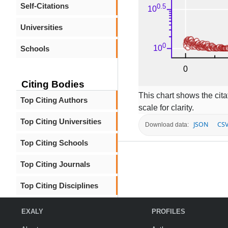
Self-Citations
Universities
Schools
Citing Bodies
This chart shows the citat
Top Citing Authors
scale for clarity.
Top Citing Universities
JSON
CS
Download data:
Top Citing Schools
Top Citing Journals
Top Citing Disciplines
EXALY
PROFILES