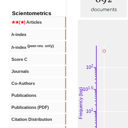
documents
Scientometrics
★★(★)
Articles
h
-index
(peer-rev. only)
h
-index
Score C
Journals
Co-Authors
Publications
Publications (PDF)
Citation Distribution