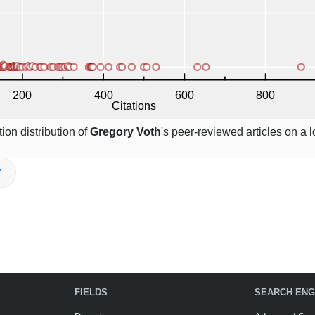
ion distribution of
Gregory Voth
's peer-reviewed articles on a 
V
FIELDS
SEARCH ENG