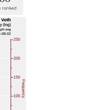
s ranked