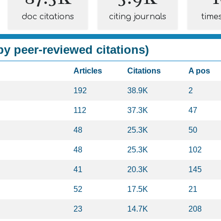
doc citations
citing journals
time
y peer-reviewed citations)
Articles
Citations
A pos
192
38.9K
2
112
37.3K
47
48
25.3K
50
48
25.3K
102
41
20.3K
145
52
17.5K
21
23
14.7K
208