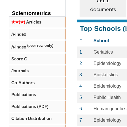
documents
Scientometrics
★★(★)
Articles
Top Schools (b
h
-index
#
School
(peer-rev. only)
h
-index
1
Geriatrics
Score C
2
Epidemiology
Journals
3
Biostatistics
Co-Authors
4
Epidemiology
Publications
5
Public Health
Publications (PDF)
6
Human genetics
Citation Distribution
7
Epidemiology