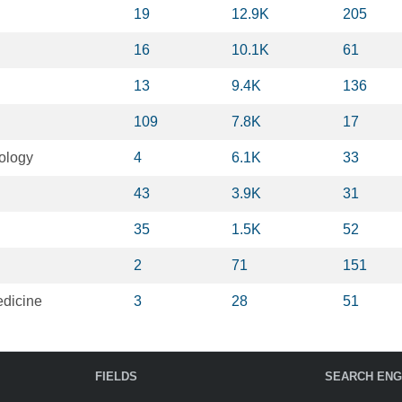
19
12.9K
205
16
10.1K
61
13
9.4K
136
109
7.8K
17
ology
4
6.1K
33
43
3.9K
31
35
1.5K
52
2
71
151
dicine
3
28
51
FIELDS
SEARCH ENG