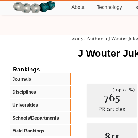
About
Technology
I
exaly
›
Authors
›
J Wouter Juk
J Wouter Ju
Rankings
Journals
(top 0.1%)
Disciplines
765
Universities
PR articles
Schools/Departments
Field Rankings
811