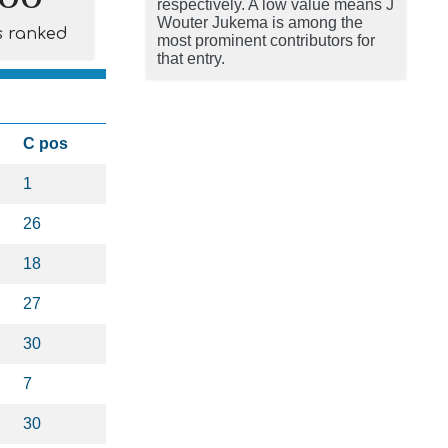
respectively. A low value means J
Wouter Jukema is among the
s ranked
most prominent contributors for
that entry.
C pos
1
26
18
27
30
7
30