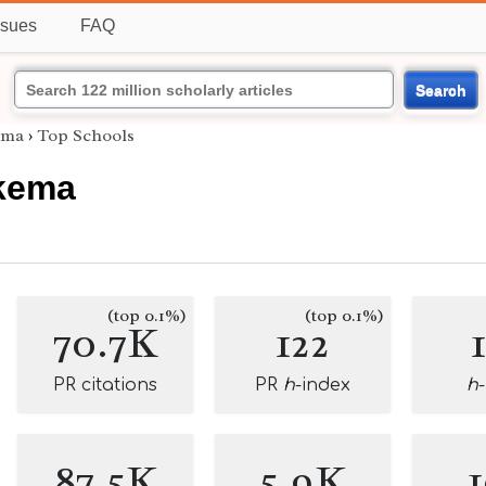
ssues
FAQ
Search
ema
›
Top Schools
kema
(top 0.1%)
(top 0.1%)
70.7K
122
PR citations
PR
h
-index
h
87.5K
5.9K