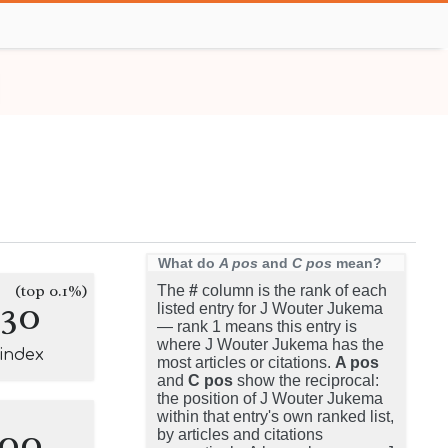
What do
A pos
and
C pos
mean?
(top 0.1%)
The
#
column is the rank of each
130
listed entry for J Wouter Jukema
— rank 1 means this entry is
where J Wouter Jukema has the
-index
most articles or citations.
A pos
and
C pos
show the reciprocal:
the position of J Wouter Jukema
within that entry's own ranked list,
100
by articles and citations