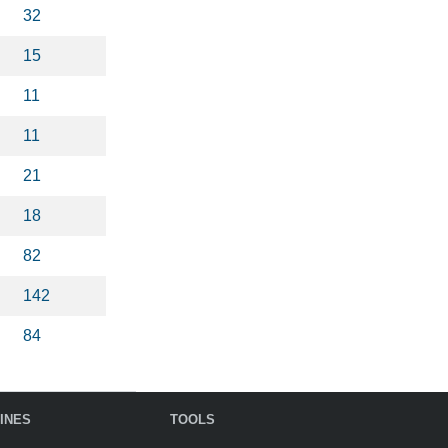
32
15
11
11
21
18
82
142
84
INES
TOOLS