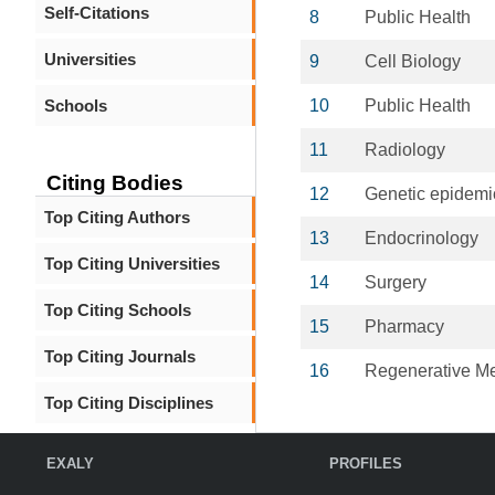
Self-Citations
8
Public Health
Universities
9
Cell Biology
Schools
10
Public Health
11
Radiology
Citing Bodies
12
Genetic epidemi
Top Citing Authors
13
Endocrinology
Top Citing Universities
14
Surgery
Top Citing Schools
15
Pharmacy
Top Citing Journals
16
Regenerative Me
Top Citing Disciplines
EXALY
PROFILES