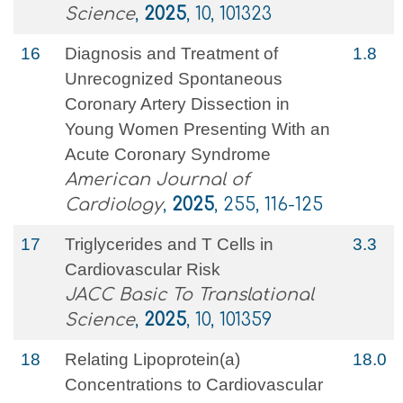
Science
,
2025
, 10, 101323
16
Diagnosis and Treatment of
1.8
Unrecognized Spontaneous
Coronary Artery Dissection in
Young Women Presenting With an
Acute Coronary Syndrome
American Journal of
Cardiology
,
2025
, 255, 116-125
17
Triglycerides and T Cells in
3.3
Cardiovascular Risk
JACC Basic To Translational
Science
,
2025
, 10, 101359
18
Relating Lipoprotein(a)
18.0
Concentrations to Cardiovascular