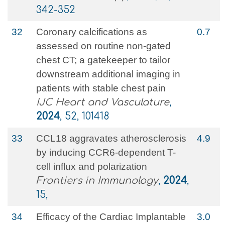
342-352
32
Coronary calcifications as
0.7
assessed on routine non-gated
chest CT; a gatekeeper to tailor
downstream additional imaging in
patients with stable chest pain
IJC Heart and Vasculature
,
2024
, 52, 101418
33
CCL18 aggravates atherosclerosis
4.9
by inducing CCR6-dependent T-
cell influx and polarization
Frontiers in Immunology
,
2024
,
15,
34
Efficacy of the Cardiac Implantable
3.0