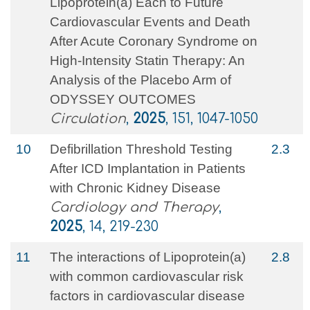
Lipoprotein(a) Each to Future
Cardiovascular Events and Death
After Acute Coronary Syndrome on
High-Intensity Statin Therapy: An
Analysis of the Placebo Arm of
ODYSSEY OUTCOMES
Circulation
,
2025
, 151, 1047-1050
10
Defibrillation Threshold Testing
2.3
After ICD Implantation in Patients
with Chronic Kidney Disease
Cardiology and Therapy
,
2025
, 14, 219-230
11
The interactions of Lipoprotein(a)
2.8
with common cardiovascular risk
factors in cardiovascular disease