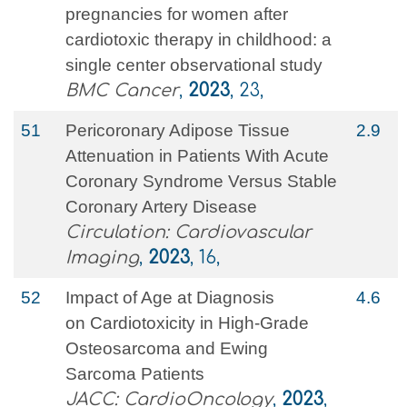
pregnancies for women after
cardiotoxic therapy in childhood: a
single center observational study
BMC Cancer
,
2023
, 23,
51
Pericoronary Adipose Tissue
2.9
Attenuation in Patients With Acute
Coronary Syndrome Versus Stable
Coronary Artery Disease
Circulation: Cardiovascular
Imaging
,
2023
, 16,
52
Impact of Age at Diagnosis
4.6
on Cardiotoxicity in High-Grade
Osteosarcoma and Ewing
Sarcoma Patients
JACC: CardioOncology
,
2023
,