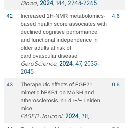
Blood
,
2024
, 144, 2248-2265
42
Increased 1H-NMR metabolomics-
4.6
based health score associates with
declined cognitive performance
and functional independence in
older adults at risk of
cardiovascular disease
GeroScience
,
2024
, 47, 2035-
2045
43
Therapeutic effects of FGF21
0.6
mimetic bFKB1 on MASH and
atherosclerosis in Ldlr−/−.Leiden
mice
FASEB Journal
,
2024
, 38,