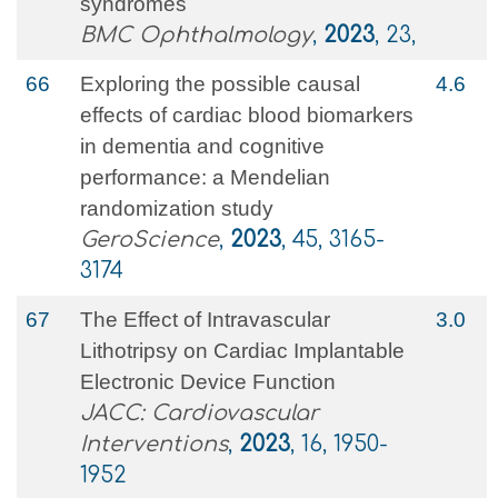
syndromes
BMC Ophthalmology
,
2023
, 23,
66
Exploring the possible causal
4.6
effects of cardiac blood biomarkers
in dementia and cognitive
performance: a Mendelian
randomization study
GeroScience
,
2023
, 45, 3165-
3174
67
The Effect of Intravascular
3.0
Lithotripsy on Cardiac Implantable
Electronic Device Function
JACC: Cardiovascular
Interventions
,
2023
, 16, 1950-
1952