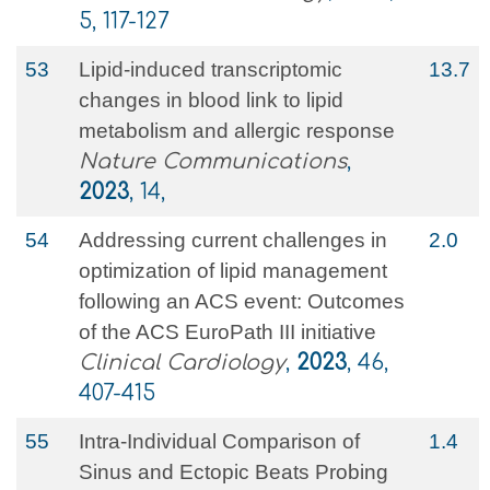
5, 117-127
53
Lipid-induced transcriptomic
13.7
changes in blood link to lipid
metabolism and allergic response
Nature Communications
,
2023
, 14,
54
Addressing current challenges in
2.0
optimization of lipid management
following an ACS event: Outcomes
of the ACS EuroPath III initiative
Clinical Cardiology
,
2023
, 46,
407-415
55
Intra-Individual Comparison of
1.4
Sinus and Ectopic Beats Probing