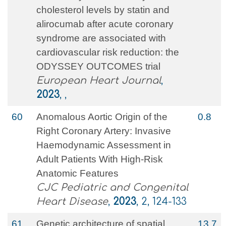
cholesterol levels by statin and
alirocumab after acute coronary
syndrome are associated with
cardiovascular risk reduction: the
ODYSSEY OUTCOMES trial
European Heart Journal
,
2023
, ,
60
Anomalous Aortic Origin of the
0.8
Right Coronary Artery: Invasive
Haemodynamic Assessment in
Adult Patients With High-Risk
Anatomic Features
CJC Pediatric and Congenital
Heart Disease
,
2023
, 2, 124-133
61
Genetic architecture of spatial
13.7