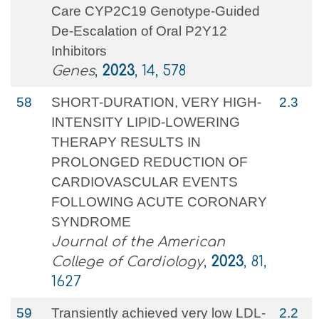
Care CYP2C19 Genotype-Guided
De-Escalation of Oral P2Y12
Inhibitors
Genes
,
2023
, 14, 578
58
SHORT-DURATION, VERY HIGH-
2.3
INTENSITY LIPID-LOWERING
THERAPY RESULTS IN
PROLONGED REDUCTION OF
CARDIOVASCULAR EVENTS
FOLLOWING ACUTE CORONARY
SYNDROME
Journal of the American
College of Cardiology
,
2023
, 81,
1627
59
Transiently achieved very low LDL-
2.2