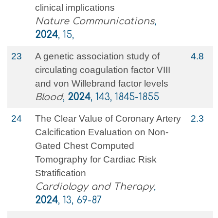
clinical implications
Nature Communications
,
2024
, 15,
23
A genetic association study of
4.8
circulating coagulation factor VIII
and von Willebrand factor levels
Blood
,
2024
, 143, 1845-1855
24
The Clear Value of Coronary Artery
2.3
Calcification Evaluation on Non-
Gated Chest Computed
Tomography for Cardiac Risk
Stratification
Cardiology and Therapy
,
2024
, 13, 69-87