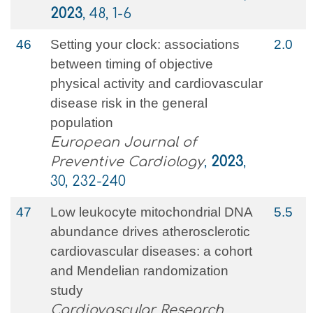
2023
, 48, 1-6
46
Setting your clock: associations
2.0
between timing of objective
physical activity and cardiovascular
disease risk in the general
population
European Journal of
Preventive Cardiology
,
2023
,
30, 232-240
47
Low leukocyte mitochondrial DNA
5.5
abundance drives atherosclerotic
cardiovascular diseases: a cohort
and Mendelian randomization
study
Cardiovascular Research
,