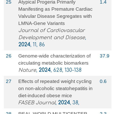
25
Atypical Progeria Primarily
1.4
Manifesting as Premature Cardiac
Valvular Disease Segregates with
LMNA-Gene Variants
Journal of Cardiovascular
Development and Disease
,
2024
, 11, 86
26
Genome-wide characterization of
37.9
circulating metabolic biomarkers
Nature
,
2024
, 628, 130-138
27
Effects of repeated weight cycling
0.6
on non‐alcoholic steatohepatitis in
diet‐induced obese mice
FASEB Journal
,
2024
, 38,
28
REAL-WORLD MULTICENTER
2.3