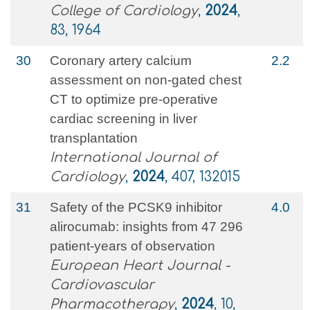
College of Cardiology
,
2024
,
83, 1964
30
Coronary artery calcium
2.2
assessment on non-gated chest
CT to optimize pre-operative
cardiac screening in liver
transplantation
International Journal of
Cardiology
,
2024
, 407, 132015
31
Safety of the PCSK9 inhibitor
4.0
alirocumab: insights from 47 296
patient-years of observation
European Heart Journal -
Cardiovascular
Pharmacotherapy
,
2024
, 10,