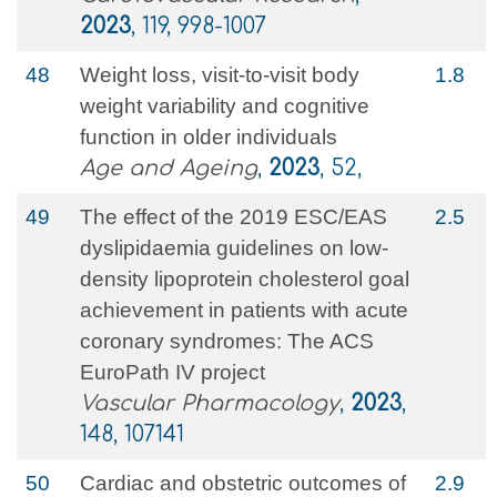
2023
, 119, 998-1007
48
Weight loss, visit-to-visit body
1.8
weight variability and cognitive
function in older individuals
Age and Ageing
,
2023
, 52,
49
The effect of the 2019 ESC/EAS
2.5
dyslipidaemia guidelines on low-
density lipoprotein cholesterol goal
achievement in patients with acute
coronary syndromes: The ACS
EuroPath IV project
Vascular Pharmacology
,
2023
,
148, 107141
50
Cardiac and obstetric outcomes of
2.9