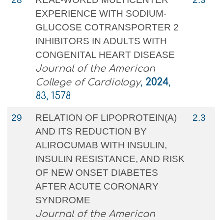
EXPERIENCE WITH SODIUM-
GLUCOSE COTRANSPORTER 2
INHIBITORS IN ADULTS WITH
CONGENITAL HEART DISEASE
Journal of the American
College of Cardiology
,
2024
,
83, 1578
29
RELATION OF LIPOPROTEIN(A)
2.3
AND ITS REDUCTION BY
ALIROCUMAB WITH INSULIN,
INSULIN RESISTANCE, AND RISK
OF NEW ONSET DIABETES
AFTER ACUTE CORONARY
SYNDROME
Journal of the American