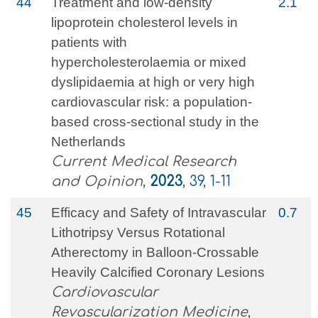
44
Treatment and low-density
2.1
lipoprotein cholesterol levels in
patients with
hypercholesterolaemia or mixed
dyslipidaemia at high or very high
cardiovascular risk: a population-
based cross-sectional study in the
Netherlands
Current Medical Research
and Opinion
,
2023
, 39, 1-11
45
Efficacy and Safety of Intravascular
0.7
Lithotripsy Versus Rotational
Atherectomy in Balloon-Crossable
Heavily Calcified Coronary Lesions
Cardiovascular
Revascularization Medicine
,