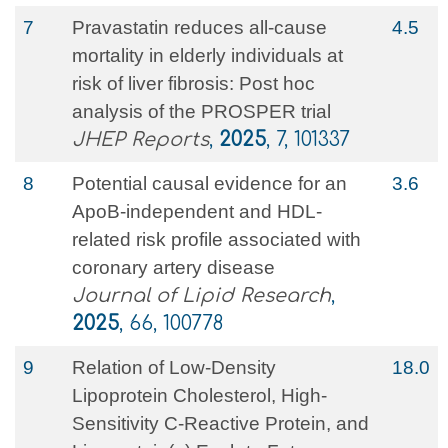
7
Pravastatin reduces all-cause
4.5
mortality in elderly individuals at
risk of liver fibrosis: Post hoc
analysis of the PROSPER trial
JHEP Reports
,
2025
, 7, 101337
8
Potential causal evidence for an
3.6
ApoB-independent and HDL-
related risk profile associated with
coronary artery disease
Journal of Lipid Research
,
2025
, 66, 100778
9
Relation of Low-Density
18.0
Lipoprotein Cholesterol, High-
Sensitivity C-Reactive Protein, and