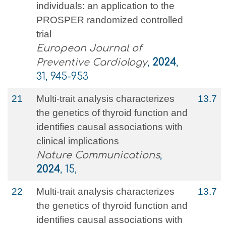
individuals: an application to the
PROSPER randomized controlled
trial
European Journal of
Preventive Cardiology
,
2024
,
31, 945-953
21
Multi-trait analysis characterizes
13.7
the genetics of thyroid function and
identifies causal associations with
clinical implications
Nature Communications
,
2024
, 15,
22
Multi-trait analysis characterizes
13.7
the genetics of thyroid function and
identifies causal associations with