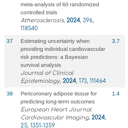
meta-analysis of 60 randomized
controlled trials
Atherosclerosis
,
2024
, 396,
118540
37
Estimating uncertainty when
3.7
providing individual cardiovascular
risk predictions: a Bayesian
survival analysis
Journal of Clinical
Epidemiology
,
2024
, 173, 111464
38
Pericoronary adipose tissue for
1.4
predicting long-term outcomes
European Heart Journal
Cardiovascular Imaging
,
2024
,
25, 1351-1359