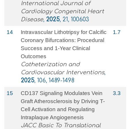
International Journal of
Cardiology Congenital Heart
Disease
,
2025
, 21, 100603
14
Intravascular Lithotripsy for Calcific
1.7
Coronary Bifurcations: Procedural
Success and 1‐Year Clinical
Outcomes
Catheterization and
Cardiovascular Interventions
,
2025
, 106, 1489-1498
15
CD137 Signaling Modulates Vein
3.3
Graft Atherosclerosis by Driving T-
Cell Activation and Regulating
Intraplaque Angiogenesis
JACC Basic To Translational