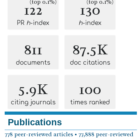
(top 0.1%)
(top 0.1%)
122
130
PR
h
-index
h
-index
811
87.5K
documents
doc citations
5.9K
100
citing journals
times ranked
Publications
778 peer-reviewed articles • 77,888 peer-reviewed