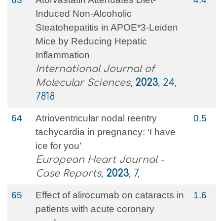
Induced Non-Alcoholic
Steatohepatitis in APOE*3-Leiden
Mice by Reducing Hepatic
Inflammation
International Journal of
Molecular Sciences
,
2023
, 24,
7818
64
Atrioventricular nodal reentry
0.5
tachycardia in pregnancy: ‘I have
ice for you’
European Heart Journal -
Case Reports
,
2023
, 7,
65
Effect of alirocumab on cataracts in
1.6
patients with acute coronary