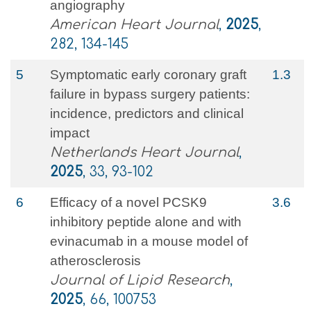
angiography
American Heart Journal
,
2025
,
282, 134-145
5
Symptomatic early coronary graft
1.3
failure in bypass surgery patients:
incidence, predictors and clinical
impact
Netherlands Heart Journal
,
2025
, 33, 93-102
6
Efficacy of a novel PCSK9
3.6
inhibitory peptide alone and with
evinacumab in a mouse model of
atherosclerosis
Journal of Lipid Research
,
2025
, 66, 100753