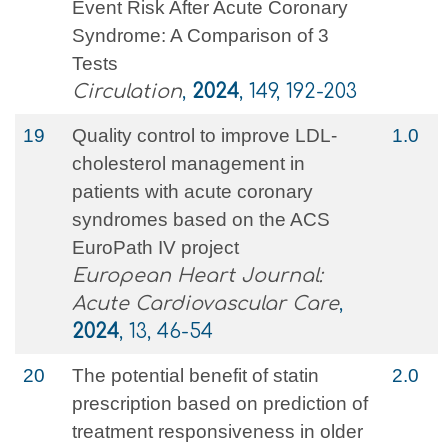
Event Risk After Acute Coronary
Syndrome: A Comparison of 3
Tests
Circulation
,
2024
, 149, 192-203
19
Quality control to improve LDL-
1.0
cholesterol management in
patients with acute coronary
syndromes based on the ACS
EuroPath IV project
European Heart Journal:
Acute Cardiovascular Care
,
2024
, 13, 46-54
20
The potential benefit of statin
2.0
prescription based on prediction of
treatment responsiveness in older