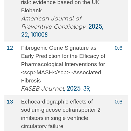
risk: evidence based on the UK
Biobank
American Journal of
Preventive Cardiology
,
2025
,
22, 101008
12
Fibrogenic Gene Signature as
0.6
Early Prediction for the Efficacy of
Pharmacological Interventions for
<scp>MASH</scp> ‐Associated
Fibrosis
FASEB Journal
,
2025
, 39,
13
Echocardiographic effects of
0.6
sodium-glucose cotransporter 2
inhibitors in single ventricle
circulatory failure