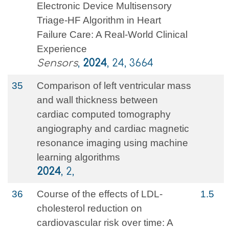
Electronic Device Multisensory
Triage-HF Algorithm in Heart
Failure Care: A Real-World Clinical
Experience
Sensors
,
2024
, 24, 3664
35
Comparison of left ventricular mass
and wall thickness between
cardiac computed tomography
angiography and cardiac magnetic
resonance imaging using machine
learning algorithms
2024
, 2,
36
Course of the effects of LDL-
1.5
cholesterol reduction on
cardiovascular risk over time: A