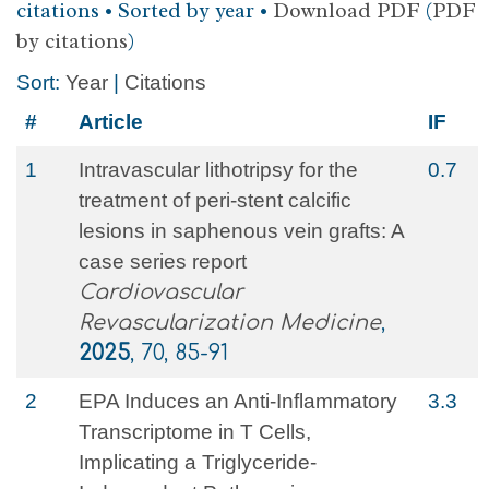
citations • Sorted by year •
Download PDF
(
PDF
by citations
)
Sort:
Year
|
Citations
#
Article
IF
1
Intravascular lithotripsy for the
0.7
treatment of peri-stent calcific
lesions in saphenous vein grafts: A
case series report
Cardiovascular
Revascularization Medicine
,
2025
, 70, 85-91
2
EPA Induces an Anti-Inflammatory
3.3
Transcriptome in T Cells,
Implicating a Triglyceride-