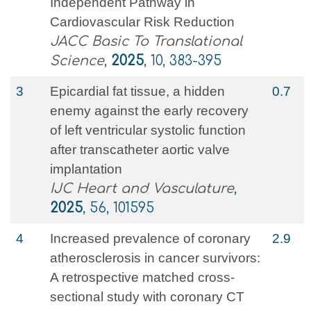
Independent Pathway in
Cardiovascular Risk Reduction
JACC Basic To Translational
Science
,
2025
, 10, 383-395
3
Epicardial fat tissue, a hidden
0.7
enemy against the early recovery
of left ventricular systolic function
after transcatheter aortic valve
implantation
IJC Heart and Vasculature
,
2025
, 56, 101595
4
Increased prevalence of coronary
2.9
atherosclerosis in cancer survivors:
A retrospective matched cross-
sectional study with coronary CT