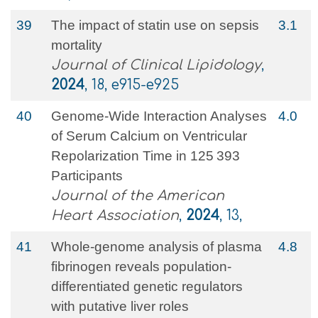
39
The impact of statin use on sepsis
3.1
mortality
Journal of Clinical Lipidology
,
2024
, 18, e915-e925
40
Genome‐Wide Interaction Analyses
4.0
of Serum Calcium on Ventricular
Repolarization Time in 125 393
Participants
Journal of the American
Heart Association
,
2024
, 13,
41
Whole-genome analysis of plasma
4.8
fibrinogen reveals population-
differentiated genetic regulators
with putative liver roles