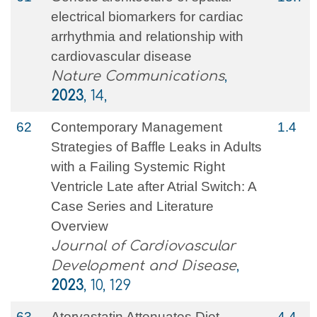
electrical biomarkers for cardiac
arrhythmia and relationship with
cardiovascular disease
Nature Communications
,
2023
, 14,
62
Contemporary Management
1.4
Strategies of Baffle Leaks in Adults
with a Failing Systemic Right
Ventricle Late after Atrial Switch: A
Case Series and Literature
Overview
Journal of Cardiovascular
Development and Disease
,
2023
, 10, 129
63
Atorvastatin Attenuates Diet-
4.4