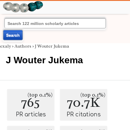
Search
exaly
›
Authors
›
J Wouter Jukema
J Wouter Jukema
(top 0.1%)
(top 0.1%)
765
70.7K
PR articles
PR citations