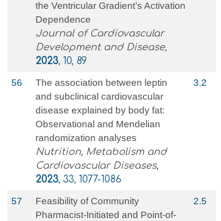
the Ventricular Gradient’s Activation
Dependence
Journal of Cardiovascular
Development and Disease
,
2023
, 10, 89
56
The association between leptin
3.2
and subclinical cardiovascular
disease explained by body fat:
Observational and Mendelian
randomization analyses
Nutrition, Metabolism and
Cardiovascular Diseases
,
2023
, 33, 1077-1086
57
Feasibility of Community
2.5
Pharmacist-Initiated and Point-of-