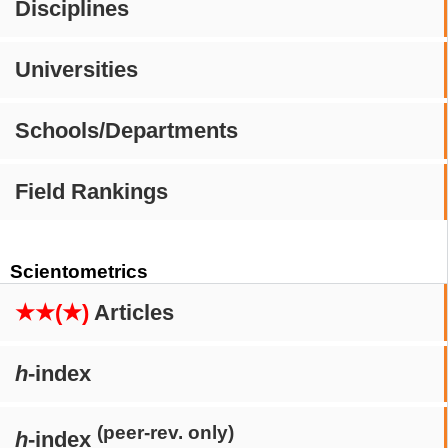
Disciplines
Universities
Schools/Departments
Field Rankings
Scientometrics
★★(★)
Articles
h
-index
(peer-rev. only)
h
-index