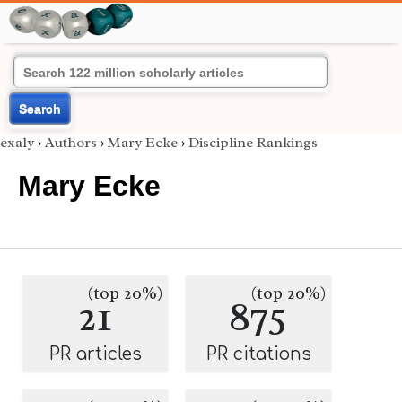
Search
exaly
›
Authors
›
Mary Ecke
›
Discipline Rankings
Mary Ecke
(top 20%)
(top 20%)
21
875
PR articles
PR citations