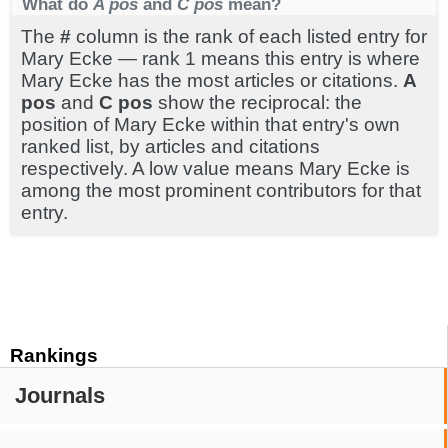
What do
A pos
and
C pos
mean?
The
#
column is the rank of each listed entry for
Mary Ecke — rank 1 means this entry is where
Mary Ecke has the most articles or citations.
A
pos
and
C pos
show the reciprocal: the
position of Mary Ecke within that entry's own
ranked list, by articles and citations
respectively. A low value means Mary Ecke is
among the most prominent contributors for that
entry.
Rankings
Journals