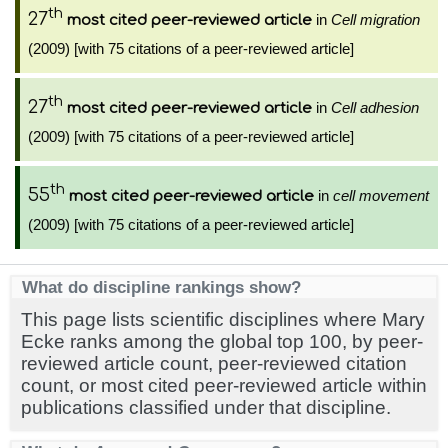
th
27
in
Cell migration
most cited peer-reviewed article
(2009) [with 75 citations of a peer-reviewed article]
th
27
in
Cell adhesion
most cited peer-reviewed article
(2009) [with 75 citations of a peer-reviewed article]
th
55
in
cell movement
most cited peer-reviewed article
(2009) [with 75 citations of a peer-reviewed article]
What do discipline rankings show?
This page lists scientific disciplines where Mary
Ecke ranks among the global top 100, by peer-
reviewed article count, peer-reviewed citation
count, or most cited peer-reviewed article within
publications classified under that discipline.