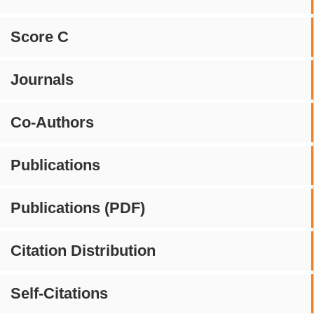
Score C
Journals
Co-Authors
Publications
Publications (PDF)
Citation Distribution
Self-Citations