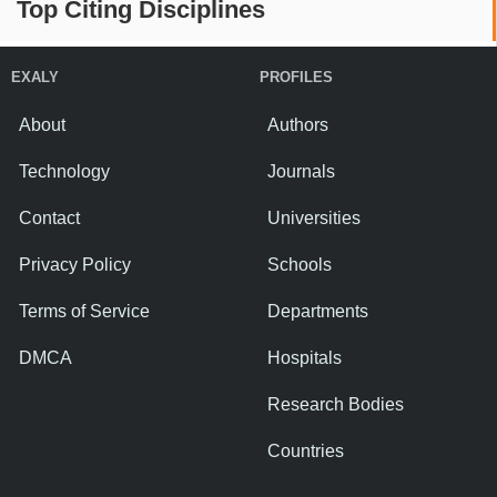
Top Citing Disciplines
EXALY
PROFILES
About
Authors
Technology
Journals
Contact
Universities
Privacy Policy
Schools
Terms of Service
Departments
DMCA
Hospitals
Research Bodies
Countries