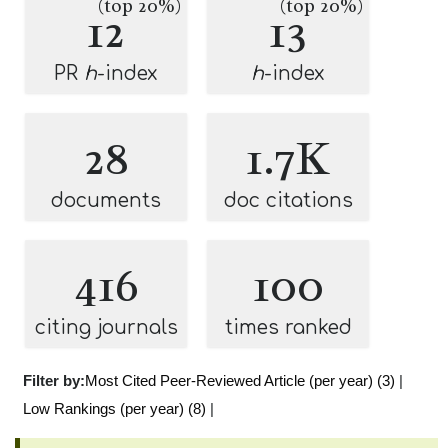
(top 20%)
(top 20%)
12
13
PR
h
-index
h
-index
28
1.7K
documents
doc citations
416
100
citing journals
times ranked
Filter by:
Most Cited Peer-Reviewed Article (per year) (3)
|
Low Rankings (per year) (8)
|