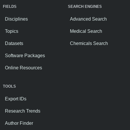
FIELDS
SEARCH ENGINES
Disciplines
Advanced Search
Topics
Medical Search
Datasets
Chemicals Search
Software Packages
Online Resources
TOOLS
Export IDs
Research Trends
Author Finder