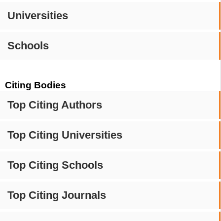
Universities
Schools
Citing Bodies
Top Citing Authors
Top Citing Universities
Top Citing Schools
Top Citing Journals