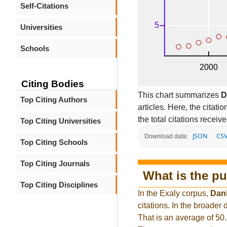
Self-Citations
Universities
Schools
Citing Bodies
This chart summarizes
D
Top Citing Authors
articles. Here, the citati
the total citations receiv
Top Citing Universities
JSON
CS
Download data:
Top Citing Schools
Top Citing Journals
What is the pu
Top Citing Disciplines
In the Exaly corpus,
Dani
citations. In the broade
That is an average of 50.