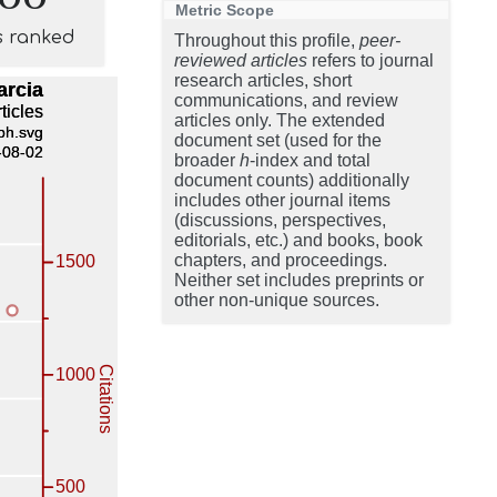
Metric Scope
s ranked
Throughout this profile,
peer-
reviewed articles
refers to journal
research articles, short
communications, and review
articles only. The extended
document set (used for the
broader
h
-index and total
document counts) additionally
includes other journal items
(discussions, perspectives,
editorials, etc.) and books, book
chapters, and proceedings.
Neither set includes preprints or
other non-unique sources.