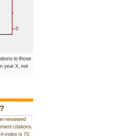
ations to those
in year X, not
?
eer-reviewed
ment citations.
t
h
-index is 70.