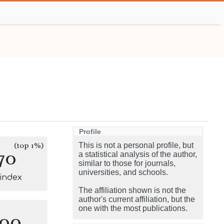
Profile
(top 1%)
This is not a personal profile, but
70
a statistical analysis of the author,
similar to those for journals,
universities, and schools.
-index
The affiliation shown is not the
author's current affiliation, but the
one with the most publications.
100