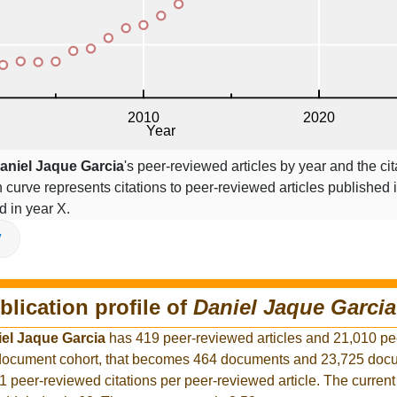
aniel Jaque Garcia
's peer-reviewed articles by year and the cit
on curve represents citations to peer-reviewed articles published 
ed in year X.
V
blication profile of
Daniel Jaque Garcia
el Jaque Garcia
has 419 peer-reviewed articles and 21,010 p
r document cohort, that becomes 464 documents and 23,725 docu
1 peer-reviewed citations per peer-reviewed article. The curren