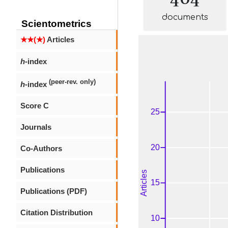
documents
Scientometrics
★★(★)
Articles
h
-index
(peer-rev. only)
h
-index
Score C
Journals
Co-Authors
Publications
Publications (PDF)
Citation Distribution