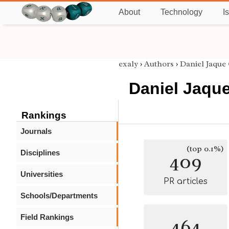
About
Technology
I
exaly
›
Authors
›
Daniel Jaque
Daniel Jaque
Rankings
Journals
(top 0.1%)
Disciplines
409
Universities
PR articles
Schools/Departments
Field Rankings
464