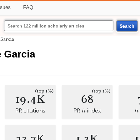
ssues
FAQ
Search
 Garcia
 Garcia
(top 1%)
(top 1%)
19.4K
68
PR citations
PR
h
-index
h
23.7K
1.3K