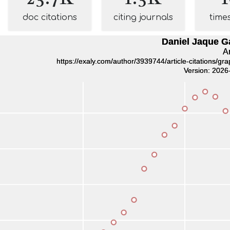
doc citations
citing journals
time