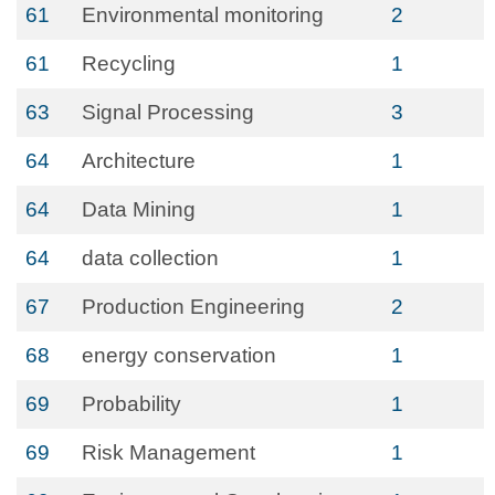
61
Environmental monitoring
2
61
Recycling
1
63
Signal Processing
3
64
Architecture
1
64
Data Mining
1
64
data collection
1
67
Production Engineering
2
68
energy conservation
1
69
Probability
1
69
Risk Management
1