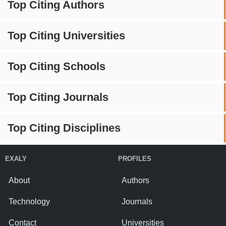
Top Citing Authors
Top Citing Universities
Top Citing Schools
Top Citing Journals
Top Citing Disciplines
EXALY
PROFILES
About
Authors
Technology
Journals
Contact
Universities