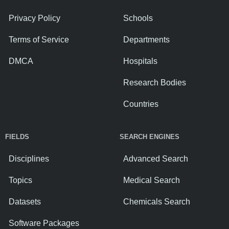
Privacy Policy
Schools
Terms of Service
Departments
DMCA
Hospitals
Research Bodies
Countries
FIELDS
SEARCH ENGINES
Disciplines
Advanced Search
Topics
Medical Search
Datasets
Chemicals Search
Software Packages