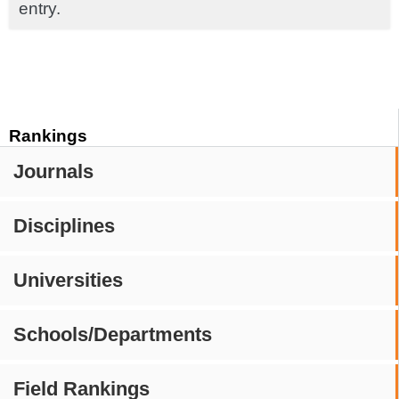
entry.
Rankings
Journals
Disciplines
Universities
Schools/Departments
Field Rankings