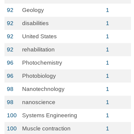
92
Geology
1
92
disabilities
1
92
United States
1
92
rehabilitation
1
96
Photochemistry
1
96
Photobiology
1
98
Nanotechnology
1
98
nanoscience
1
100
Systems Engineering
1
100
Muscle contraction
1