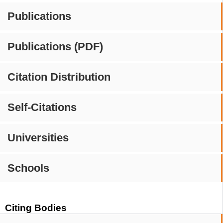
Publications
Publications (PDF)
Citation Distribution
Self-Citations
Universities
Schools
Citing Bodies