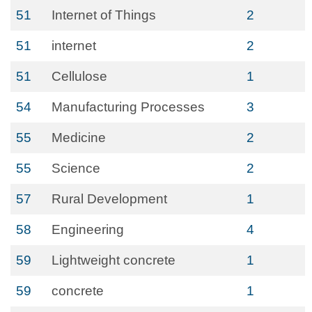
51
Internet of Things
2
51
internet
2
51
Cellulose
1
54
Manufacturing Processes
3
55
Medicine
2
55
Science
2
57
Rural Development
1
58
Engineering
4
59
Lightweight concrete
1
59
concrete
1