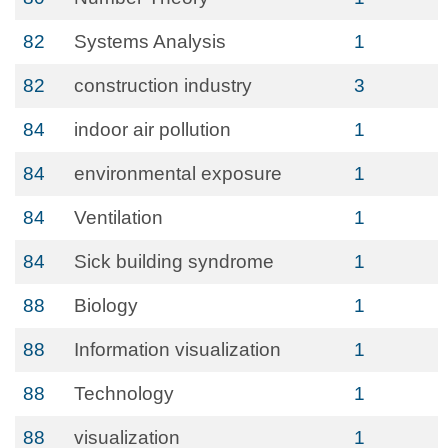
82
Systems Analysis
1
82
construction industry
3
84
indoor air pollution
1
84
environmental exposure
1
84
Ventilation
1
84
Sick building syndrome
1
88
Biology
1
88
Information visualization
1
88
Technology
1
88
visualization
1