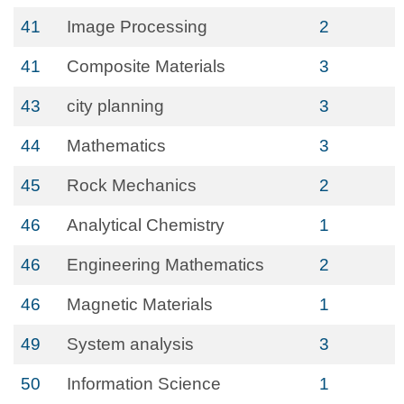
41
Image Processing
2
41
Composite Materials
3
43
city planning
3
44
Mathematics
3
45
Rock Mechanics
2
46
Analytical Chemistry
1
46
Engineering Mathematics
2
46
Magnetic Materials
1
49
System analysis
3
50
Information Science
1