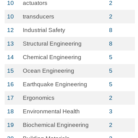
10
actuators
2
10
transducers
2
12
Industrial Safety
8
13
Structural Engineering
8
14
Chemical Engineering
5
15
Ocean Engineering
5
16
Earthquake Engineering
5
17
Ergonomics
2
18
Environmental Health
3
19
Biochemical Engineering
2