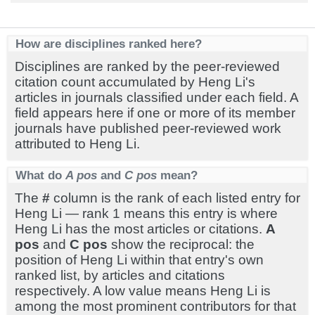
How are disciplines ranked here?
Disciplines are ranked by the peer-reviewed
citation count accumulated by Heng Li's
articles in journals classified under each field. A
field appears here if one or more of its member
journals have published peer-reviewed work
attributed to Heng Li.
What do
A pos
and
C pos
mean?
The
#
column is the rank of each listed entry for
Heng Li — rank 1 means this entry is where
Heng Li has the most articles or citations.
A
pos
and
C pos
show the reciprocal: the
position of Heng Li within that entry's own
ranked list, by articles and citations
respectively. A low value means Heng Li is
among the most prominent contributors for that