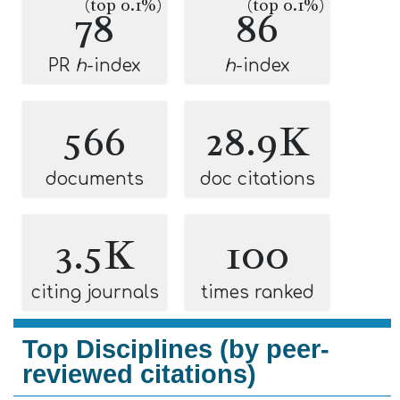
(top 0.1%)
(top 0.1%)
78
86
PR
h
-index
h
-index
566
28.9K
documents
doc citations
3.5K
100
citing journals
times ranked
Top Disciplines (by peer-
reviewed citations)