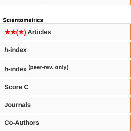
Scientometrics
★★(★)
Articles
h
-index
(peer-rev. only)
h
-index
Score C
Journals
Co-Authors