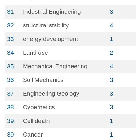
31
Industrial Engineering
3
32
structural stability
4
33
energy development
1
34
Land use
2
35
Mechanical Engineering
4
36
Soil Mechanics
3
37
Engineering Geology
3
38
Cybernetics
3
39
Cell death
1
39
Cancer
1