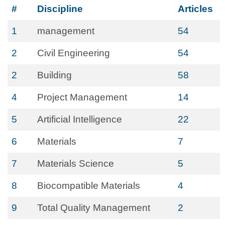
#
Discipline
Articles
1
management
54
2
Civil Engineering
54
2
Building
58
4
Project Management
14
5
Artificial Intelligence
22
6
Materials
7
7
Materials Science
5
8
Biocompatible Materials
4
9
Total Quality Management
2