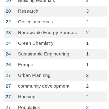
20
Building Materials
2
20
Research
3
22
Optical materials
2
23
Renewable Energy Sources
2
24
Green Chemistry
1
24
Sustainable Engineering
1
26
Europe
1
27
Urban Planning
2
27
community development
2
27
Housing
2
27
Population
2