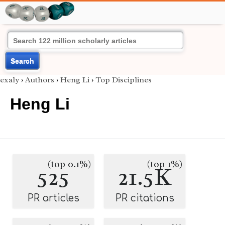
Search
exaly
›
Authors
›
Heng Li
›
Top Disciplines
Heng Li
(top 0.1%)
(top 1%)
525
21.5K
PR articles
PR citations