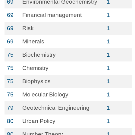
69
Environmental Geochemistry
1
69
Financial management
1
69
Risk
1
69
Minerals
1
75
Biochemistry
1
75
Chemistry
1
75
Biophysics
1
75
Molecular Biology
1
79
Geotechnical Engineering
1
80
Urban Policy
1
80
Number Theory
1