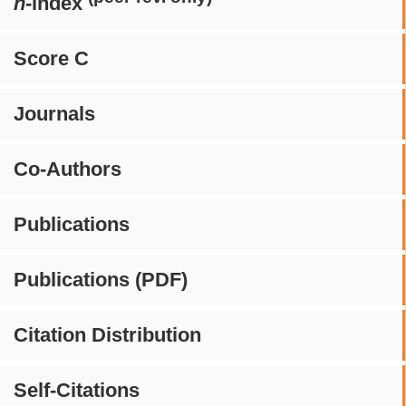
h
-index
Score C
Journals
Co-Authors
Publications
Publications (PDF)
Citation Distribution
Self-Citations