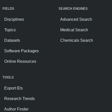
FIELDS
SEARCH ENGINES
Disciplines
Advanced Search
Topics
Medical Search
Datasets
Chemicals Search
Software Packages
Online Resources
TOOLS
Export IDs
Research Trends
Author Finder