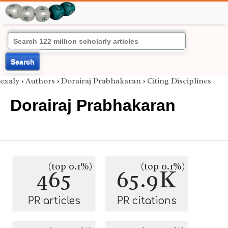
Search
exaly
›
Authors
›
Dorairaj Prabhakaran
›
Citing Disciplines
Dorairaj Prabhakaran
(top 0.1%)
(top 0.1%)
465
65.9K
PR articles
PR citations