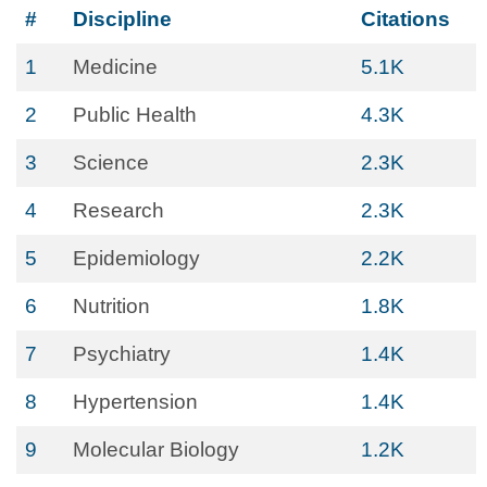
#
Discipline
Citations
1
Medicine
5.1K
2
Public Health
4.3K
3
Science
2.3K
4
Research
2.3K
5
Epidemiology
2.2K
6
Nutrition
1.8K
7
Psychiatry
1.4K
8
Hypertension
1.4K
9
Molecular Biology
1.2K