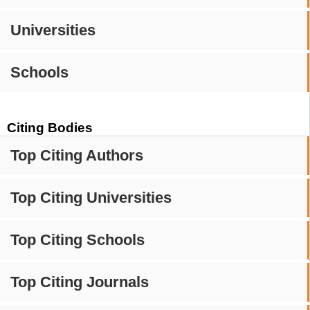
Universities
Schools
Citing Bodies
Top Citing Authors
Top Citing Universities
Top Citing Schools
Top Citing Journals