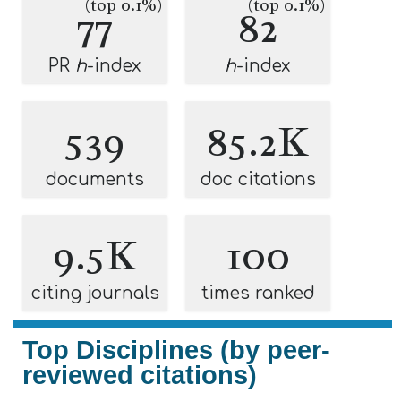
(top 0.1%)
(top 0.1%)
77
82
PR
h
-index
h
-index
539
85.2K
documents
doc citations
9.5K
100
citing journals
times ranked
Top Disciplines (by peer-
reviewed citations)