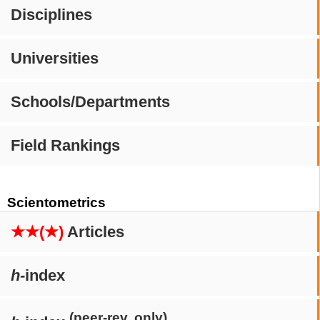
Disciplines
Universities
Schools/Departments
Field Rankings
Scientometrics
★★(★)
Articles
h
-index
(peer-rev. only)