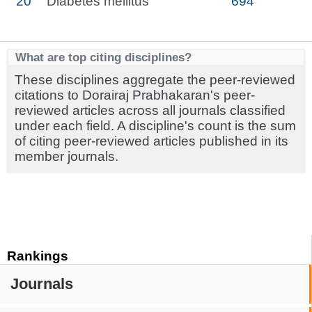
20
Diabetes mellitus
694
What are top citing disciplines?
These disciplines aggregate the peer-reviewed
citations to Dorairaj Prabhakaran's peer-
reviewed articles across all journals classified
under each field. A discipline's count is the sum
of citing peer-reviewed articles published in its
member journals.
Rankings
Journals