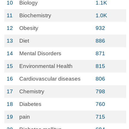
10
Biology
1.1K
11
Biochemistry
1.0K
12
Obesity
932
13
Diet
886
14
Mental Disorders
871
15
Environmental Health
815
16
Cardiovascular diseases
806
17
Chemistry
798
18
Diabetes
760
19
pain
715