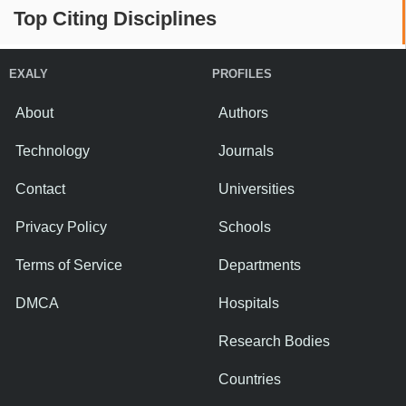
Top Citing Disciplines
EXALY
PROFILES
About
Authors
Technology
Journals
Contact
Universities
Privacy Policy
Schools
Terms of Service
Departments
DMCA
Hospitals
Research Bodies
Countries