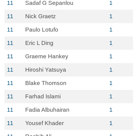
11
Sadaf G Sepanlou
1
11
Nick Graetz
1
11
Paulo Lotufo
1
11
Eric L Ding
1
11
Graeme Hankey
1
11
Hiroshi Yatsuya
1
11
Blake Thomson
1
11
Farhad Islami
1
11
Fadia Albuhairan
1
11
Yousef Khader
1