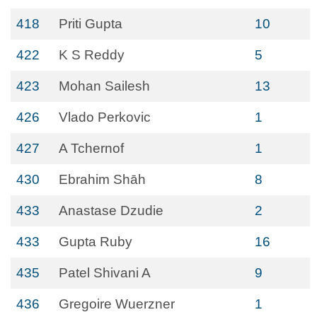
418
Priti Gupta
10
422
K S Reddy
5
423
Mohan Sailesh
13
426
Vlado Perkovic
1
427
A Tchernof
1
430
Ebrahim Shāh
8
433
Anastase Dzudie
2
433
Gupta Ruby
16
435
Patel Shivani A
9
436
Gregoire Wuerzner
1