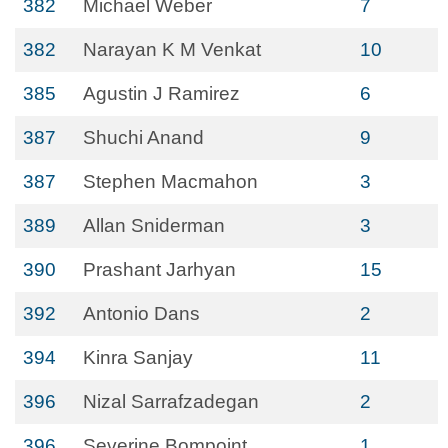
382
Michael Weber
7
382
Narayan K M Venkat
10
385
Agustin J Ramirez
6
387
Shuchi Anand
9
387
Stephen Macmahon
3
389
Allan Sniderman
3
390
Prashant Jarhyan
15
392
Antonio Dans
2
394
Kinra Sanjay
11
396
Nizal Sarrafzadegan
2
396
Severine Bompoint
1