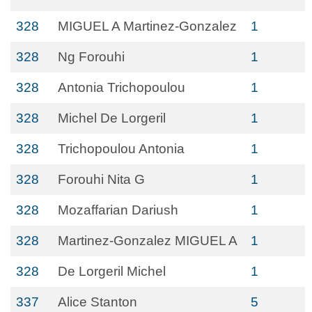
328
MIGUEL A Martinez-Gonzalez
1
328
Ng Forouhi
1
328
Antonia Trichopoulou
1
328
Michel De Lorgeril
1
328
Trichopoulou Antonia
1
328
Forouhi Nita G
1
328
Mozaffarian Dariush
1
328
Martinez-Gonzalez MIGUEL A
1
328
De Lorgeril Michel
1
337
Alice Stanton
5