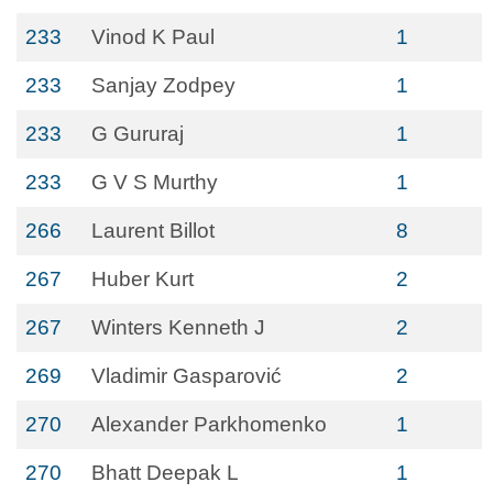
233
Vinod K Paul
1
233
Sanjay Zodpey
1
233
G Gururaj
1
233
G V S Murthy
1
266
Laurent Billot
8
267
Huber Kurt
2
267
Winters Kenneth J
2
269
Vladimir Gasparović
2
270
Alexander Parkhomenko
1
270
Bhatt Deepak L
1