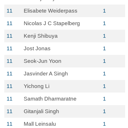
11
Elisabete Weiderpass
1
11
Nicolas J C Stapelberg
1
11
Kenji Shibuya
1
11
Jost Jonas
1
11
Seok-Jun Yoon
1
11
Jasvinder A Singh
1
11
Yichong Li
1
11
Samath Dharmaratne
1
11
Gitanjali Singh
1
11
Mall Leinsalu
1