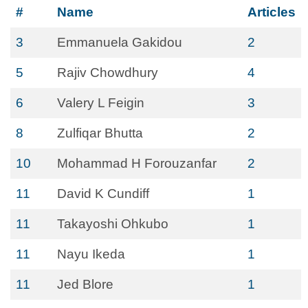
#
Name
Articles
3
Emmanuela Gakidou
2
5
Rajiv Chowdhury
4
6
Valery L Feigin
3
8
Zulfiqar Bhutta
2
10
Mohammad H Forouzanfar
2
11
David K Cundiff
1
11
Takayoshi Ohkubo
1
11
Nayu Ikeda
1
11
Jed Blore
1