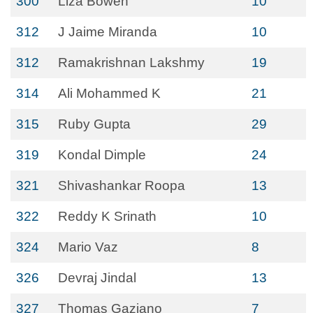
300
Liza Bowen
10
312
J Jaime Miranda
10
312
Ramakrishnan Lakshmy
19
314
Ali Mohammed K
21
315
Ruby Gupta
29
319
Kondal Dimple
24
321
Shivashankar Roopa
13
322
Reddy K Srinath
10
324
Mario Vaz
8
326
Devraj Jindal
13
327
Thomas Gaziano
7