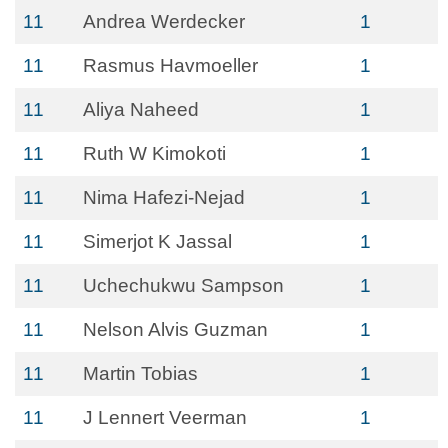
11
Andrea Werdecker
1
11
Rasmus Havmoeller
1
11
Aliya Naheed
1
11
Ruth W Kimokoti
1
11
Nima Hafezi-Nejad
1
11
Simerjot K Jassal
1
11
Uchechukwu Sampson
1
11
Nelson Alvis Guzman
1
11
Martin Tobias
1
11
J Lennert Veerman
1