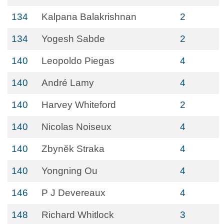
134
Kalpana Balakrishnan
2
134
Yogesh Sabde
2
140
Leopoldo Piegas
4
140
André Lamy
4
140
Harvey Whiteford
2
140
Nicolas Noiseux
4
140
Zbynĕk Straka
4
140
Yongning Ou
4
146
P J Devereaux
4
148
Richard Whitlock
3