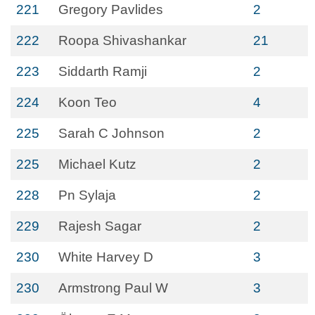
221
Gregory Pavlides
2
222
Roopa Shivashankar
21
223
Siddarth Ramji
2
224
Koon Teo
4
225
Sarah C Johnson
2
225
Michael Kutz
2
228
Pn Sylaja
2
229
Rajesh Sagar
2
230
White Harvey D
3
230
Armstrong Paul W
3