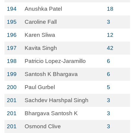
194
Anushka Patel
18
195
Caroline Fall
3
196
Karen Sliwa
12
197
Kavita Singh
42
198
Patricio Lopez-Jaramillo
6
199
Santosh K Bhargava
6
200
Paul Gurbel
5
201
Sachdev Harshpal Singh
3
201
Bhargava Santosh K
3
201
Osmond Clive
3