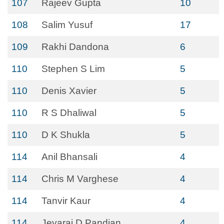
107
Rajeev Gupta
10
108
Salim Yusuf
17
109
Rakhi Dandona
6
110
Stephen S Lim
5
110
Denis Xavier
5
110
R S Dhaliwal
5
110
D K Shukla
5
114
Anil Bhansali
4
114
Chris M Varghese
4
114
Tanvir Kaur
4
114
Jeyaraj D Pandian
4