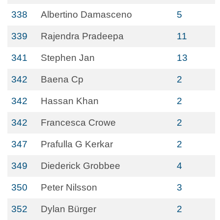
338
Albertino Damasceno
5
339
Rajendra Pradeepa
11
341
Stephen Jan
13
342
Baena Cp
2
342
Hassan Khan
2
342
Francesca Crowe
2
347
Prafulla G Kerkar
2
349
Diederick Grobbee
4
350
Peter Nilsson
3
352
Dylan Bürger
2