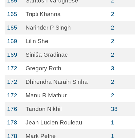
165
Santosh Varughese
2
165
Tripti Khanna
2
165
Narinder P Singh
2
169
Lilin She
2
169
Siniša Gradinac
2
172
Gregory Roth
3
172
Dhirendra Narain Sinha
2
172
Manu R Mathur
2
176
Tandon Nikhil
38
178
Jean Lucien Rouleau
1
178
Mark Petrie
1