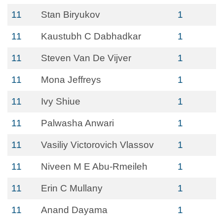
11
Stan Biryukov
1
11
Kaustubh C Dabhadkar
1
11
Steven Van De Vijver
1
11
Mona Jeffreys
1
11
Ivy Shiue
1
11
Palwasha Anwari
1
11
Vasiliy Victorovich Vlassov
1
11
Niveen M E Abu-Rmeileh
1
11
Erin C Mullany
1
11
Anand Dayama
1