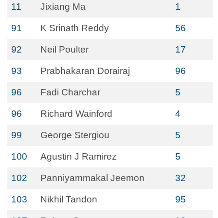
11
Jixiang Ma
1
91
K Srinath Reddy
56
92
Neil Poulter
17
93
Prabhakaran Dorairaj
96
96
Fadi Charchar
5
96
Richard Wainford
4
99
George Stergiou
5
100
Agustin J Ramirez
5
102
Panniyammakal Jeemon
32
103
Nikhil Tandon
95