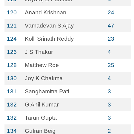
120
Anand Krishnan
24
121
Vamadevan S Ajay
47
124
Kolli Srinath Reddy
23
126
J S Thakur
4
128
Matthew Roe
25
130
Joy K Chakma
4
131
Sanghamitra Pati
3
132
G Anil Kumar
3
132
Tarun Gupta
3
134
Gufran Beig
2