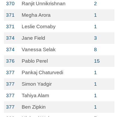
370
Ranjit Unnikrishnan
2
371
Megha Arora
1
371
Leslie Cornaby
1
374
Jane Field
3
374
Vanessa Selak
8
376
Pablo Perel
15
377
Pankaj Chaturvedi
1
377
Simon Yadgir
1
377
Tahiya Alam
1
377
Ben Zipkin
1