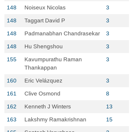
148
Noiseux Nicolas
3
148
Taggart David P
3
148
Padmanabhan Chandrasekar
3
148
Hu Shengshou
3
155
Kavumpurathu Raman
3
Thankappan
160
Eric Velázquez
3
161
Clive Osmond
8
162
Kenneth J Winters
13
163
Lakshmy Ramakrishnan
15