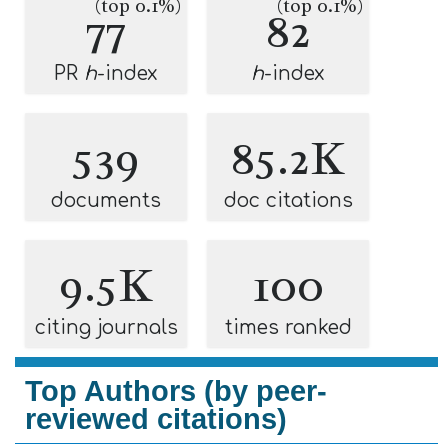
(top 0.1%)
(top 0.1%)
77
82
PR
h
-index
h
-index
539
85.2K
documents
doc citations
9.5K
100
citing journals
times ranked
Top Authors (by peer-
reviewed citations)