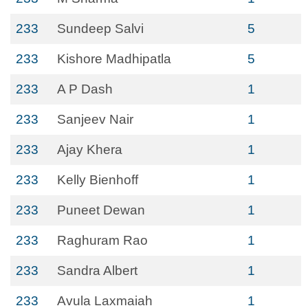
233
Sundeep Salvi
5
233
Kishore Madhipatla
5
233
A P Dash
1
233
Sanjeev Nair
1
233
Ajay Khera
1
233
Kelly Bienhoff
1
233
Puneet Dewan
1
233
Raghuram Rao
1
233
Sandra Albert
1
233
Avula Laxmaiah
1