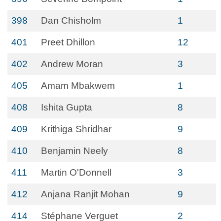
398
Dan Chisholm
1
401
Preet Dhillon
12
402
Andrew Moran
3
405
Amam Mbakwem
1
408
Ishita Gupta
8
409
Krithiga Shridhar
9
410
Benjamin Neely
8
411
Martin O'Donnell
3
412
Anjana Ranjit Mohan
9
414
Stéphane Verguet
2