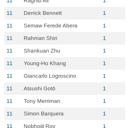
11
Raghib Ali
1
11
Derrick Bennett
1
11
Semaw Ferede Abera
1
11
Rahman Shiri
1
11
Shankuan Zhu
1
11
Young-Ho Khang
1
11
Giancarlo Logroscino
1
11
Atsushi Gotō
1
11
Tony Merriman
1
11
Simon Barquera
1
11
Nobhojit Roy
1