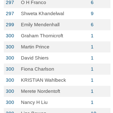
297
O H Franco
6
297
Shweta Khandelwal
9
299
Emily Mendenhall
6
300
Graham Thornicroft
1
300
Martin Prince
1
300
David Shiers
1
300
Fiona Charlson
1
300
KRISTIAN Wahlbeck
1
300
Merete Nordentoft
1
300
Nancy H Liu
1