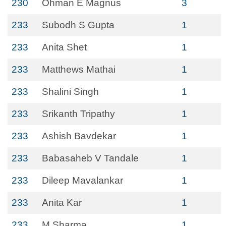
230
Öhman E Magnus
3
233
Subodh S Gupta
1
233
Anita Shet
1
233
Matthews Mathai
1
233
Shalini Singh
1
233
Srikanth Tripathy
1
233
Ashish Bavdekar
1
233
Babasaheb V Tandale
1
233
Dileep Mavalankar
1
233
Anita Kar
1
233
M Sharma
1