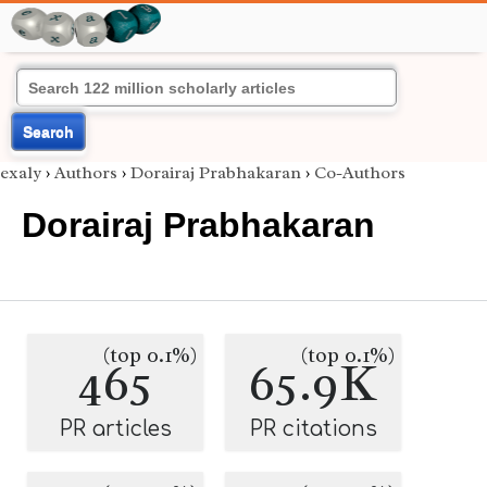
Search
exaly
›
Authors
›
Dorairaj Prabhakaran
›
Co-Authors
Dorairaj Prabhakaran
(top 0.1%)
(top 0.1%)
465
65.9K
PR articles
PR citations