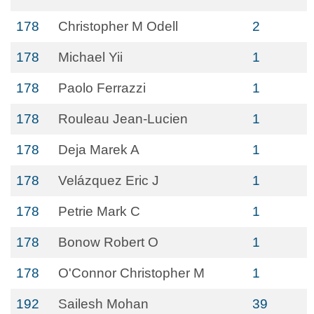
178
Christopher M Odell
2
178
Michael Yii
1
178
Paolo Ferrazzi
1
178
Rouleau Jean-Lucien
1
178
Deja Marek A
1
178
Velázquez Eric J
1
178
Petrie Mark C
1
178
Bonow Robert O
1
178
O'Connor Christopher M
1
192
Sailesh Mohan
39