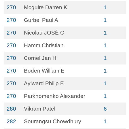
270
Mcguire Darren K
1
270
Gurbel Paul A
1
270
Nicolau JOSÉ C
1
270
Hamm Christian
1
270
Cornel Jan H
1
270
Boden William E
1
270
Aylward Philip E
1
270
Parkhomenko Alexander
1
280
Vikram Patel
6
282
Sourangsu Chowdhury
1