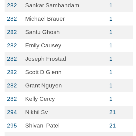
282
Sankar Sambandam
1
282
Michael Bräuer
1
282
Santu Ghosh
1
282
Emily Causey
1
282
Joseph Frostad
1
282
Scott D Glenn
1
282
Grant Nguyen
1
282
Kelly Cercy
1
294
Nikhil Sv
21
295
Shivani Patel
21