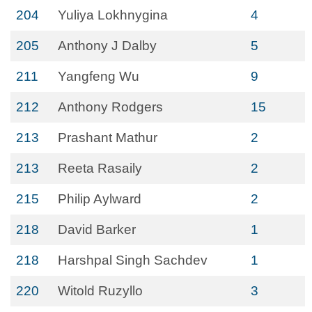
204
Yuliya Lokhnygina
4
205
Anthony J Dalby
5
211
Yangfeng Wu
9
212
Anthony Rodgers
15
213
Prashant Mathur
2
213
Reeta Rasaily
2
215
Philip Aylward
2
218
David Barker
1
218
Harshpal Singh Sachdev
1
220
Witold Ruzyllo
3