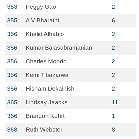
353
Peggy Gao
2
355
A V Bharathi
6
356
Khalid Alhabib
2
356
Kumar Balasubramanian
2
356
Charles Mondo
2
356
Kemi Tibazarwa
2
356
Hishām Dokainish
2
365
Lindsay Jaacks
11
366
Brandon Kohrt
1
368
Ruth Webster
8