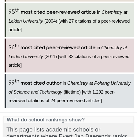
th
95
in
Chemistry at
most cited peer-reviewed article
Leiden University
(2004) [with 27 citations of a peer-reviewed
article]
th
96
in
Chemistry at
most cited peer-reviewed article
Leiden University
(2011) [with 32 citations of a peer-reviewed
article]
th
99
in
Chemistry at Pohang University
most cited author
of Science and Technology
(lifetime) [with 1,292 peer-
reviewed citations of 24 peer-reviewed articles]
What do school rankings show?
This page lists academic schools or
departments where Evert Jan Baerends ranks