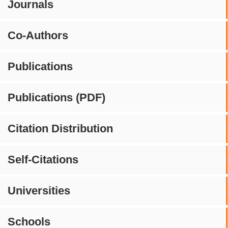
Journals
Co-Authors
Publications
Publications (PDF)
Citation Distribution
Self-Citations
Universities
Schools