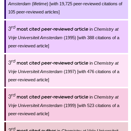
Amsterdam
(lifetime) [with 19,725 peer-reviewed citations of
105 peer-reviewed articles]
rd
3
in
Chemistry at
most cited peer-reviewed article
Vrije Universiteit Amsterdam
(1995) [with 388 citations of a
peer-reviewed article]
rd
3
in
Chemistry at
most cited peer-reviewed article
Vrije Universiteit Amsterdam
(1997) [with 476 citations of a
peer-reviewed article]
rd
3
in
Chemistry at
most cited peer-reviewed article
Vrije Universiteit Amsterdam
(1999) [with 523 citations of a
peer-reviewed article]
rd
3
in
Chemistry at Vrije Universiteit