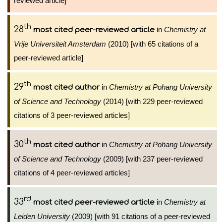
reviewed article]
th
28
in
Chemistry at
most cited peer-reviewed article
Vrije Universiteit Amsterdam
(2010) [with 65 citations of a
peer-reviewed article]
th
29
in
Chemistry at Pohang University
most cited author
of Science and Technology
(2014) [with 229 peer-reviewed
citations of 3 peer-reviewed articles]
th
30
in
Chemistry at Pohang University
most cited author
of Science and Technology
(2009) [with 237 peer-reviewed
citations of 4 peer-reviewed articles]
rd
33
in
Chemistry at
most cited peer-reviewed article
Leiden University
(2009) [with 91 citations of a peer-reviewed