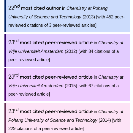
nd
22
in
Chemistry at Pohang
most cited author
University of Science and Technology
(2013) [with 452 peer-
reviewed citations of 3 peer-reviewed articles]
rd
23
in
Chemistry at
most cited peer-reviewed article
Vrije Universiteit Amsterdam
(2012) [with 84 citations of a
peer-reviewed article]
rd
23
in
Chemistry at
most cited peer-reviewed article
Vrije Universiteit Amsterdam
(2015) [with 67 citations of a
peer-reviewed article]
rd
23
in
Chemistry at
most cited peer-reviewed article
Pohang University of Science and Technology
(2014) [with
229 citations of a peer-reviewed article]