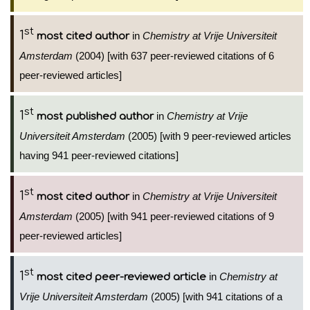
st
1
in
Chemistry at Vrije Universiteit
most cited author
Amsterdam
(2004) [with 637 peer-reviewed citations of 6
peer-reviewed articles]
st
1
in
Chemistry at Vrije
most published author
Universiteit Amsterdam
(2005) [with 9 peer-reviewed articles
having 941 peer-reviewed citations]
st
1
in
Chemistry at Vrije Universiteit
most cited author
Amsterdam
(2005) [with 941 peer-reviewed citations of 9
peer-reviewed articles]
st
1
in
Chemistry at
most cited peer-reviewed article
Vrije Universiteit Amsterdam
(2005) [with 941 citations of a