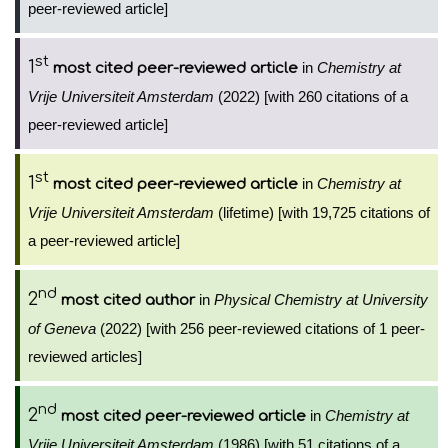
peer-reviewed article]
st
1
in
Chemistry at
most cited peer-reviewed article
Vrije Universiteit Amsterdam
(2022) [with 260 citations of a
peer-reviewed article]
st
1
in
Chemistry at
most cited peer-reviewed article
Vrije Universiteit Amsterdam
(lifetime) [with 19,725 citations of
a peer-reviewed article]
nd
2
in
Physical Chemistry at University
most cited author
of Geneva
(2022) [with 256 peer-reviewed citations of 1 peer-
reviewed articles]
nd
2
in
Chemistry at
most cited peer-reviewed article
Vrije Universiteit Amsterdam
(1986) [with 51 citations of a