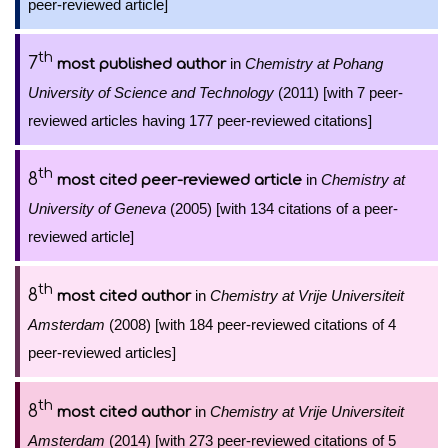
peer-reviewed article]
th
7
in
Chemistry at Pohang
most published author
University of Science and Technology
(2011) [with 7 peer-
reviewed articles having 177 peer-reviewed citations]
th
8
in
Chemistry at
most cited peer-reviewed article
University of Geneva
(2005) [with 134 citations of a peer-
reviewed article]
th
8
in
Chemistry at Vrije Universiteit
most cited author
Amsterdam
(2008) [with 184 peer-reviewed citations of 4
peer-reviewed articles]
th
8
in
Chemistry at Vrije Universiteit
most cited author
Amsterdam
(2014) [with 273 peer-reviewed citations of 5