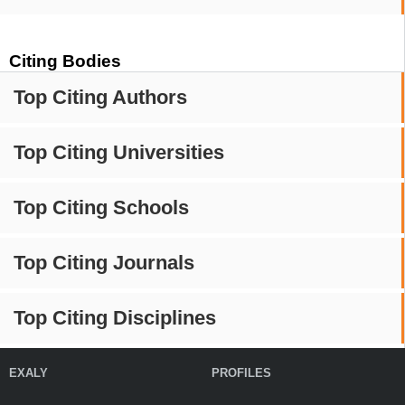
Citing Bodies
Top Citing Authors
Top Citing Universities
Top Citing Schools
Top Citing Journals
Top Citing Disciplines
EXALY
PROFILES