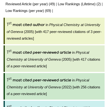
Reviewed Article (per year) (49)
|
Low Rankings (Lifetime) (2)
|
Low Rankings (per year) (69)
|
st
1
in
Physical Chemistry at University
most cited author
of Geneva
(2005) [with 417 peer-reviewed citations of 3 peer-
reviewed articles]
st
1
in
Physical
most cited peer-reviewed article
Chemistry at University of Geneva
(2005) [with 417 citations
of a peer-reviewed article]
st
1
in
Physical
most cited peer-reviewed article
Chemistry at University of Geneva
(2022) [with 256 citations
of a peer-reviewed article]
st