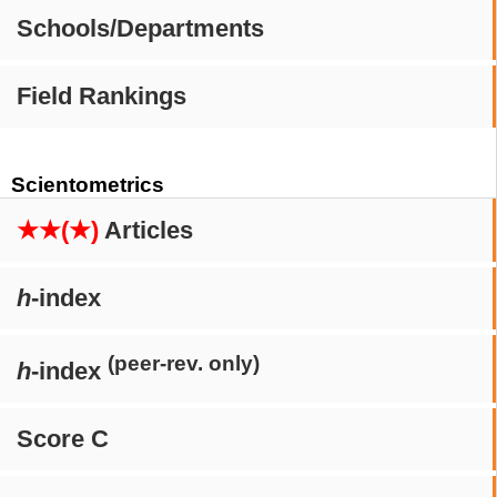
Schools/Departments
Field Rankings
Scientometrics
★★(★)
Articles
h
-index
(peer-rev. only)
h
-index
Score C