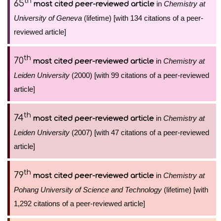
th
65
in
Chemistry at
most cited peer-reviewed article
University of Geneva
(lifetime) [with 134 citations of a peer-
reviewed article]
th
70
in
Chemistry at
most cited peer-reviewed article
Leiden University
(2000) [with 99 citations of a peer-reviewed
article]
th
74
in
Chemistry at
most cited peer-reviewed article
Leiden University
(2007) [with 47 citations of a peer-reviewed
article]
th
79
in
Chemistry at
most cited peer-reviewed article
Pohang University of Science and Technology
(lifetime) [with
1,292 citations of a peer-reviewed article]