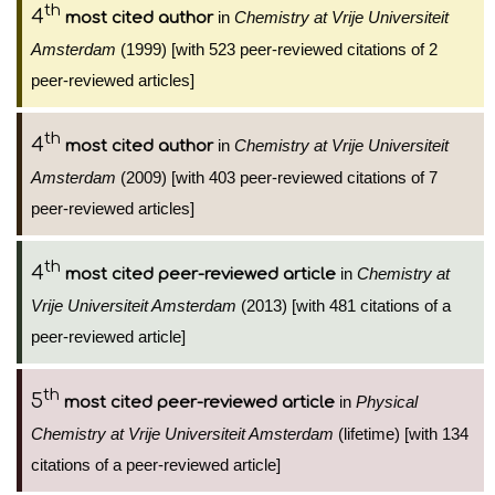
th
4
in
Chemistry at Vrije Universiteit
most cited author
Amsterdam
(1999) [with 523 peer-reviewed citations of 2
peer-reviewed articles]
th
4
in
Chemistry at Vrije Universiteit
most cited author
Amsterdam
(2009) [with 403 peer-reviewed citations of 7
peer-reviewed articles]
th
4
in
Chemistry at
most cited peer-reviewed article
Vrije Universiteit Amsterdam
(2013) [with 481 citations of a
peer-reviewed article]
th
5
in
Physical
most cited peer-reviewed article
Chemistry at Vrije Universiteit Amsterdam
(lifetime) [with 134
citations of a peer-reviewed article]