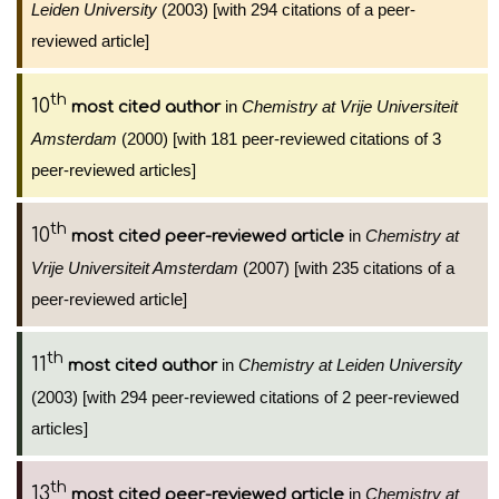
Leiden University
(2003) [with 294 citations of a peer-
reviewed article]
th
10
in
Chemistry at Vrije Universiteit
most cited author
Amsterdam
(2000) [with 181 peer-reviewed citations of 3
peer-reviewed articles]
th
10
in
Chemistry at
most cited peer-reviewed article
Vrije Universiteit Amsterdam
(2007) [with 235 citations of a
peer-reviewed article]
th
11
in
Chemistry at Leiden University
most cited author
(2003) [with 294 peer-reviewed citations of 2 peer-reviewed
articles]
th
13
in
Chemistry at
most cited peer-reviewed article