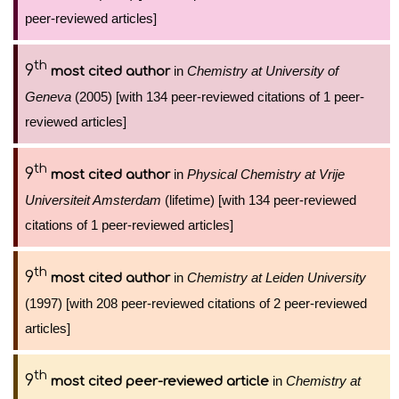
peer-reviewed articles]
th
9
in
Chemistry at University of
most cited author
Geneva
(2005) [with 134 peer-reviewed citations of 1 peer-
reviewed articles]
th
9
in
Physical Chemistry at Vrije
most cited author
Universiteit Amsterdam
(lifetime) [with 134 peer-reviewed
citations of 1 peer-reviewed articles]
th
9
in
Chemistry at Leiden University
most cited author
(1997) [with 208 peer-reviewed citations of 2 peer-reviewed
articles]
th
9
in
Chemistry at
most cited peer-reviewed article