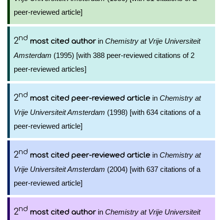
peer-reviewed article]
nd
2
in
Chemistry at Vrije Universiteit
most cited author
Amsterdam
(1995) [with 388 peer-reviewed citations of 2
peer-reviewed articles]
nd
2
in
Chemistry at
most cited peer-reviewed article
Vrije Universiteit Amsterdam
(1998) [with 634 citations of a
peer-reviewed article]
nd
2
in
Chemistry at
most cited peer-reviewed article
Vrije Universiteit Amsterdam
(2004) [with 637 citations of a
peer-reviewed article]
nd
2
in
Chemistry at Vrije Universiteit
most cited author