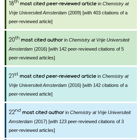
th
18
in
Chemistry at
most cited peer-reviewed article
Vrije Universiteit Amsterdam
(2009) [with 403 citations of a
peer-reviewed article]
th
20
in
Chemistry at Vrije Universiteit
most cited author
Amsterdam
(2016) [with 142 peer-reviewed citations of 5
peer-reviewed articles]
st
21
in
Chemistry at
most cited peer-reviewed article
Vrije Universiteit Amsterdam
(2016) [with 142 citations of a
peer-reviewed article]
nd
22
in
Chemistry at Vrije Universiteit
most cited author
Amsterdam
(2017) [with 123 peer-reviewed citations of 3
peer-reviewed articles]