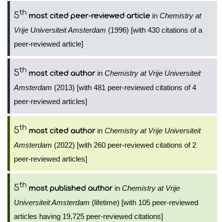
th
5
in
Chemistry at
most cited peer-reviewed article
Vrije Universiteit Amsterdam
(1996) [with 430 citations of a
peer-reviewed article]
th
5
in
Chemistry at Vrije Universiteit
most cited author
Amsterdam
(2013) [with 481 peer-reviewed citations of 4
peer-reviewed articles]
th
5
in
Chemistry at Vrije Universiteit
most cited author
Amsterdam
(2022) [with 260 peer-reviewed citations of 2
peer-reviewed articles]
th
5
in
Chemistry at Vrije
most published author
Universiteit Amsterdam
(lifetime) [with 105 peer-reviewed
articles having 19,725 peer-reviewed citations]