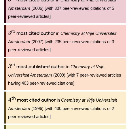
most cited author
Amsterdam
(2006) [with 307 peer-reviewed citations of 5
peer-reviewed articles]
rd
3
in
Chemistry at Vrije Universiteit
most cited author
Amsterdam
(2007) [with 235 peer-reviewed citations of 3
peer-reviewed articles]
rd
3
in
Chemistry at Vrije
most published author
Universiteit Amsterdam
(2009) [with 7 peer-reviewed articles
having 403 peer-reviewed citations]
th
4
in
Chemistry at Vrije Universiteit
most cited author
Amsterdam
(1996) [with 430 peer-reviewed citations of 2
peer-reviewed articles]