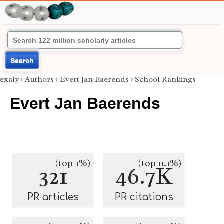
Search
exaly
›
Authors
›
Evert Jan Baerends
›
School Rankings
Evert Jan Baerends
(top 1%)
(top 0.1%)
321
46.7K
PR articles
PR citations