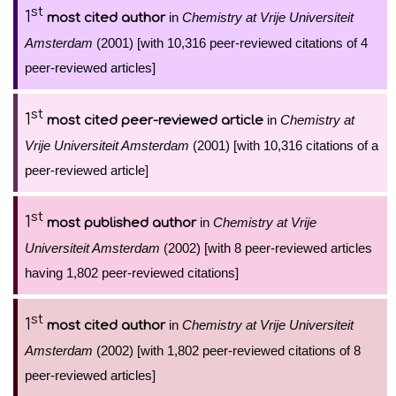
st
1
in
Chemistry at Vrije Universiteit
most cited author
Amsterdam
(2001) [with 10,316 peer-reviewed citations of 4
peer-reviewed articles]
st
1
in
Chemistry at
most cited peer-reviewed article
Vrije Universiteit Amsterdam
(2001) [with 10,316 citations of a
peer-reviewed article]
st
1
in
Chemistry at Vrije
most published author
Universiteit Amsterdam
(2002) [with 8 peer-reviewed articles
having 1,802 peer-reviewed citations]
st
1
in
Chemistry at Vrije Universiteit
most cited author
Amsterdam
(2002) [with 1,802 peer-reviewed citations of 8
peer-reviewed articles]