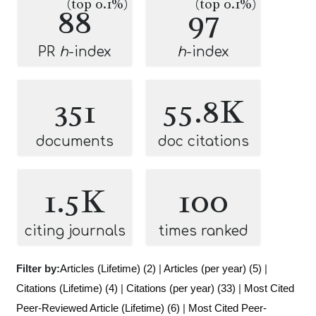
(top 0.1%)
(top 0.1%)
88
97
PR
h
-index
h
-index
351
55.8K
documents
doc citations
1.5K
100
citing journals
times ranked
Filter by:
Articles (Lifetime) (2)
|
Articles (per year) (5)
|
Citations (Lifetime) (4)
|
Citations (per year) (33)
|
Most Cited
Peer-Reviewed Article (Lifetime) (6)
|
Most Cited Peer-