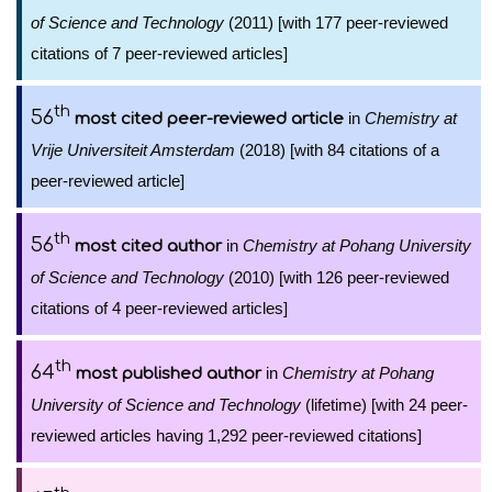
of Science and Technology
(2011) [with 177 peer-reviewed
citations of 7 peer-reviewed articles]
th
56
in
Chemistry at
most cited peer-reviewed article
Vrije Universiteit Amsterdam
(2018) [with 84 citations of a
peer-reviewed article]
th
56
in
Chemistry at Pohang University
most cited author
of Science and Technology
(2010) [with 126 peer-reviewed
citations of 4 peer-reviewed articles]
th
64
in
Chemistry at Pohang
most published author
University of Science and Technology
(lifetime) [with 24 peer-
reviewed articles having 1,292 peer-reviewed citations]