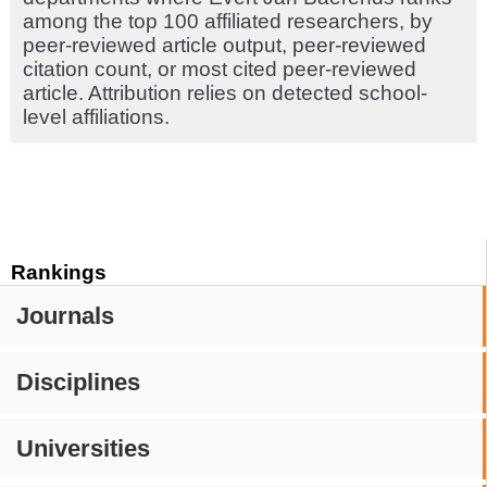
among the top 100 affiliated researchers, by
peer-reviewed article output, peer-reviewed
citation count, or most cited peer-reviewed
article. Attribution relies on detected school-
level affiliations.
Rankings
Journals
Disciplines
Universities