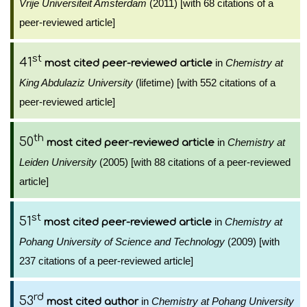
Vrije Universiteit Amsterdam
(2011) [with 68 citations of a
peer-reviewed article]
st
41
in
Chemistry at
most cited peer-reviewed article
King Abdulaziz University
(lifetime) [with 552 citations of a
peer-reviewed article]
th
50
in
Chemistry at
most cited peer-reviewed article
Leiden University
(2005) [with 88 citations of a peer-reviewed
article]
st
51
in
Chemistry at
most cited peer-reviewed article
Pohang University of Science and Technology
(2009) [with
237 citations of a peer-reviewed article]
rd
53
in
Chemistry at Pohang University
most cited author