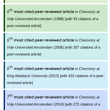
th
6
in
Chemistry at
most cited peer-reviewed article
Vrije Universiteit Amsterdam
(1988) [with 93 citations of a
peer-reviewed article]
th
6
in
Chemistry at
most cited peer-reviewed article
Vrije Universiteit Amsterdam
(2006) [with 307 citations of a
peer-reviewed article]
th
6
in
Chemistry at
most cited peer-reviewed article
King Abdulaziz University
(2013) [with 433 citations of a peer-
reviewed article]
th
7
in
Chemistry at
most cited peer-reviewed article
Vrije Universiteit Amsterdam
(2014) [with 273 citations of a