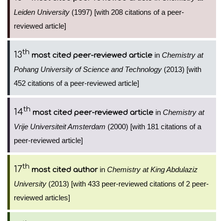
Leiden University
(1997) [with 208 citations of a peer-
reviewed article]
th
13
in
Chemistry at
most cited peer-reviewed article
Pohang University of Science and Technology
(2013) [with
452 citations of a peer-reviewed article]
th
14
in
Chemistry at
most cited peer-reviewed article
Vrije Universiteit Amsterdam
(2000) [with 181 citations of a
peer-reviewed article]
th
17
in
Chemistry at King Abdulaziz
most cited author
University
(2013) [with 433 peer-reviewed citations of 2 peer-
reviewed articles]