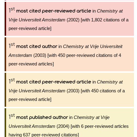
st
1
in
Chemistry at
most cited peer-reviewed article
Vrije Universiteit Amsterdam
(2002) [with 1,802 citations of a
peer-reviewed article]
st
1
in
Chemistry at Vrije Universiteit
most cited author
Amsterdam
(2003) [with 450 peer-reviewed citations of 4
peer-reviewed articles]
st
1
in
Chemistry at
most cited peer-reviewed article
Vrije Universiteit Amsterdam
(2003) [with 450 citations of a
peer-reviewed article]
st
1
in
Chemistry at Vrije
most published author
Universiteit Amsterdam
(2004) [with 6 peer-reviewed articles
having 637 peer-reviewed citations]