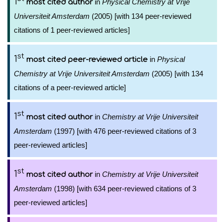
1
in
Physical Chemistry at Vrije
most cited author
Universiteit Amsterdam
(2005) [with 134 peer-reviewed
citations of 1 peer-reviewed articles]
st
1
in
Physical
most cited peer-reviewed article
Chemistry at Vrije Universiteit Amsterdam
(2005) [with 134
citations of a peer-reviewed article]
st
1
in
Chemistry at Vrije Universiteit
most cited author
Amsterdam
(1997) [with 476 peer-reviewed citations of 3
peer-reviewed articles]
st
1
in
Chemistry at Vrije Universiteit
most cited author
Amsterdam
(1998) [with 634 peer-reviewed citations of 3
peer-reviewed articles]