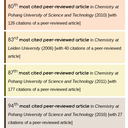
th
80
in
Chemistry at
most cited peer-reviewed article
Pohang University of Science and Technology
(2010) [with
126 citations of a peer-reviewed article]
rd
83
in
Chemistry at
most cited peer-reviewed article
Leiden University
(2006) [with 40 citations of a peer-reviewed
article]
th
87
in
Chemistry at
most cited peer-reviewed article
Pohang University of Science and Technology
(2011) [with
177 citations of a peer-reviewed article]
th
94
in
Chemistry at
most cited peer-reviewed article
Pohang University of Science and Technology
(2016) [with 27
citations of a peer-reviewed article]