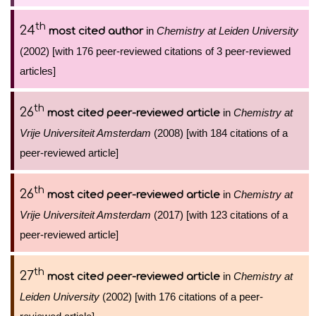
th
24
in
Chemistry at Leiden University
most cited author
(2002) [with 176 peer-reviewed citations of 3 peer-reviewed
articles]
th
26
in
Chemistry at
most cited peer-reviewed article
Vrije Universiteit Amsterdam
(2008) [with 184 citations of a
peer-reviewed article]
th
26
in
Chemistry at
most cited peer-reviewed article
Vrije Universiteit Amsterdam
(2017) [with 123 citations of a
peer-reviewed article]
th
27
in
Chemistry at
most cited peer-reviewed article
Leiden University
(2002) [with 176 citations of a peer-