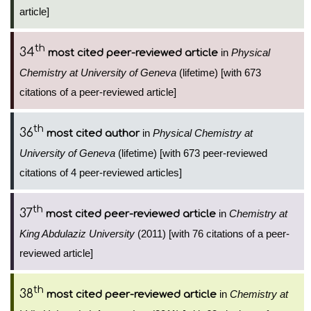
article]
th
34
in
Physical
most cited peer-reviewed article
Chemistry at University of Geneva
(lifetime) [with 673
citations of a peer-reviewed article]
th
36
in
Physical Chemistry at
most cited author
University of Geneva
(lifetime) [with 673 peer-reviewed
citations of 4 peer-reviewed articles]
th
37
in
Chemistry at
most cited peer-reviewed article
King Abdulaziz University
(2011) [with 76 citations of a peer-
reviewed article]
th
38
in
Chemistry at
most cited peer-reviewed article