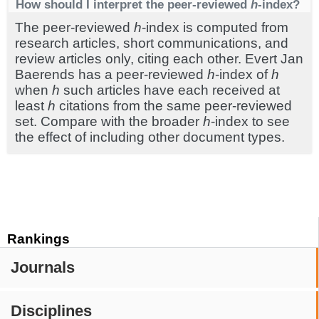
How should I interpret the peer-reviewed
h
-index?
The peer-reviewed
h
-index is computed from
research articles, short communications, and
review articles only, citing each other. Evert Jan
Baerends has a peer-reviewed
h
-index of
h
when
h
such articles have each received at
least
h
citations from the same peer-reviewed
set. Compare with the broader
h
-index to see
the effect of including other document types.
Rankings
Journals
Disciplines