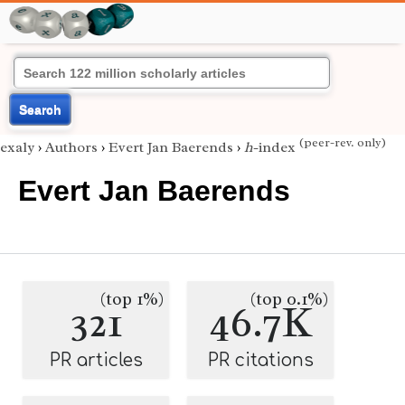
Search
(peer-rev. only)
exaly
›
Authors
›
Evert Jan Baerends
›
h
-index
Evert Jan Baerends
(top 1%)
(top 0.1%)
321
46.7K
PR articles
PR citations