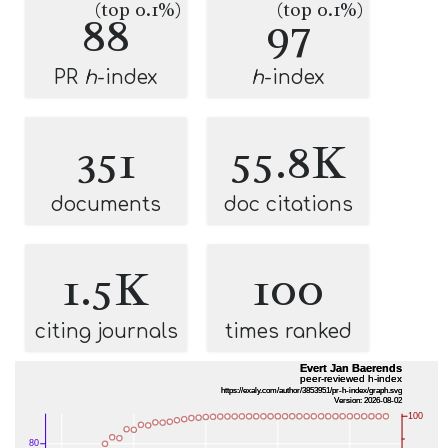
(top 0.1%)
(top 0.1%)
88
97
PR
h
-index
h
-index
351
55.8K
documents
doc citations
1.5K
100
citing journals
times ranked