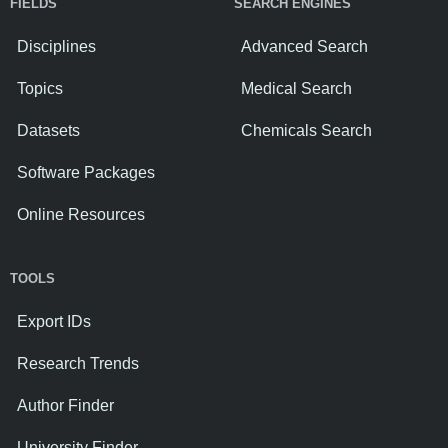
FIELDS
SEARCH ENGINES
Disciplines
Advanced Search
Topics
Medical Search
Datasets
Chemicals Search
Software Packages
Online Resources
TOOLS
Export IDs
Research Trends
Author Finder
University Finder