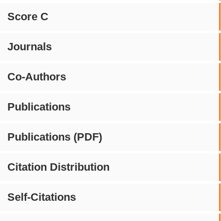
Score C
Journals
Co-Authors
Publications
Publications (PDF)
Citation Distribution
Self-Citations