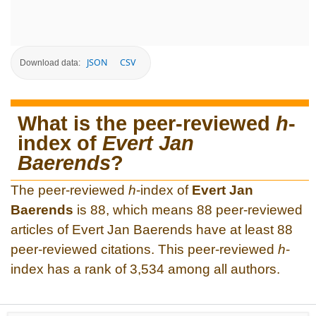
JSON
CSV
Download data:
What is the peer-reviewed
h
-
index of
Evert Jan
Baerends
?
The peer-reviewed
h
-index of
Evert Jan
Baerends
is 88, which means 88 peer-reviewed
articles of Evert Jan Baerends have at least 88
peer-reviewed citations. This peer-reviewed
h
-
index has a rank of 3,534 among all authors.