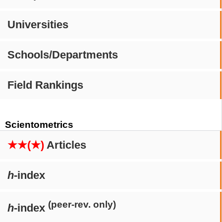
Universities
Schools/Departments
Field Rankings
Scientometrics
★★(★)
Articles
h
-index
(peer-rev. only)
h
-index