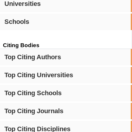
Universities
Schools
Citing Bodies
Top Citing Authors
Top Citing Universities
Top Citing Schools
Top Citing Journals
Top Citing Disciplines