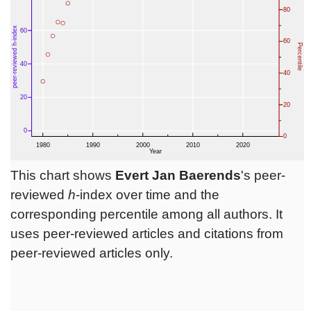
This chart shows
Evert Jan Baerends
's peer-
reviewed
h
-index over time and the
corresponding percentile among all authors. It
uses peer-reviewed articles and citations from
peer-reviewed articles only.