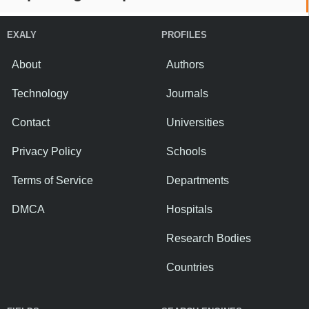
EXALY
PROFILES
About
Authors
Technology
Journals
Contact
Universities
Privacy Policy
Schools
Terms of Service
Departments
DMCA
Hospitals
Research Bodies
Countries