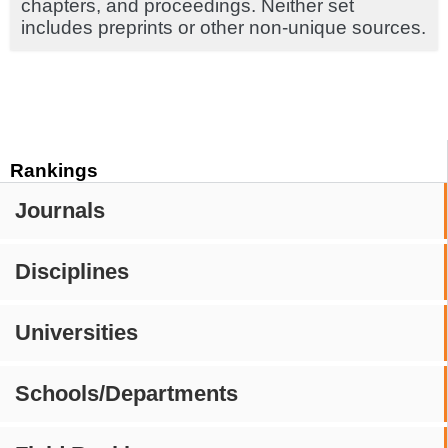
chapters, and proceedings. Neither set
includes preprints or other non-unique sources.
Rankings
Journals
Disciplines
Universities
Schools/Departments