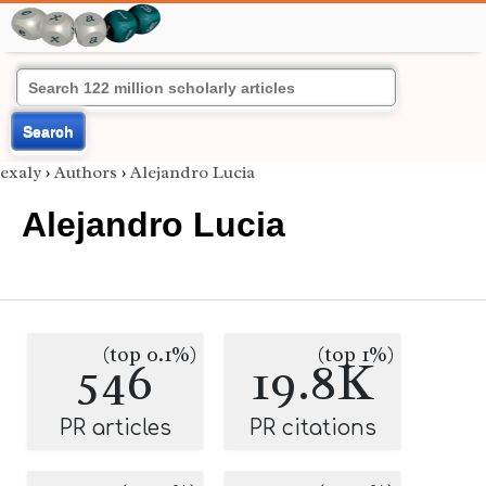
Search
exaly
›
Authors
›
Alejandro Lucia
Alejandro Lucia
(top 0.1%)
(top 1%)
546
19.8K
PR articles
PR citations