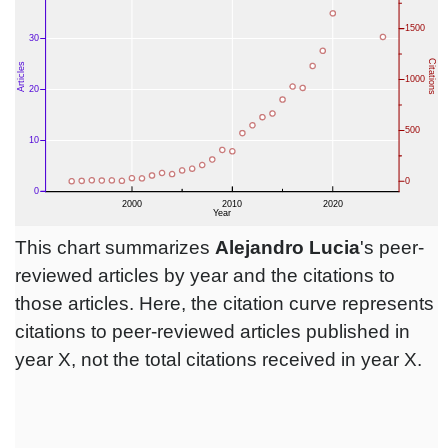
This chart summarizes
Alejandro Lucia
's peer-
reviewed articles by year and the citations to
those articles. Here, the citation curve represents
citations to peer-reviewed articles published in
year X, not the total citations received in year X.