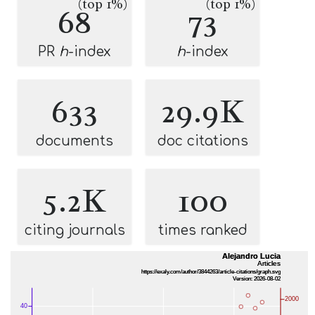
(top 1%)
(top 1%)
68
73
PR
h
-index
h
-index
633
29.9K
documents
doc citations
5.2K
100
citing journals
times ranked