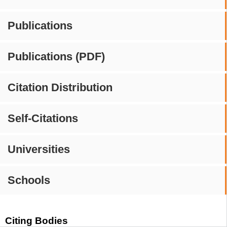
Publications
Publications (PDF)
Citation Distribution
Self-Citations
Universities
Schools
Citing Bodies