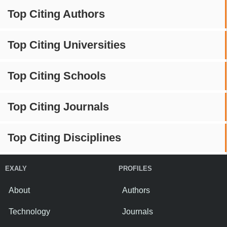
Top Citing Authors
Top Citing Universities
Top Citing Schools
Top Citing Journals
Top Citing Disciplines
EXALY
PROFILES
About
Authors
Technology
Journals