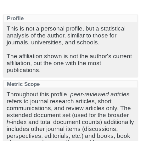
Profile
This is not a personal profile, but a statistical
analysis of the author, similar to those for
journals, universities, and schools.
The affiliation shown is not the author's current
affiliation, but the one with the most
publications.
Metric Scope
Throughout this profile,
peer-reviewed articles
refers to journal research articles, short
communications, and review articles only. The
extended document set (used for the broader
h
-index and total document counts) additionally
includes other journal items (discussions,
perspectives, editorials, etc.) and books, book