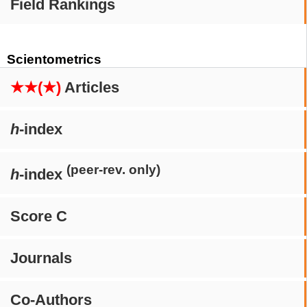
Field Rankings
Scientometrics
★★(★)
Articles
h
-index
(peer-rev. only)
h
-index
Score C
Journals
Co-Authors