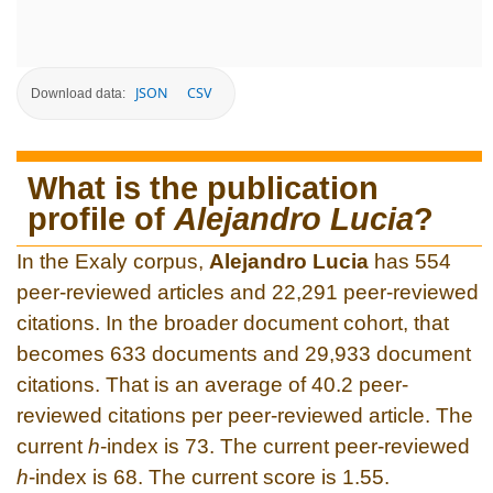
JSON
CSV
Download data:
What is the publication
profile of
Alejandro Lucia
?
In the Exaly corpus,
Alejandro Lucia
has 554
peer-reviewed articles and 22,291 peer-reviewed
citations. In the broader document cohort, that
becomes 633 documents and 29,933 document
citations. That is an average of 40.2 peer-
reviewed citations per peer-reviewed article. The
current
h
-index is 73. The current peer-reviewed
h
-index is 68. The current score is 1.55.