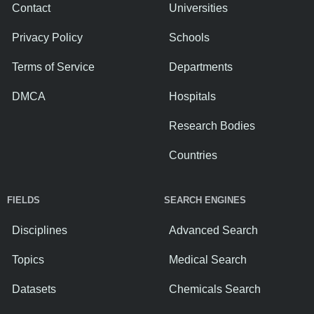
Contact
Universities
Privacy Policy
Schools
Terms of Service
Departments
DMCA
Hospitals
Research Bodies
Countries
FIELDS
SEARCH ENGINES
Disciplines
Advanced Search
Topics
Medical Search
Datasets
Chemicals Search