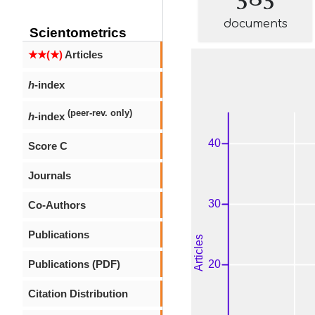
documents
Scientometrics
★★(★)
Articles
h
-index
(peer-rev. only)
h
-index
Score C
Journals
Co-Authors
Publications
Publications (PDF)
Citation Distribution