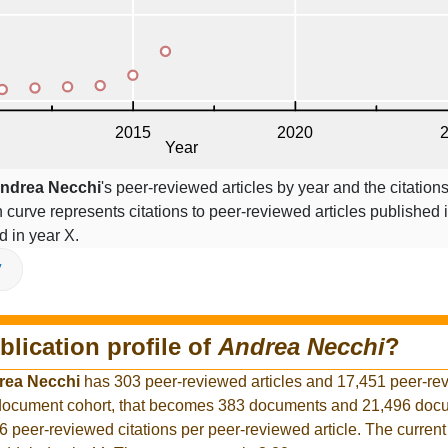
ndrea Necchi
's peer-reviewed articles by year and the citations
on curve represents citations to peer-reviewed articles published 
ed in year X.
V
blication profile of
Andrea Necchi
?
rea Necchi
has 303 peer-reviewed articles and 17,451 peer-re
r document cohort, that becomes 383 documents and 21,496 docu
6 peer-reviewed citations per peer-reviewed article. The curren