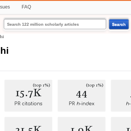
ssues
FAQ
Search
hi
hi
(top 1%)
(top 1%)
15.7K
44
PR citations
PR
h
-index
h
21.5K
1.9K