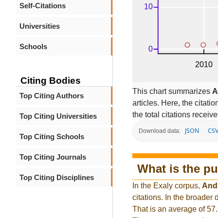
Self-Citations
Universities
Schools
Citing Bodies
This chart summarizes
A
Top Citing Authors
articles. Here, the citati
the total citations receiv
Top Citing Universities
JSON
CS
Download data:
Top Citing Schools
Top Citing Journals
What is the pu
Top Citing Disciplines
In the Exaly corpus,
And
citations. In the broade
That is an average of 57.