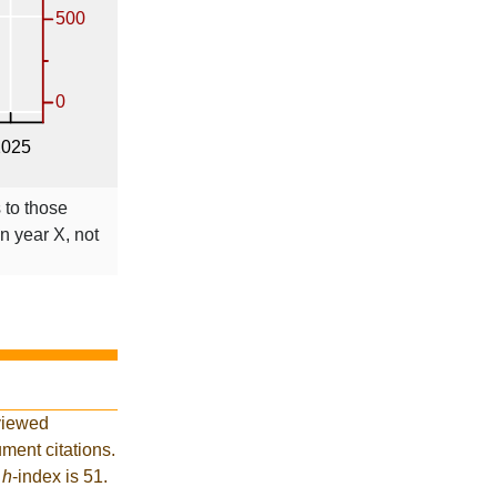
 to those
in year X, not
viewed
ment citations.
t
h
-index is 51.