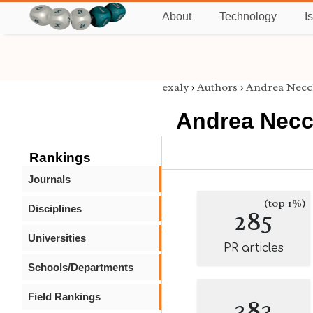
About
Technology
I
exaly
›
Authors
›
Andrea Necc
Andrea Necc
Rankings
Journals
(top 1%)
Disciplines
285
Universities
PR articles
Schools/Departments
Field Rankings
383