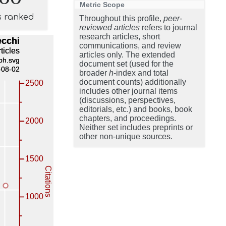
Metric Scope
s ranked
Throughout this profile,
peer-
reviewed articles
refers to journal
research articles, short
communications, and review
articles only. The extended
document set (used for the
broader
h
-index and total
document counts) additionally
includes other journal items
(discussions, perspectives,
editorials, etc.) and books, book
chapters, and proceedings.
Neither set includes preprints or
other non-unique sources.