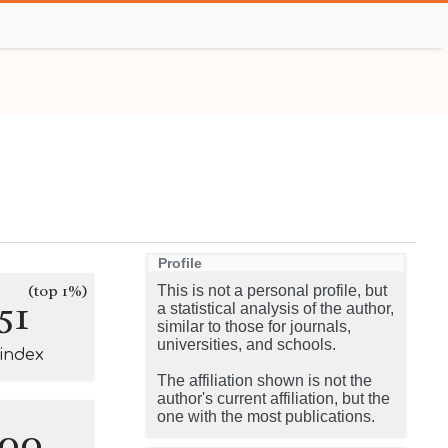
Profile
(top 1%)
This is not a personal profile, but
51
a statistical analysis of the author,
similar to those for journals,
universities, and schools.
-index
The affiliation shown is not the
author's current affiliation, but the
one with the most publications.
100