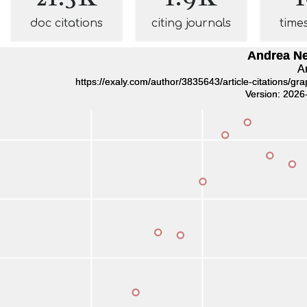
doc citations
citing journals
time