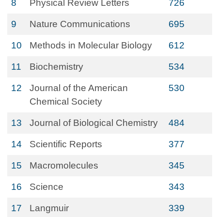
8
Physical Review Letters
726
9
Nature Communications
695
10
Methods in Molecular Biology
612
11
Biochemistry
534
12
Journal of the American
530
Chemical Society
13
Journal of Biological Chemistry
484
14
Scientific Reports
377
15
Macromolecules
345
16
Science
343
17
Langmuir
339