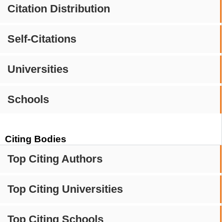
Citation Distribution
Self-Citations
Universities
Schools
Citing Bodies
Top Citing Authors
Top Citing Universities
Top Citing Schools