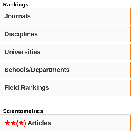
Rankings
Journals
Disciplines
Universities
Schools/Departments
Field Rankings
Scientometrics
★★(★)
Articles