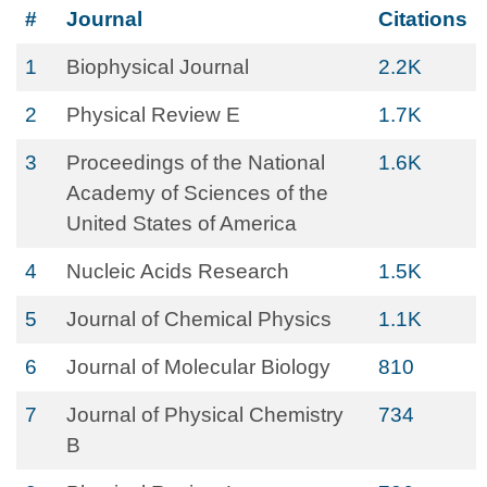
#
Journal
Citations
1
Biophysical Journal
2.2K
2
Physical Review E
1.7K
3
Proceedings of the National
1.6K
Academy of Sciences of the
United States of America
4
Nucleic Acids Research
1.5K
5
Journal of Chemical Physics
1.1K
6
Journal of Molecular Biology
810
7
Journal of Physical Chemistry
734
B