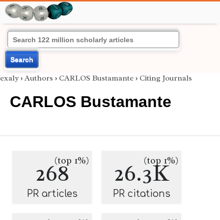
Search
exaly
›
Authors
›
CARLOS Bustamante
›
Citing Journals
CARLOS Bustamante
(top 1%)
(top 1%)
268
26.3K
PR articles
PR citations