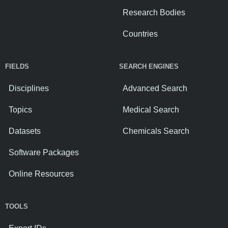
Research Bodies
Countries
FIELDS
SEARCH ENGINES
Disciplines
Advanced Search
Topics
Medical Search
Datasets
Chemicals Search
Software Packages
Online Resources
TOOLS