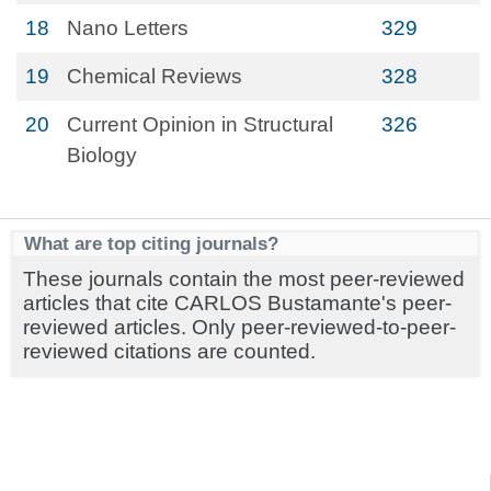
18
Nano Letters
329
19
Chemical Reviews
328
20
Current Opinion in Structural
326
Biology
What are top citing journals?
These journals contain the most peer-reviewed
articles that cite CARLOS Bustamante's peer-
reviewed articles. Only peer-reviewed-to-peer-
reviewed citations are counted.