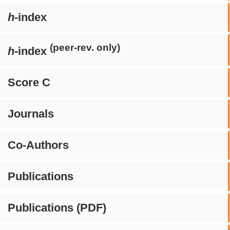
h
-index
(peer-rev. only)
h
-index
Score C
Journals
Co-Authors
Publications
Publications (PDF)