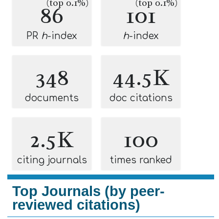
(top 0.1%)
(top 0.1%)
86
101
PR
h
-index
h
-index
348
44.5K
documents
doc citations
2.5K
100
citing journals
times ranked
Top Journals (by peer-
reviewed citations)