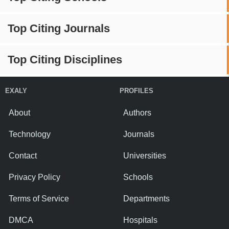
Top Citing Journals
Top Citing Disciplines
EXALY
PROFILES
About
Authors
Technology
Journals
Contact
Universities
Privacy Policy
Schools
Terms of Service
Departments
DMCA
Hospitals