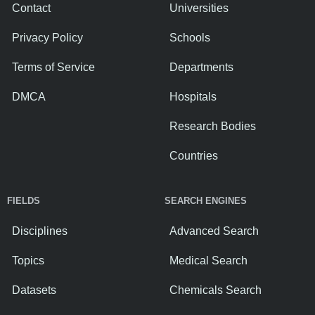
Contact
Universities
Privacy Policy
Schools
Terms of Service
Departments
DMCA
Hospitals
Research Bodies
Countries
FIELDS
SEARCH ENGINES
Disciplines
Advanced Search
Topics
Medical Search
Datasets
Chemicals Search