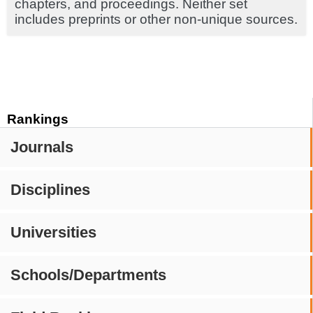
chapters, and proceedings. Neither set
includes preprints or other non-unique sources.
Rankings
Journals
Disciplines
Universities
Schools/Departments