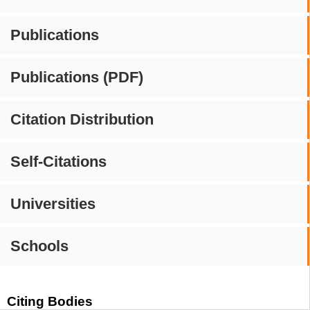
Publications
Publications (PDF)
Citation Distribution
Self-Citations
Universities
Schools
Citing Bodies