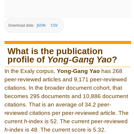
JSON
CSV
Download data:
What is the publication
profile of
Yong-Gang Yao
?
In the Exaly corpus,
Yong-Gang Yao
has 268
peer-reviewed articles and 9,171 peer-reviewed
citations. In the broader document cohort, that
becomes 295 documents and 10,886 document
citations. That is an average of 34.2 peer-
reviewed citations per peer-reviewed article. The
current
h
-index is 52. The current peer-reviewed
h
-index is 48. The current score is 5.32.