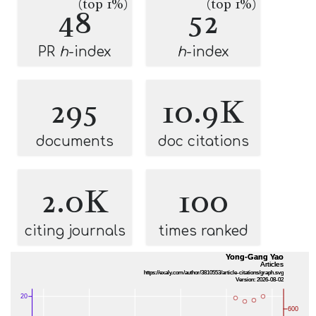
(top 1%)
(top 1%)
48
52
PR
h
-index
h
-index
295
10.9K
documents
doc citations
2.0K
100
citing journals
times ranked