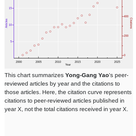
This chart summarizes
Yong-Gang Yao
's peer-
reviewed articles by year and the citations to
those articles. Here, the citation curve represents
citations to peer-reviewed articles published in
year X, not the total citations received in year X.