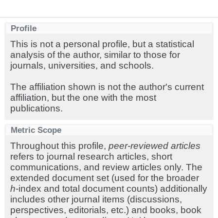
Profile
This is not a personal profile, but a statistical
analysis of the author, similar to those for
journals, universities, and schools.
The affiliation shown is not the author's current
affiliation, but the one with the most
publications.
Metric Scope
Throughout this profile,
peer-reviewed articles
refers to journal research articles, short
communications, and review articles only. The
extended document set (used for the broader
h
-index and total document counts) additionally
includes other journal items (discussions,
perspectives, editorials, etc.) and books, book