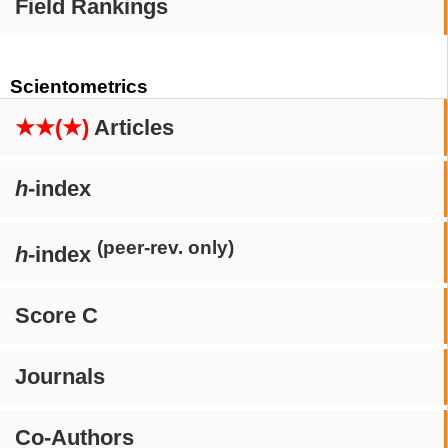
Field Rankings
Scientometrics
★★(★)
Articles
h
-index
(peer-rev. only)
h
-index
Score C
Journals
Co-Authors