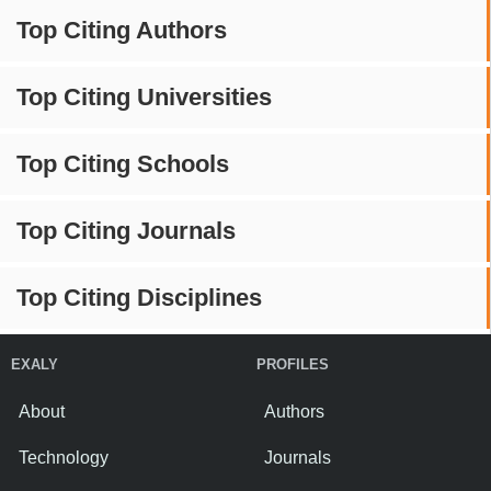
Top Citing Authors
Top Citing Universities
Top Citing Schools
Top Citing Journals
Top Citing Disciplines
EXALY
PROFILES
About
Authors
Technology
Journals