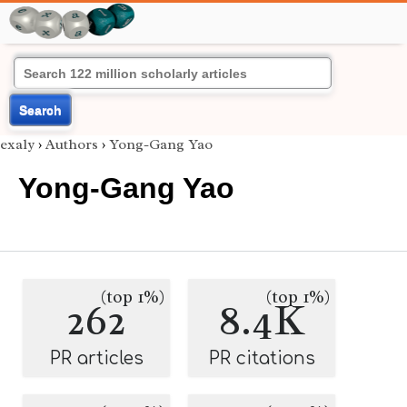
Search
exaly
›
Authors
›
Yong-Gang Yao
Yong-Gang Yao
(top 1%)
(top 1%)
262
8.4K
PR articles
PR citations