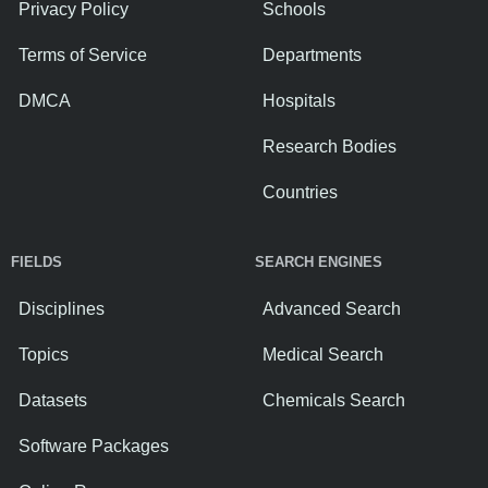
Privacy Policy
Schools
Terms of Service
Departments
DMCA
Hospitals
Research Bodies
Countries
FIELDS
SEARCH ENGINES
Disciplines
Advanced Search
Topics
Medical Search
Datasets
Chemicals Search
Software Packages