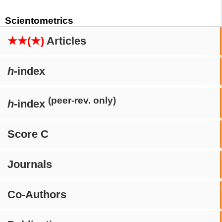
Scientometrics
★★(★)
Articles
h
-index
(peer-rev. only)
h
-index
Score C
Journals
Co-Authors