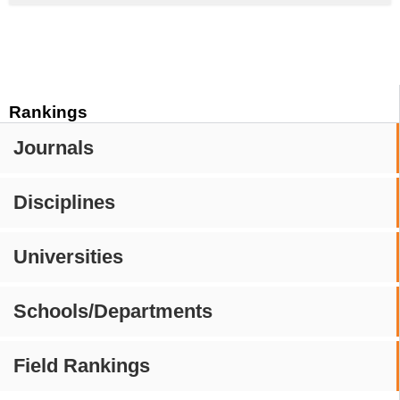
Rankings
Journals
Disciplines
Universities
Schools/Departments
Field Rankings