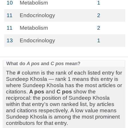
10
Metabolism
1
11
Endocrinology
2
11
Metabolism
2
13
Endocrinology
1
What do
A pos
and
C pos
mean?
The
#
column is the rank of each listed entry for
Sundeep Khosla — rank 1 means this entry is
where Sundeep Khosla has the most articles or
citations.
A pos
and
C pos
show the
reciprocal: the position of Sundeep Khosla
within that entry's own ranked list, by articles
and citations respectively. A low value means
Sundeep Khosla is among the most prominent
contributors for that entry.