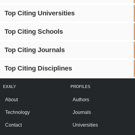
Top Citing Universities
Top Citing Schools
Top Citing Journals
Top Citing Disciplines
EXALY
PROFILES
About
Authors
Technology
Journals
Contact
Universities