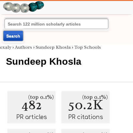
Search
exaly
›
Authors
›
Sundeep Khosla
›
Top Schools
Sundeep Khosla
(top 0.1%)
(top 0.1%)
482
50.2K
PR articles
PR citations