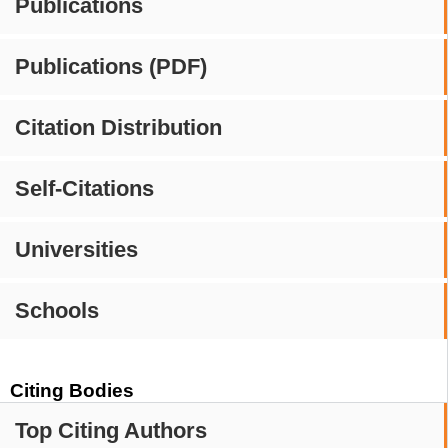
Publications
Publications (PDF)
Citation Distribution
Self-Citations
Universities
Schools
Citing Bodies
Top Citing Authors