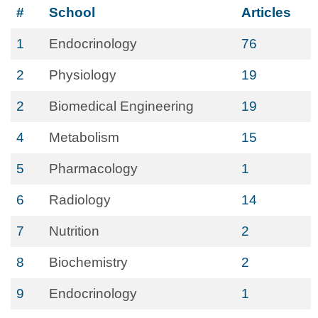
#
School
Articles
1
Endocrinology
76
2
Physiology
19
2
Biomedical Engineering
19
4
Metabolism
15
5
Pharmacology
1
6
Radiology
14
7
Nutrition
2
8
Biochemistry
2
9
Endocrinology
1