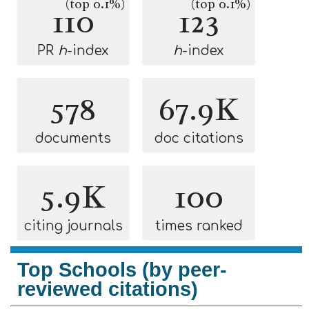
(top 0.1%)
(top 0.1%)
110
123
PR
h
-index
h
-index
578
67.9K
documents
doc citations
5.9K
100
citing journals
times ranked
Top Schools (by peer-
reviewed citations)