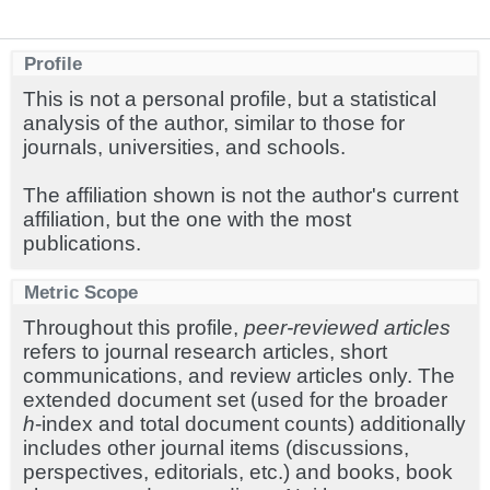
Profile
This is not a personal profile, but a statistical
analysis of the author, similar to those for
journals, universities, and schools.
The affiliation shown is not the author's current
affiliation, but the one with the most
publications.
Metric Scope
Throughout this profile,
peer-reviewed articles
refers to journal research articles, short
communications, and review articles only. The
extended document set (used for the broader
h
-index and total document counts) additionally
includes other journal items (discussions,
perspectives, editorials, etc.) and books, book