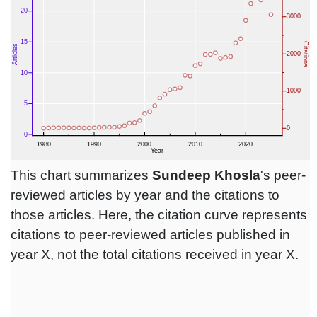
This chart summarizes
Sundeep Khosla
's peer-
reviewed articles by year and the citations to
those articles. Here, the citation curve represents
citations to peer-reviewed articles published in
year X, not the total citations received in year X.