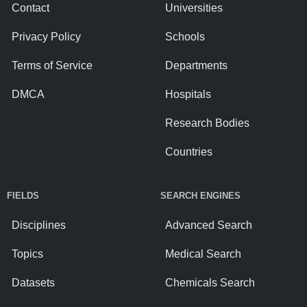
Contact
Universities
Privacy Policy
Schools
Terms of Service
Departments
DMCA
Hospitals
Research Bodies
Countries
FIELDS
SEARCH ENGINES
Disciplines
Advanced Search
Topics
Medical Search
Datasets
Chemicals Search