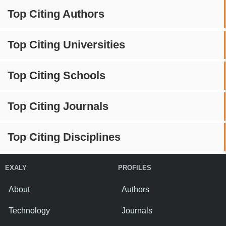
Top Citing Authors
Top Citing Universities
Top Citing Schools
Top Citing Journals
Top Citing Disciplines
EXALY
PROFILES
About
Authors
Technology
Journals