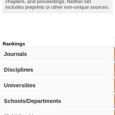
chapters, and proceedings. Neither set
includes preprints or other non-unique sources.
Rankings
Journals
Disciplines
Universities
Schools/Departments