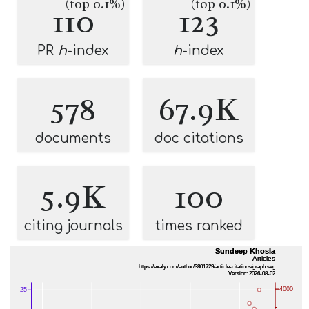
(top 0.1%)
(top 0.1%)
110
123
PR
h
-index
h
-index
578
67.9K
documents
doc citations
5.9K
100
citing journals
times ranked