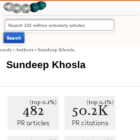
Search
exaly
›
Authors
›
Sundeep Khosla
Sundeep Khosla
(top 0.1%)
(top 0.1%)
482
50.2K
PR articles
PR citations