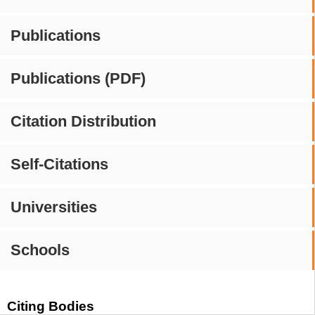
Publications
Publications (PDF)
Citation Distribution
Self-Citations
Universities
Schools
Citing Bodies