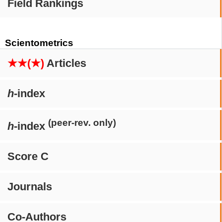
Field Rankings
Scientometrics
★★(★)
Articles
h
-index
(peer-rev. only)
h
-index
Score C
Journals
Co-Authors