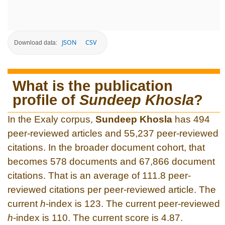
JSON
CSV
Download data:
What is the publication
profile of
Sundeep Khosla
?
In the Exaly corpus,
Sundeep Khosla
has 494
peer-reviewed articles and 55,237 peer-reviewed
citations. In the broader document cohort, that
becomes 578 documents and 67,866 document
citations. That is an average of 111.8 peer-
reviewed citations per peer-reviewed article. The
current
h
-index is 123. The current peer-reviewed
h
-index is 110. The current score is 4.87.